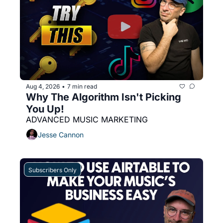
Aug 4, 2026
7 min read
•
Why The Algorithm Isn't Picking 
You Up! 
ADVANCED MUSIC MARKETING
Jesse Cannon
Subscribers Only