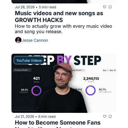
Jul 28, 2026
5 min read
•
Music videos and new songs as 
GROWTH HACKS
How to actually grow with every music video 
and song you release.
Jesse Cannon
YouTube Videos
Jul 21, 2026
6 min read
•
How to Become Someone Fans 