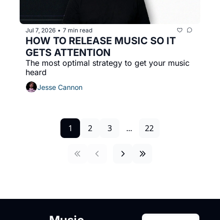
Jul 7, 2026
7 min read
•
HOW TO RELEASE MUSIC SO IT 
GETS ATTENTION
The most optimal strategy to get your music 
heard
Jesse Cannon
1
2
3
...
22