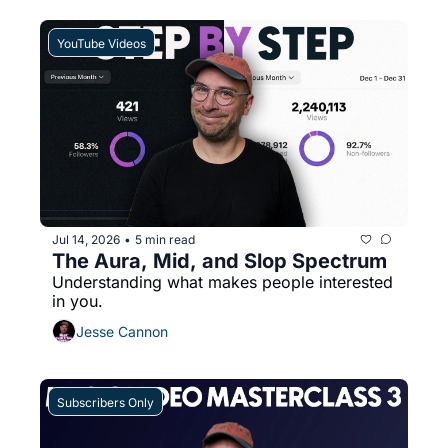
YouTube Videos
Jul 14, 2026
5 min read
•
The Aura, Mid, and Slop Spectrum
Understanding what makes people interested 
in you.
Jesse Cannon
Subscribers Only