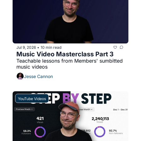
Jul 9, 2026
10 min read
•
Music Video Masterclass Part 3
Teachable lessons from Members' sumbitted 
music videos
Jesse Cannon
YouTube Videos