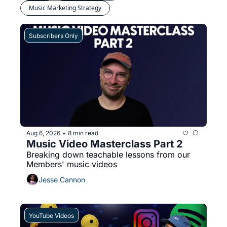
Music Marketing Strategy
Subscribers Only
Aug 6, 2026
8 min read
•
Music Video Masterclass Part 2
Breaking down teachable lessons from our 
Members' music videos
Jesse Cannon
YouTube Videos