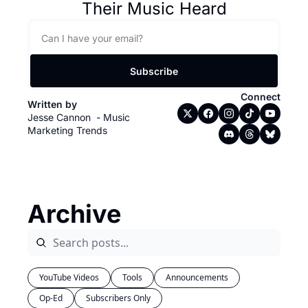
Their Music Heard
Subscribe
Connect
Written by 
Jesse Cannon  - Music 
Marketing Trends
Archive
YouTube Videos
Tools
Announcements
Op-Ed
Subscribers Only