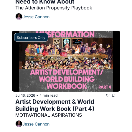
Need to Know About
The Attention Propensity Playbook
Jesse Cannon
Subscribers Only
Jul 16, 2026
4 min read
•
Artist Development & World 
Building Work Book (Part 4)
MOTIVATIONAL ASPIRATIONS
Jesse Cannon