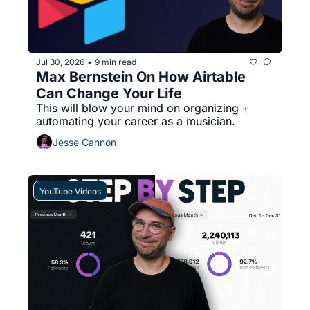
Jul 30, 2026
9 min read
•
Max Bernstein On How Airtable 
Can Change Your Life
This will blow your mind on organizing + 
automating your career as a musician.
Jesse Cannon
YouTube Videos