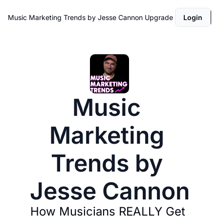
Music Marketing Trends by Jesse Cannon
Upgrade
Login
Music 
Marketing 
Trends by 
Jesse Cannon
How Musicians REALLY Get 