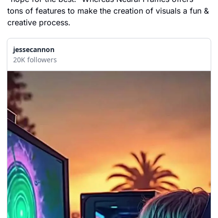
tons of features to make the creation of visuals a fun & 
creative process.
jessecannon
20K followers