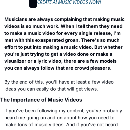
CREATE AI MUSIC VIDEOS NOW!
Musicians are always complaining that making music 
videos is so much work. When I tell them they need 
to make a music video for every single release, I'm 
met with this exasperated groan. There's so much 
effort to put into making a music video. But whether 
you're just trying to get a video done or make a 
visualizer or a lyric video, there are a few models 
you can always follow that are crowd pleasers.
By the end of this, you'll have at least a few video 
ideas you can easily do that will get views.
The Importance of Music Videos
If you've been following my content, you've probably 
heard me going on and on about how you need to 
make tons of music videos. And if you've not heard 