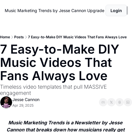
Music Marketing Trends by Jesse Cannon
Upgrade
Login
Home
Posts
7 Easy-to-Make DIY Music Videos That Fans Always Love
7 Easy-to-Make DIY 
Music Videos That 
Fans Always Love
Timeless video templates that pull MASSIVE 
engagement
Jesse Cannon
Apr 29, 2025
Music Marketing Trends is a Newsletter by Jesse 
Cannon that breaks down how musicians really get 