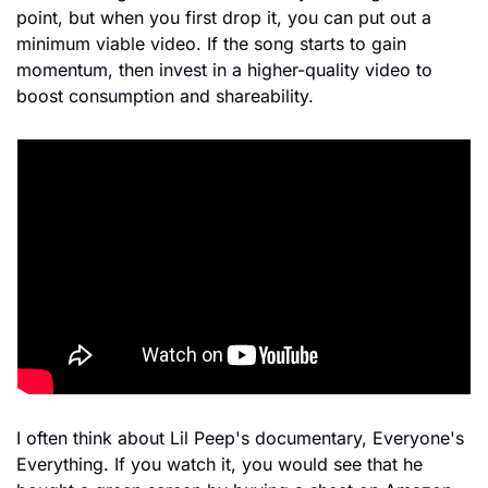
point, but when you first drop it, you can put out a 
minimum viable video. If the song starts to gain 
momentum, then invest in a higher-quality video to 
boost consumption and shareability.
I often think about Lil Peep's documentary, Everyone's 
Everything. If you watch it, you would see that he 