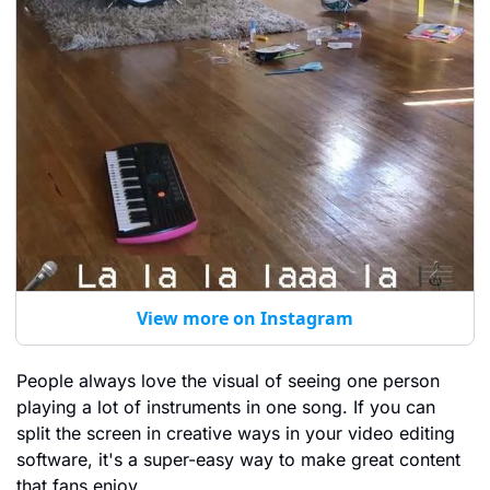
View more on Instagram
People always love the visual of seeing one person 
playing a lot of instruments in one song. If you can 
split the screen in creative ways in your video editing 
software, it's a super-easy way to make great content 
that fans enjoy.