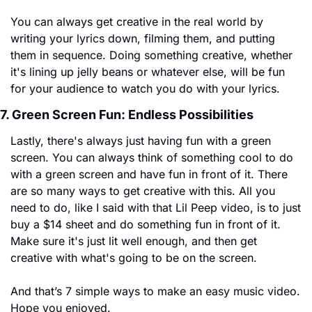
You can always get creative in the real world by 
writing your lyrics down, filming them, and putting 
them in sequence. Doing something creative, whether 
it's lining up jelly beans or whatever else, will be fun 
for your audience to watch you do with your lyrics.
7. Green Screen Fun: Endless Possibilities
Lastly, there's always just having fun with a green 
screen. You can always think of something cool to do 
with a green screen and have fun in front of it. There 
are so many ways to get creative with this. All you 
need to do, like I said with that Lil Peep video, is to just 
buy a $14 sheet and do something fun in front of it. 
Make sure it's just lit well enough, and then get 
creative with what's going to be on the screen.
And that’s 7 simple ways to make an easy music video. 
Hope you enjoyed.