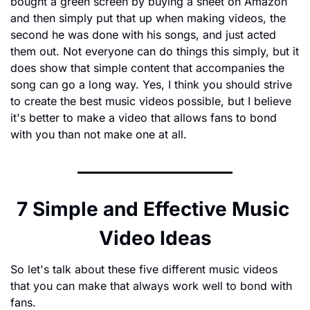
bought a green screen by buying a sheet on Amazon 
and then simply put that up when making videos, the 
second he was done with his songs, and just acted 
them out. Not everyone can do things this simply, but it 
does show that simple content that accompanies the 
song can go a long way. Yes, I think you should strive 
to create the best music videos possible, but I believe 
it's better to make a video that allows fans to bond 
with you than not make one at all.
7 Simple and Effective Music 
Video Ideas
So let's talk about these five different music videos 
that you can make that always work well to bond with 
fans.