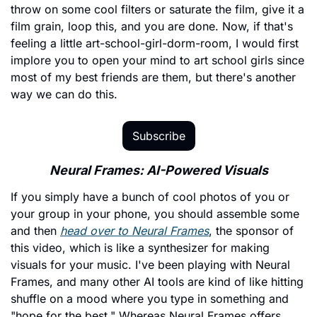
throw on some cool filters or saturate the film, give it a 
film grain, loop this, and you are done. Now, if that's 
feeling a little art-school-girl-dorm-room, I would first 
implore you to open your mind to art school girls since 
most of my best friends are them, but there's another 
way we can do this.
Subscribe
Neural Frames: AI-Powered Visuals
If you simply have a bunch of cool photos of you or 
your group in your phone, you should assemble some 
and then 
head over to Neural Frames
, the sponsor of 
this video, which is like a synthesizer for making 
visuals for your music. I've been playing with Neural 
Frames, and many other AI tools are kind of like hitting 
shuffle on a mood where you type in something and 
"hope for the best." Whereas Neural Frames offers 