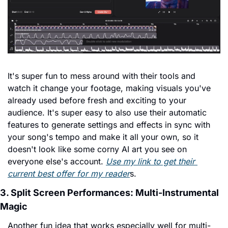
It's super fun to mess around with their tools and 
watch it change your footage, making visuals you've 
already used before fresh and exciting to your 
audience. It's super easy to also use their automatic 
features to generate settings and effects in sync with 
your song's tempo and make it all your own, so it 
doesn't look like some corny AI art you see on 
everyone else's account. 
Use my link to get their 
current best offer for my reader
s.
3. Split Screen Performances: Multi-Instrumental 
Magic
Another fun idea that works especially well for multi-