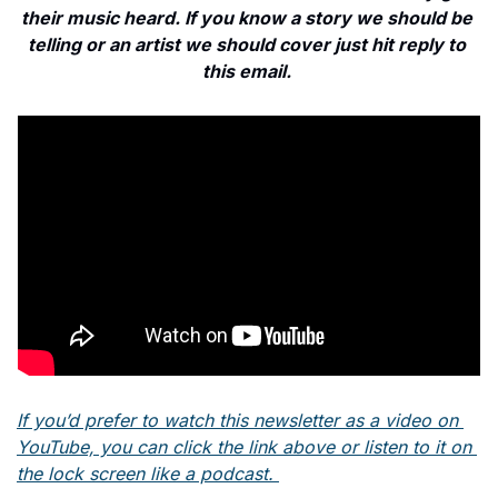
their music heard. If you know a story we should be 
telling or an artist we should cover just hit reply to 
this email. 
If you’d prefer to watch this newsletter as a video on 
YouTube, you can click the link above or listen to it on 
the lock screen like a podcast. 