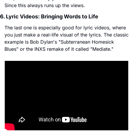
Since this always runs up the views.
6. Lyric Videos: Bringing Words to Life
The last one is especially good for lyric videos, where 
you just make a real-life visual of the lyrics. The classic 
example is Bob Dylan's "Subterranean Homesick 
Blues" or the INXS remake of it called "Mediate."