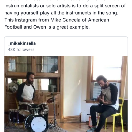
instrumentalists or solo artists is to do a split screen of 
having yourself play all the instruments in the song. 
This Instagram from Mike Cancela of American 
Football and Owen is a great example. 
_mikekinsella
48K followers