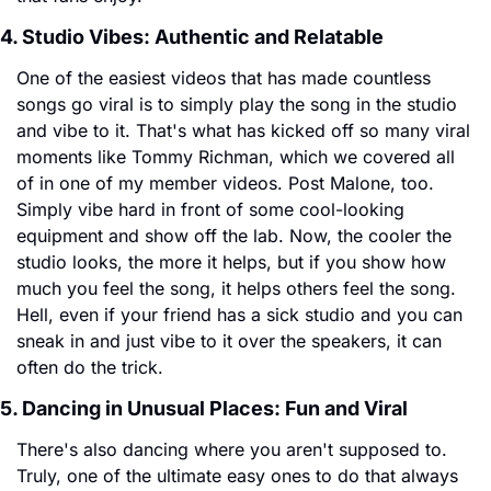
4. Studio Vibes: Authentic and Relatable
One of the easiest videos that has made countless 
songs go viral is to simply play the song in the studio 
and vibe to it. That's what has kicked off so many viral 
moments like Tommy Richman, which we covered all 
of in one of my member videos. Post Malone, too. 
Simply vibe hard in front of some cool-looking 
equipment and show off the lab. Now, the cooler the 
studio looks, the more it helps, but if you show how 
much you feel the song, it helps others feel the song. 
Hell, even if your friend has a sick studio and you can 
sneak in and just vibe to it over the speakers, it can 
often do the trick.
5. Dancing in Unusual Places: Fun and Viral
There's also dancing where you aren't supposed to. 
Truly, one of the ultimate easy ones to do that always 