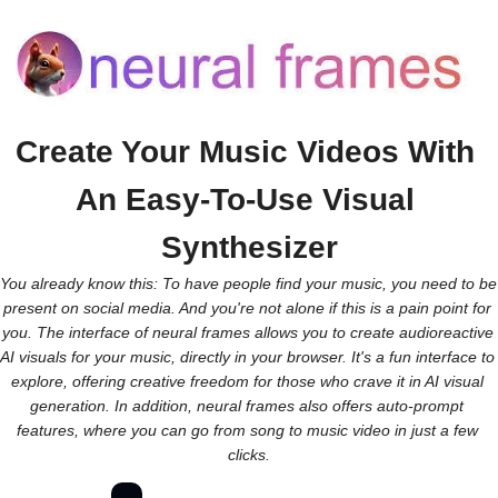
Create Your Music Videos With 
An Easy-To-Use Visual 
Synthesizer
You already know this: To have people find your music, you need to be 
present on social media. And you're not alone if this is a pain point for 
you. The interface of neural frames allows you to create audioreactive 
AI visuals for your music, directly in your browser. It's a fun interface to 
explore, offering creative freedom for those who crave it in AI visual 
generation. In addition, neural frames also offers auto-prompt 
features, where you can go from song to music video in just a few 
clicks.