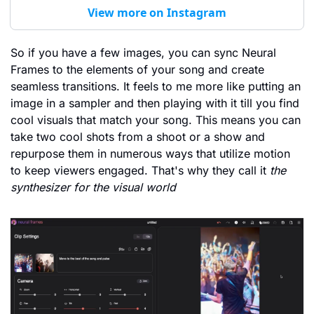
View more on Instagram
So if you have a few images, you can sync Neural 
Frames to the elements of your song and create 
seamless transitions. It feels to me more like putting an 
image in a sampler and then playing with it till you find 
cool visuals that match your song. This means you can 
take two cool shots from a shoot or a show and 
repurpose them in numerous ways that utilize motion 
to keep viewers engaged. That's why they call it 
the 
synthesizer for the visual world