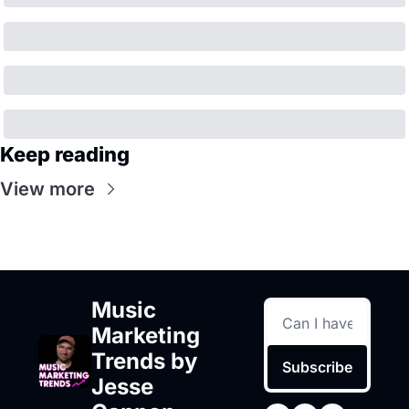
Keep reading
View more
Music 
Marketing 
Trends by 
Subscribe
Jesse 