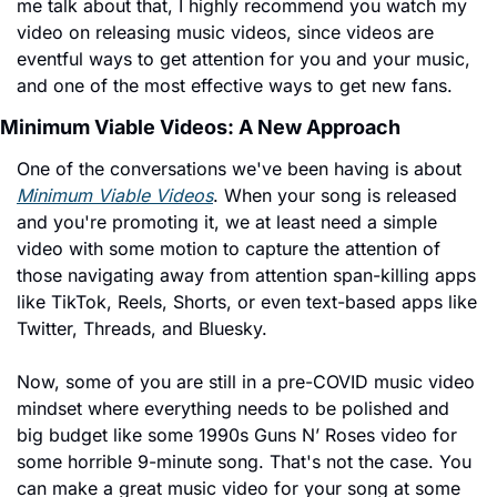
me talk about that, I highly recommend you watch my 
video on releasing music videos, since videos are 
eventful ways to get attention for you and your music, 
and one of the most effective ways to get new fans.
Minimum Viable Videos: A New Approach
One of the conversations we've been having is about 
Minimum Viable Videos
. When your song is released 
and you're promoting it, we at least need a simple 
video with some motion to capture the attention of 
those navigating away from attention span-killing apps 
like TikTok, Reels, Shorts, or even text-based apps like 
Twitter, Threads, and Bluesky.
Now, some of you are still in a pre-COVID music video 
mindset where everything needs to be polished and 
big budget like some 1990s Guns N’ Roses video for 
some horrible 9-minute song. That's not the case. You 
can make a great music video for your song at some 