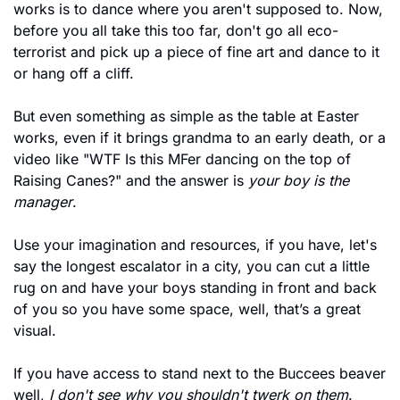
works is to dance where you aren't supposed to. Now, 
before you all take this too far, don't go all eco-
terrorist and pick up a piece of fine art and dance to it 
or hang off a cliff. 
But even something as simple as the table at Easter 
works, even if it brings grandma to an early death, or a 
video like "WTF Is this MFer dancing on the top of 
Raising Canes?" and the answer is 
your boy is the 
manager
. 
Use your imagination and resources, if you have, let's 
say the longest escalator in a city, you can cut a little 
rug on and have your boys standing in front and back 
of you so you have some space, well, that’s a great 
visual.
If you have access to stand next to the Buccees beaver 
well,
 I don't see why you shouldn't twerk on them
. 