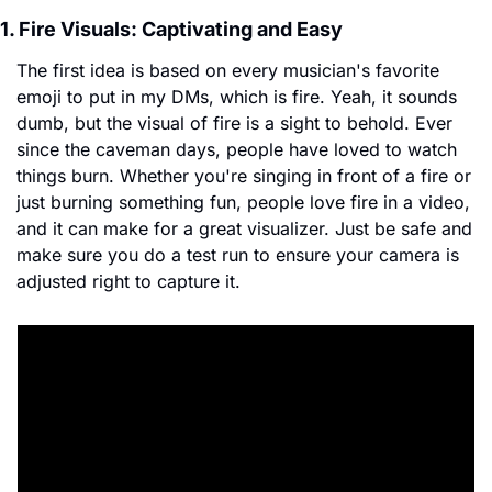
1. Fire Visuals: Captivating and Easy
The first idea is based on every musician's favorite 
emoji to put in my DMs, which is fire. Yeah, it sounds 
dumb, but the visual of fire is a sight to behold. Ever 
since the caveman days, people have loved to watch 
things burn. Whether you're singing in front of a fire or 
just burning something fun, people love fire in a video, 
and it can make for a great visualizer. Just be safe and 
make sure you do a test run to ensure your camera is 
adjusted right to capture it. 