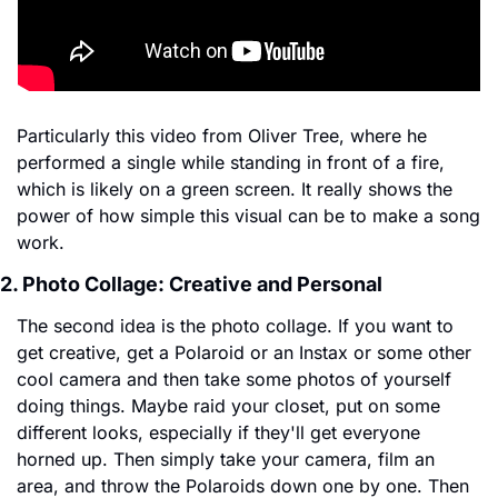
Particularly this video from Oliver Tree, where he 
performed a single while standing in front of a fire, 
which is likely on a green screen. It really shows the 
power of how simple this visual can be to make a song 
work.
2. Photo Collage: Creative and Personal
The second idea is the photo collage. If you want to 
get creative, get a Polaroid or an Instax or some other 
cool camera and then take some photos of yourself 
doing things. Maybe raid your closet, put on some 
different looks, especially if they'll get everyone 
horned up. Then simply take your camera, film an 
area, and throw the Polaroids down one by one. Then 