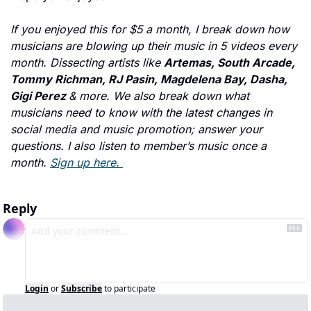
If you enjoyed this for $5 a month, I break down how 
musicians are blowing up their music in 5 videos every 
month. Dissecting artists like 
Artemas, South Arcade, 
Tommy Richman, RJ Pasin, Magdelena Bay, Dasha, 
Gigi Perez 
& more. We also break down what 
musicians need to know with the latest changes in 
social media and music promotion; answer your 
questions. I also listen to member’s music once a 
month. 
Sign up here. 
Reply
Login
or
Subscribe
to participate