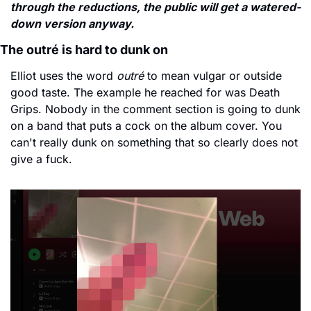
through the reductions, the public will get a watered-
down version anyway.
The outré is hard to dunk on
Elliot uses the word 
outré
 to mean vulgar or outside 
good taste. The example he reached for was Death 
Grips. Nobody in the comment section is going to dunk 
on a band that puts a cock on the album cover. You 
can't really dunk on something that so clearly does not 
give a fuck.