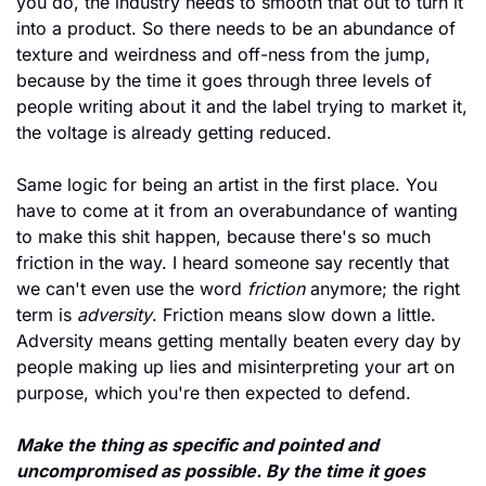
you do, the industry needs to smooth that out to turn it 
into a product. So there needs to be an abundance of 
texture and weirdness and off-ness from the jump, 
because by the time it goes through three levels of 
people writing about it and the label trying to market it, 
the voltage is already getting reduced.
Same logic for being an artist in the first place. You 
have to come at it from an overabundance of wanting 
to make this shit happen, because there's so much 
friction in the way. I heard someone say recently that 
we can't even use the word 
friction
 anymore; the right 
term is 
adversity
. Friction means slow down a little. 
Adversity means getting mentally beaten every day by 
people making up lies and misinterpreting your art on 
purpose, which you're then expected to defend.
Make the thing as specific and pointed and 
uncompromised as possible. By the time it goes 