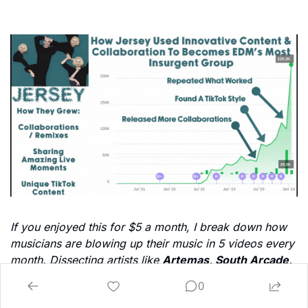
If you enjoyed this for $5 a month, I break down how 
musicians are blowing up their music in 5 videos every 
month. Dissecting artists like 
Artemas, South Arcade, 
Tommy Richman, RJ Pasin, Magdelena Bay, Dasha, 
0
Gigi Perez 
& more. We also break down what 