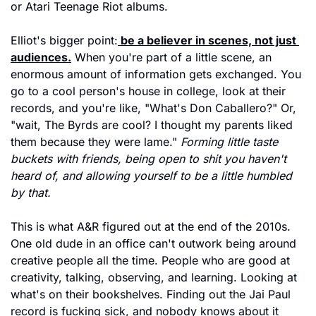
or Atari Teenage Riot albums.
Elliot's bigger point:
 be a believer in scenes, not just 
audiences.
 When you're part of a little scene, an 
enormous amount of information gets exchanged. You 
go to a cool person's house in college, look at their 
records, and you're like, "What's Don Caballero?" Or, 
"wait, The Byrds are cool? I thought my parents liked 
them because they were lame." 
Forming little taste 
buckets with friends, being open to shit you haven't 
heard of, and allowing yourself to be a little humbled 
by that.
This is what A&R figured out at the end of the 2010s. 
One old dude in an office can't outwork being around 
creative people all the time. People who are good at 
creativity, talking, observing, and learning. Looking at 
what's on their bookshelves. Finding out the Jai Paul 
record is fucking sick, and nobody knows about it 