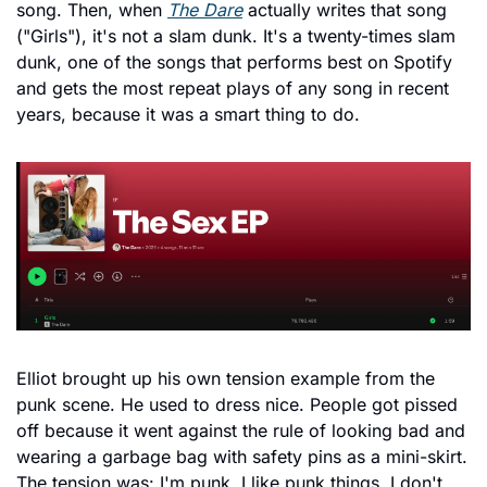
song. Then, when 
The Dare
 actually writes that song 
("Girls"), it's not a slam dunk. It's a twenty-times slam 
dunk, one of the songs that performs best on Spotify 
and gets the most repeat plays of any song in recent 
years, because it was a smart thing to do.
Elliot brought up his own tension example from the 
punk scene. He used to dress nice. People got pissed 
off because it went against the rule of looking bad and 
wearing a garbage bag with safety pins as a mini-skirt. 
The tension was: I'm punk, I like punk things, I don't 