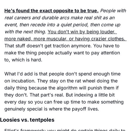
He's found the exact opposite to be true.
People with 
real careers and durable arcs make real shit as an 
event, then recede into a quiet period, then come up 
with the next thing.
You don't win by being louder, 
more naked, more muscular, or having crazier clothes. 
That stuff doesn't get traction anymore. You have to 
make the thing people actually want to pay attention 
to, which is hard.
What I'd add is that people don't spend enough time 
on incubation. They stay on the rat wheel doing the 
daily thing because the algorithm will punish them if 
they don't. That part's real. But indexing a little bit 
every day so you can free up time to make something 
genuinely special is where the payoff lives.
Loosies vs. tentpoles
Elliot's framework: you might do certain things daily to 