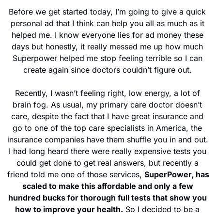
Before we get started today, I’m going to give a quick 
personal ad that I think can help you all as much as it 
helped me. I know everyone lies for ad money these 
days but honestly, it really messed me up how much 
Superpower helped me stop feeling terrible so I can 
create again since doctors couldn’t figure out. 
Recently, I wasn’t feeling right, low energy, a lot of 
brain fog. As usual, my primary care doctor doesn’t 
care, despite the fact that I have great insurance and 
go to one of the top care specialists in America, the 
insurance companies have them shuffle you in and out. 
I had long heard there were really expensive tests you 
could get done to get real answers, but recently a 
friend told me one of those services, 
SuperPower, has 
scaled to make this affordable and only a few 
hundred bucks for thorough full tests that show you 
how to improve your health.
 So I decided to be a 