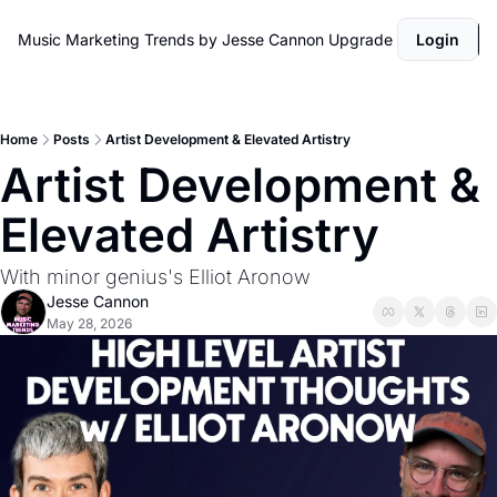
Music Marketing Trends by Jesse Cannon
Upgrade
Login
Home
Posts
Artist Development & Elevated Artistry
Artist Development & 
Elevated Artistry 
With minor genius's Elliot Aronow
Jesse Cannon
May 28, 2026