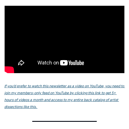
If you’d prefer to watch this newsletter as a video on YouTube, you need to 
join my members-only feed on YouTube by clicking this link to get 5+ 
hours of videos a month and access to my entire back catalog of artist 
dissections like this. 