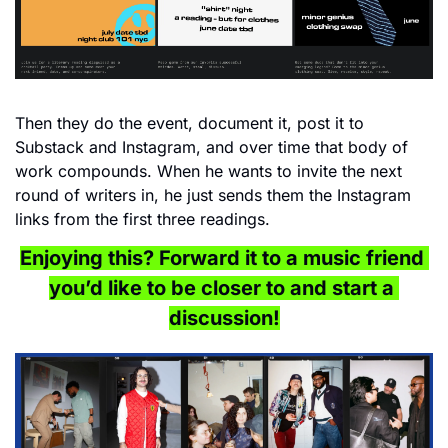
Then they do the event, document it, post it to 
Substack and Instagram, and over time that body of 
work compounds. When he wants to invite the next 
round of writers in, he just sends them the Instagram 
links from the first three readings.
Enjoying this? Forward it to a music friend 
you’d like to be closer to and start a 
discussion!