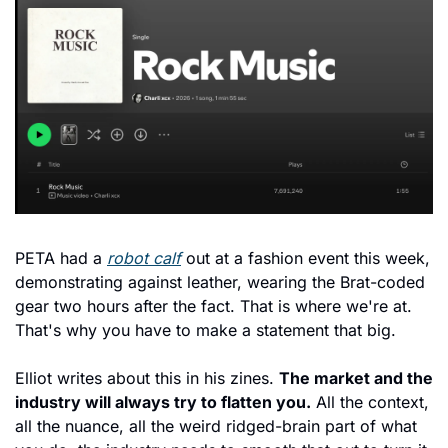
PETA had a 
robot calf
 out at a fashion event this week, 
demonstrating against leather, wearing the Brat-coded 
gear two hours after the fact. That is where we're at. 
That's why you have to make a statement that big.
Elliot writes about this in his zines. 
The market and the 
industry will always try to flatten you.
 All the context, 
all the nuance, all the weird ridged-brain part of what 