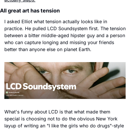
All great art has tension
I asked Elliot what tension actually looks like in 
practice. He pulled LCD Soundsystem first. The tension 
between a bitter middle-aged hipster guy and a person 
who can capture longing and missing your friends 
better than anyone else on planet Earth.
What's funny about LCD is that what made them 
special is choosing not to do the obvious New York 
layup of writing an "I like the girls who do drugs"-style 