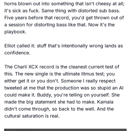
horns blown out into something that isn't cheesy at all; 
it's sick as fuck. Same thing with distorted sub bass. 
Five years before that record, you'd get thrown out of 
a session for distorting bass like that. Now it's the 
playbook.
Elliot called it: stuff that's intentionally wrong lands as 
confidence.
The Charli XCX record is the cleanest current test of 
this. The new single is the ultimate litmus test; you 
either get it or you don't. Someone I really respect 
tweeted at me that the production was so stupid an AI 
could make it. Buddy, you're telling on yourself. She 
made the big statement she had to make. Kamala 
didn't come through, so back to the well. And the 
cultural saturation is real. 