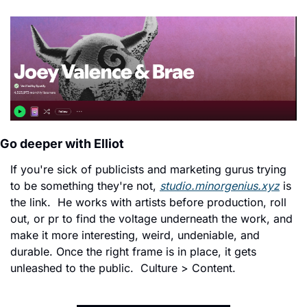
Go deeper with Elliot
If you're sick of publicists and marketing gurus trying 
to be something they're not, 
studio.minorgenius.xyz
 is 
the link.  He works with artists before production, roll 
out, or pr to find the voltage underneath the work, and 
make it more interesting, weird, undeniable, and 
durable. 
Once the right frame is in place, it gets 
unleashed to the public.  
Culture > Content. 