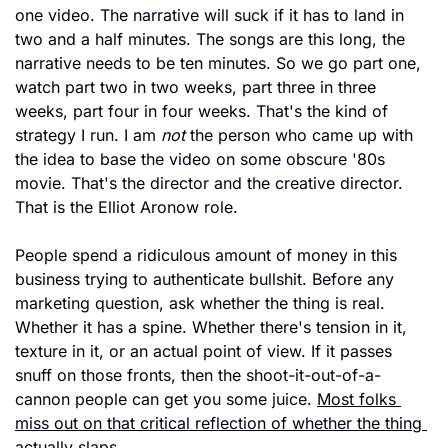
one video. The narrative will suck if it has to land in 
two and a half minutes. The songs are this long, the 
narrative needs to be ten minutes. So we go part one, 
watch part two in two weeks, part three in three 
weeks, part four in four weeks. That's the kind of 
strategy I run. I am 
not
 the person who came up with 
the idea to base the video on some obscure '80s 
movie. That's the director and the creative director. 
That is the Elliot Aronow role.
People spend a ridiculous amount of money in this 
business trying to authenticate bullshit. Before any 
marketing question, ask whether the thing is real. 
Whether it has a spine. Whether there's tension in it, 
texture in it, or an actual point of view. If it passes 
snuff on those fronts, then the shoot-it-out-of-a-
cannon people can get you some juice. 
Most folks 
miss out on that critical reflection of whether the thing 
actually slaps.