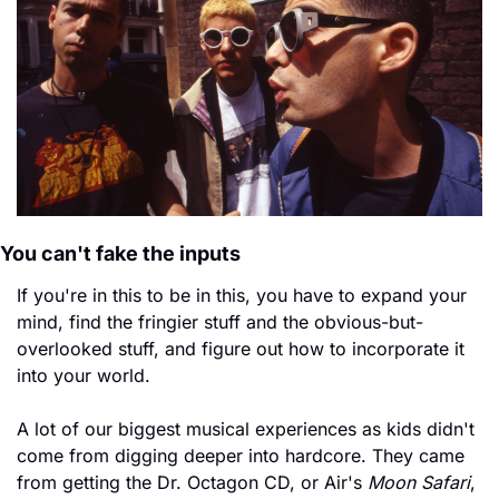
You can't fake the inputs
If you're in this to be in this, you have to expand your 
mind, find the fringier stuff and the obvious-but-
overlooked stuff, and figure out how to incorporate it 
into your world.
A lot of our biggest musical experiences as kids didn't 
come from digging deeper into hardcore. They came 
from getting the Dr. Octagon CD, or Air's 
Moon Safari
, 