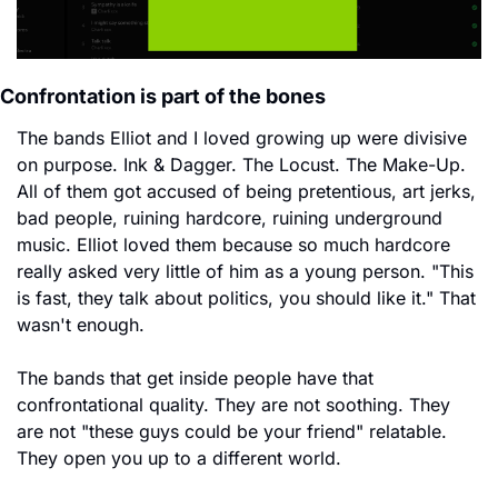
Confrontation is part of the bones
The bands Elliot and I loved growing up were divisive 
on purpose. Ink & Dagger. The Locust. The Make-Up. 
All of them got accused of being pretentious, art jerks, 
bad people, ruining hardcore, ruining underground 
music. Elliot loved them because so much hardcore 
really asked very little of him as a young person. "This 
is fast, they talk about politics, you should like it." That 
wasn't enough.
The bands that get inside people have that 
confrontational quality. They are not soothing. They 
are not "these guys could be your friend" relatable. 
They open you up to a different world.