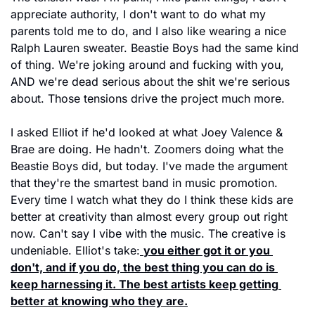
appreciate authority, I don't want to do what my 
parents told me to do, and I also like wearing a nice 
Ralph Lauren sweater. Beastie Boys had the same kind 
of thing. We're joking around and fucking with you, 
AND we're dead serious about the shit we're serious 
about. Those tensions drive the project much more.
I asked Elliot if he'd looked at what Joey Valence & 
Brae are doing. He hadn't. Zoomers doing what the 
Beastie Boys did, but today. I've made the argument 
that they're the smartest band in music promotion. 
Every time I watch what they do I think these kids are 
better at creativity than almost every group out right 
now. Can't say I vibe with the music. The creative is 
undeniable. Elliot's take:
you either got it or you 
don't, and if you do, the best thing you can do is 
keep harnessing it. The best artists keep getting 
better at knowing who they are.