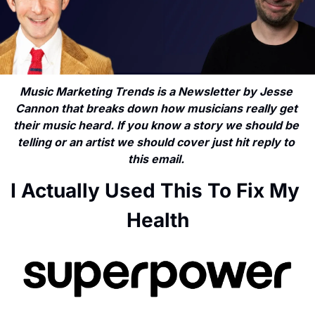
Music Marketing Trends is a Newsletter by Jesse 
Cannon that breaks down how musicians really get 
their music heard. If you know a story we should be 
telling or an artist we should cover just hit reply to 
this email. 
I Actually Used This To Fix My 
Health