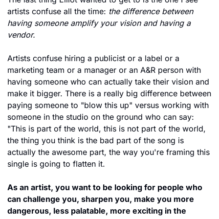
artists confuse all the time: 
the difference between 
having someone amplify your vision and having a 
vendor.
Artists confuse hiring a publicist or a label or a 
marketing team or a manager or an A&R person with 
having someone who can actually take their vision and 
make it bigger. There is a really big difference between 
paying someone to "blow this up" versus working with 
someone in the studio on the ground who can say: 
"This is part of the world, this is not part of the world, 
the thing you think is the bad part of the song is 
actually the awesome part, the way you're framing this 
single is going to flatten it.
As an artist, you want to be looking for people who 
can challenge you, sharpen you, make you more 
dangerous, less palatable, more exciting in the 