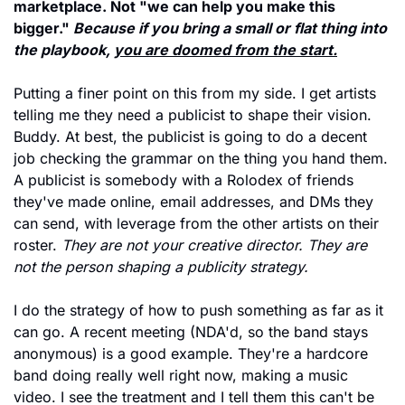
marketplace. Not "we can help you make this 
bigger." 
Because if you bring a small or flat thing into 
the playbook, 
you are doomed from the start.
Putting a finer point on this from my side. I get artists 
telling me they need a publicist to shape their vision. 
Buddy. At best, the publicist is going to do a decent 
job checking the grammar on the thing you hand them. 
A publicist is somebody with a Rolodex of friends 
they've made online, email addresses, and DMs they 
can send, with leverage from the other artists on their 
roster. 
They are not your creative director. They are 
not the person shaping a publicity strategy.
I do the strategy of how to push something as far as it 
can go. A recent meeting (NDA'd, so the band stays 
anonymous) is a good example. They're a hardcore 
band doing really well right now, making a music 
video. I see the treatment and I tell them this can't be 