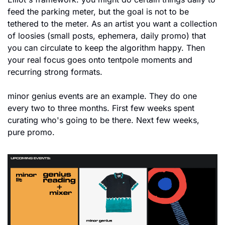
feed the parking meter, but the goal is not to be 
tethered to the meter. As an artist you want a collection 
of loosies (small posts, ephemera, daily promo) that 
you can circulate to keep the algorithm happy. Then 
your real focus goes onto tentpole moments and 
recurring strong formats.
minor genius events are an example. They do one 
every two to three months. First few weeks spent 
curating who's going to be there. Next few weeks, 
pure promo. 