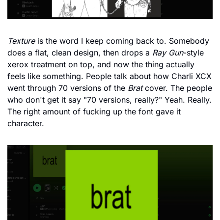
Texture
 is the word I keep coming back to. Somebody 
does a flat, clean design, then drops a 
Ray Gun
-style 
xerox treatment on top, and now the thing actually 
feels like something. People talk about how Charli XCX 
went through 70 versions of the 
Brat
 cover. The people 
who don't get it say "70 versions, really?" Yeah. Really. 
The right amount of fucking up the font gave it 
character.