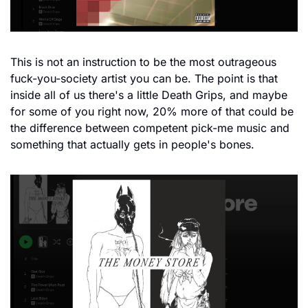
This is not an instruction to be the most outrageous 
fuck-you-society artist you can be. The point is that 
inside all of us there's a little Death Grips, and maybe 
for some of you right now, 20% more of that could be 
the difference between competent pick-me music and 
something that actually gets in people's bones.