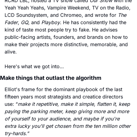
RCRD LBL, hosted a TV show called 
Our Show
 with the 
Yeah Yeah Yeahs, Vampire Weekend, TV on the Radio, 
LCD Soundsystem, and Chromeo, and wrote for 
The 
Fader
, 
GQ
, and 
Playboy
. He has consistently had the 
kind of taste most people try to fake. 
He advises 
public-facing artists, founders, and brands on how to 
make their projects more distinctive, memorable, and 
alive. 
Here's what we got into…
Make things that outlast the algorithm
Elliot's frame for the dominant playbook of the last 
fifteen years most strategists and creatice directors 
use: “
make it repetitive, make it simple, flatten it, keep 
paying the parking meter, keep giving more and more 
of yourself to your audience, and maybe if you're 
extra lucky you'll get chosen from the ten million other 
try-hards.”