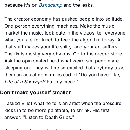
because it's on 
Bandcamp
 and the leaks.
The creator economy has pushed people into solitude. 
One-person everything-machines. Make the music, 
market the music, look cute in the videos, tell everyone 
what you ate for lunch to feed the algorithm today. All 
that stuff makes your life shitty, and your art suffers. 
The fix is mostly very obvious. Go to the record store. 
Ask the opinionated nerd what weird shit people are 
sleeping on. They will be so excited that anybody asks 
them an actual opinion instead of "Do you have, like, 
Life of a Showgirl
? For my niece."
Don't make yourself smaller
I asked Elliot what he tells an artist when the pressure 
kicks in to be more palatable, to shrink. His first 
answer: "Listen to Death Grips."