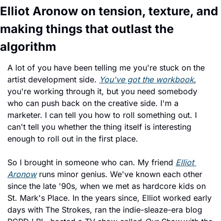
Elliot Aronow on tension, texture, and 
making things that outlast the 
algorithm
A lot of you have been telling me you're stuck on the 
artist development side. 
You've got the workbook
, 
you're working through it, but you need somebody 
who can push back on the creative side. I'm a 
marketer. I can tell you how to roll something out. I 
can't tell you whether the thing itself is interesting 
enough to roll out in the first place.
So I brought in someone who can. My friend 
Elliot 
Aronow
 runs minor genius. We've known each other 
since the late '90s, when we met as hardcore kids on 
St. Mark's Place. In the years since, Elliot worked early 
days with The Strokes, ran the indie-sleaze-era blog 