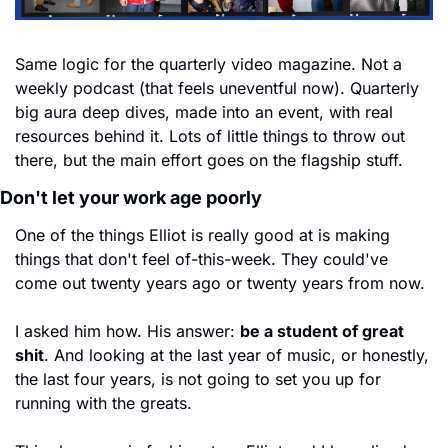
Same logic for the quarterly video magazine. Not a 
weekly podcast (that feels uneventful now). Quarterly 
big aura deep dives, made into an event, with real 
resources behind it. Lots of little things to throw out 
there, but the main effort goes on the flagship stuff.
Don't let your work age poorly
One of the things Elliot is really good at is making 
things that don't feel of-this-week. They could've 
come out twenty years ago or twenty years from now.
I asked him how. His answer: 
be a student of great 
shit
. And looking at the last year of music, or honestly, 
the last four years, is not going to set you up for 
running with the greats.