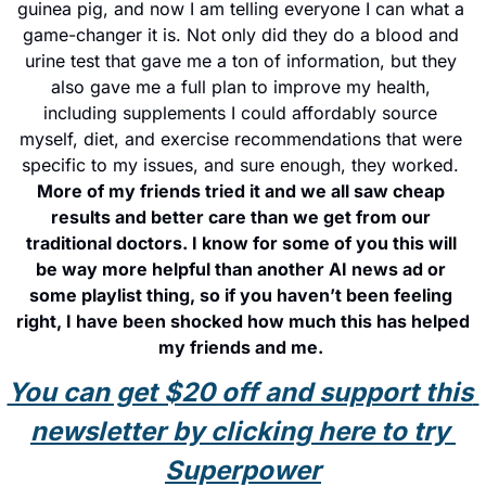
guinea pig, and now I am telling everyone I can what a 
game-changer it is. Not only did they do a blood and 
urine test that gave me a ton of information, but they 
also gave me a full plan to improve my health, 
including supplements I could affordably source 
myself, diet, and exercise recommendations that were 
specific to my issues, and sure enough, they worked. 
More of my friends tried it and we all saw cheap 
results and better care than we get from our 
traditional doctors. I know for some of you this will 
be way more helpful than another AI news ad or 
some playlist thing, so if you haven’t been feeling 
right, I have been shocked how much this has helped 
my friends and me. 
You can get $20 off and support this 
newsletter by clicking here to try 
Superpower