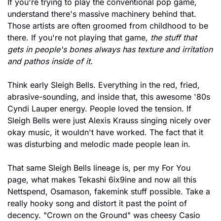
If you're trying to play the conventional pop game, 
understand there's massive machinery behind that. 
Those artists are often groomed from childhood to be 
there. If you're not playing that game, 
the stuff that 
gets in people's bones always has texture and irritation 
and pathos inside of it.
Think early Sleigh Bells. Everything in the red, fried, 
abrasive-sounding, and inside that, this awesome '80s 
Cyndi Lauper energy. People loved the tension. If 
Sleigh Bells were just Alexis Krauss singing nicely over 
okay music, it wouldn't have worked. The fact that it 
was disturbing and melodic made people lean in.
That same Sleigh Bells lineage is, per my For You 
page, what makes Tekashi 6ix9ine and now all this 
Nettspend, Osamason, fakemink stuff possible. Take a 
really hooky song and distort it past the point of 
decency. "Crown on the Ground" was cheesy Casio 