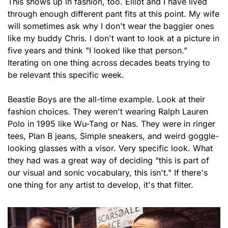
This shows up in fashion, too. Elliot and I have lived 
through enough different pant fits at this point. My wife 
will sometimes ask why I don't wear the baggier ones 
like my buddy Chris. I don't want to look at a picture in 
five years and think "I looked like that person." 
Iterating on one thing across decades beats trying to 
be relevant this specific week.
Beastie Boys are the all-time example. Look at their 
fashion choices. They weren't wearing Ralph Lauren 
Polo in 1995 like Wu-Tang or Nas. They were in ringer 
tees, Plan B jeans, Simple sneakers, and weird goggle-
looking glasses with a visor. Very specific look. What 
they had was a great way of deciding "this is part of 
our visual and sonic vocabulary, this isn't." If there's 
one thing for any artist to develop, it's that filter.