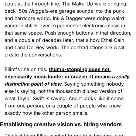
Look at the through line. The Make-Up were bringing 
back '50s 
Nuggets
-era garage sounds into the punk 
and hardcore world. Ink & Dagger were doing weird 
vampire shtick over experimental electronic music in 
that same space. Push enough buttons in that direction, 
and a couple of decades later, that's how Ethel Cain 
and Lana Del Rey work. The contradictions are what 
create the conversations.
Elliot's line on this: 
thumb-stopping does not 
necessarily mean louder or crazier. It means a 
really 
distinctive point of view.
Saying something nobody 
else is saying, not the thousandth diluted version of 
what Taylor Swift is saying. And it looks like it came 
from one person, or a couple of people who know 
exactly how the other person smells.
Establishing creative vision vs. hiring vendors
The last thing Elliot wanted to get to is the one I see 