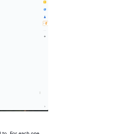
 to. For each one, 