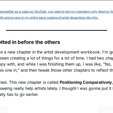
s newsletter as a video on YouTube, you need to join my members-only feed on YouT
h and access to my entire back catalog of artist dissections like this. 
tted in before the others
have a new chapter in the artist development workbook. I'm g
een creating a lot of things for a lot of time. I had two chapt
ppy with, and while I was finishing them up, I was like, "No,
s one in," and then tweak those other chapters to reflect 
ed. This new chapter is called 
Positioning Comparatively
eing really help artists lately. I thought I was gonna put it 
ally has to go earlier.