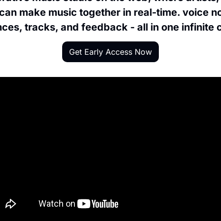
can make music together in real-time. voice no
ces, tracks, and feedback - all in one infinite
Get Early Access Now