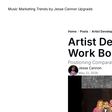
Music Marketing Trends by Jesse Cannon
Upgrade
Home
Posts
Artist Develo
Artist D
Work Bo
Positioning Comparat
Jesse Cannon
May 22, 2026