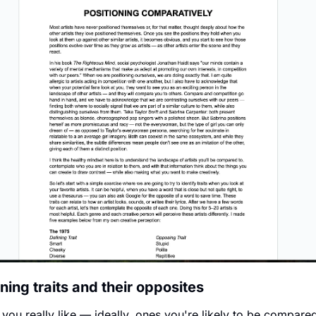
ning traits and their opposites
s you really like — ideally, ones you're likely to be compared