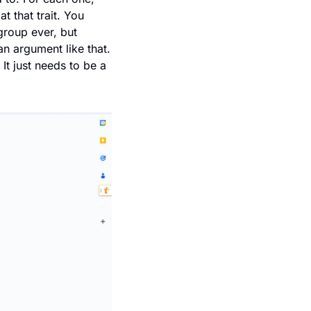
t that trait. You 
roup ever, but 
 argument like that. 
It just needs to be a 