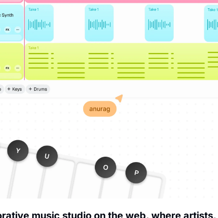
borative music studio on the web, where artists,