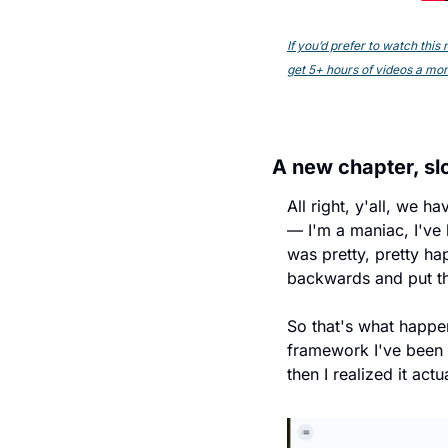
If you’d prefer to watch thi
get 5+ hours of videos a mont
A new chapter, slo
All right, y'all, we 
— I'm a maniac, I've b
was pretty, pretty ha
backwards and put thi
So that's what happen
framework I've been se
then I realized it actu