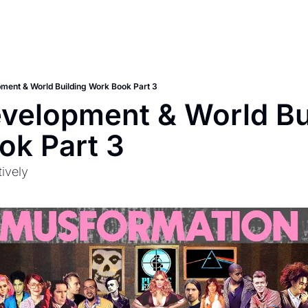
pment & World Building Work Book Part 3
evelopment & World Bui
ok Part 3
ively