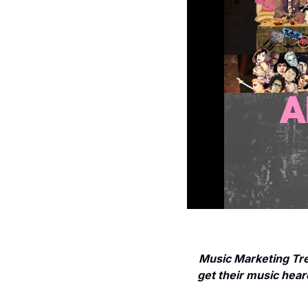
Music Marketing Tre
get their music heard