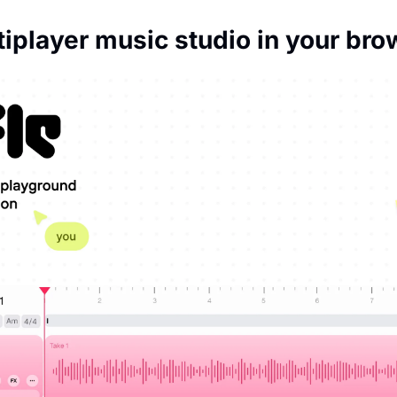
tiplayer music studio in your bro