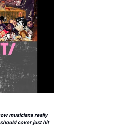
w musicians really 
should cover just hit 