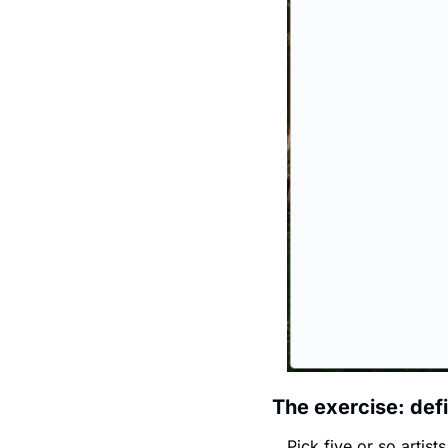
The exercise: defi
Pick five or so artist