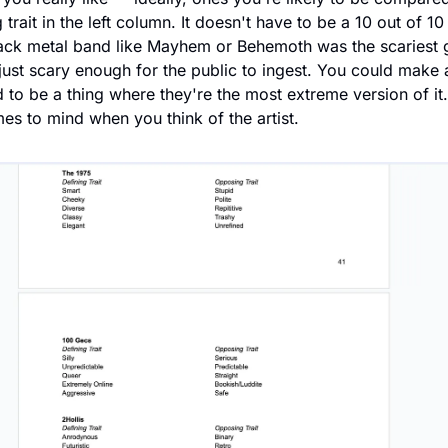
trait in the left column. It doesn't have to be a 10 out of 10 a
lack metal band like Mayhem or Behemoth was the scariest g
st scary enough for the public to ingest. You could make an
 to be a thing where they're the most extreme version of it. 
mes to mind when you think of the artist.