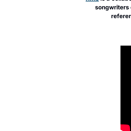
songwriters 
referen