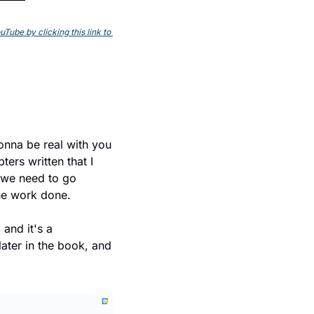
ube by clicking this link to 
onna be real with you 
ers written that I 
 we need to go 
the work done.
, and it's a 
later in the book, and 