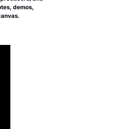
tes, demos, 
 canvas.