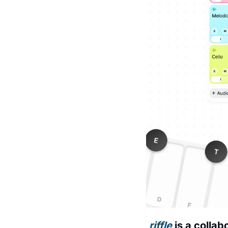
riffle
 is a colla