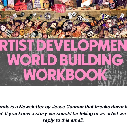
nds is a Newsletter by Jesse Cannon that breaks down ho
. If you know a story we should be telling or an artist we 
reply to this email. 