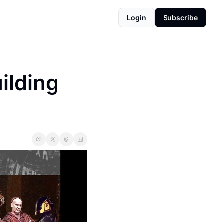
Login
Subscribe
lding 