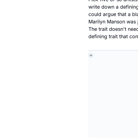
write down a defining 
could argue that a b
Marilyn Manson was ju
The trait doesn't need
defining trait that co