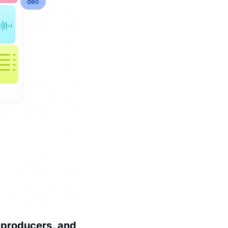
 producers, and 