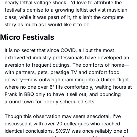
nearly lethal voltage shock. I'd love to attribute the 
festival's demise to a growing leftist activist musician 
class, while it was pasrt of it, this isn't the complete 
story as much as I would like it to be.
Micro Festivals 
It is no secret that since COVID, all but the most 
extroverted industry professionals have developed an 
aversion to frequent outings. The comforts of home—
with partners, pets, prestige TV and comfort food 
delivery—now outweigh cramming into a United flight 
where no one over 6' fits comfortably, waiting hours at 
Franklin BBQ only to have it sell out, and bouncing 
around town for poorly scheduled sets.
Though this observation may seem anecdotal, I've 
discussed it with over 20 colleagues who reached 
identical conclusions. SXSW was once reliably one of 