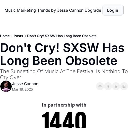
Music Marketing Trends by Jesse Cannon
Upgrade
Login
Home
Posts
Don't Cry! SXSW Has Long Been Obsolete
Don't Cry! SXSW Has 
Long Been Obsolete
The Sunsetting Of Music At The Festival Is Nothing To 
Cry Over
Jesse Cannon
Mar 18, 2025
In partnership with