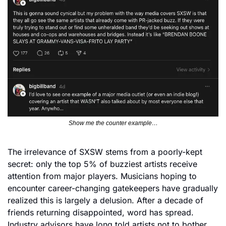
Show me the counter example…
The irrelevance of SXSW stems from a poorly-kept 
secret: only the top 5% of buzziest artists receive 
attention from major players. Musicians hoping to 
encounter career-changing gatekeepers have gradually 
realized this is largely a delusion. After a decade of 
friends returning disappointed, word has spread. 
Industry advisors have long told artists not to bother 