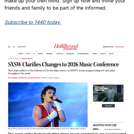
make up your own mind. Sign up now and invite your 
friends and family to be part of the informed.
Subscribe to 1440 today.