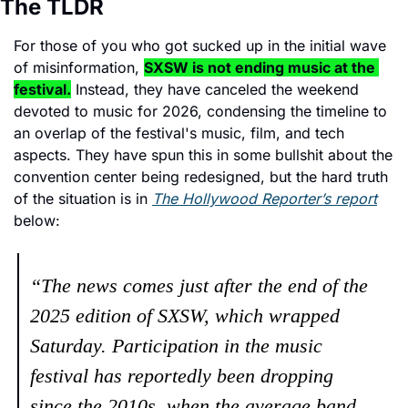
The TLDR
For those of you who got sucked up in the initial wave 
of misinformation, 
SXSW is not ending music at the 
festival.
 Instead, they have canceled the weekend 
devoted to music for 2026, condensing the timeline to 
an overlap of the festival's music, film, and tech 
aspects. They have spun this in some bullshit about the 
convention center being redesigned, but the hard truth 
of the situation is in 
The Hollywood Reporter’s report
below: 
“The news comes just after the end of the 
2025 edition of SXSW, which wrapped 
Saturday. Participation in the music 
festival has reportedly been dropping 
since the 2010s, when the average band 