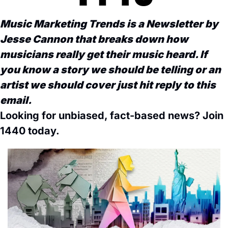
Music Marketing Trends is a Newsletter by 
Jesse Cannon that breaks down how 
musicians really get their music heard. If 
you know a story we should be telling or an 
artist we should cover just hit reply to this 
email. 
Looking for unbiased, fact-based news? Join 
1440 today.