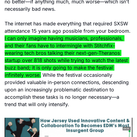
no better—if anything much, much worse—which isn't 
necessarily bad news.
The internet has made everything that required SXSW 
attendance 15 years ago possible from your bedroom. 
I can only imagine having musicians, professionals, 
and their fans have to intermingle with Stitchfix-
wearing tech bros talking their next-gen-Theranos 
startup over 818 shots while trying to watch the latest 
buzz band; it is only going to make the festival 
infinitely worse.
 While the festival occasionally 
provided valuable in-person connections, descending 
upon an increasingly problematic destination to 
accomplish these tasks is no longer necessary—a 
trend that will only intensify.