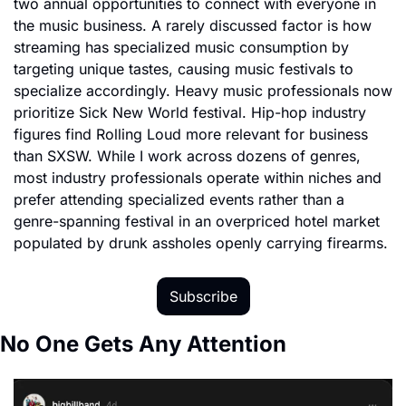
two annual opportunities to connect with everyone in 
the music business. A rarely discussed factor is how 
streaming has specialized music consumption by 
targeting unique tastes, causing music festivals to 
specialize accordingly. Heavy music professionals now 
prioritize Sick New World festival. Hip-hop industry 
figures find Rolling Loud more relevant for business 
than SXSW. While I work across dozens of genres, 
most industry professionals operate within niches and 
prefer attending specialized events rather than a 
genre-spanning festival in an overpriced hotel market 
populated by drunk assholes openly carrying firearms.
Subscribe
No One Gets Any Attention 