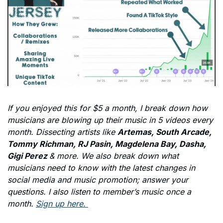
If you enjoyed this for $5 a month, I break down how 
musicians are blowing up their music in 5 videos every 
month. Dissecting artists like 
Artemas, South Arcade, 
Tommy Richman, RJ Pasin, Magdelena Bay, Dasha, 
Gigi Perez 
& more. We also break down what 
musicians need to know with the latest changes in 
social media and music promotion; answer your 
questions. I also listen to member’s music once a 
month. 
Sign up here. 