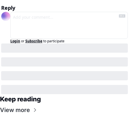
Reply
Login
or
Subscribe
to participate
Keep reading
View more