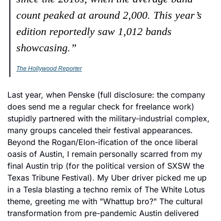
count peaked at around 2,000. This year’s 
edition reportedly saw 1,012 bands 
showcasing.”
The Hollywood Reporter
Last year, when Penske (full disclosure: the company 
does send me a regular check for freelance work) 
stupidly partnered with the military-industrial complex, 
many groups canceled their festival appearances. 
Beyond the Rogan/Elon-ification of the once liberal 
oasis of Austin, I remain personally scarred from my 
final Austin trip (for the political version of SXSW the 
Texas Tribune Festival). My Uber driver picked me up 
in a Tesla blasting a techno remix of The White Lotus 
theme, greeting me with "Whattup bro?" The cultural 
transformation from pre-pandemic Austin delivered 