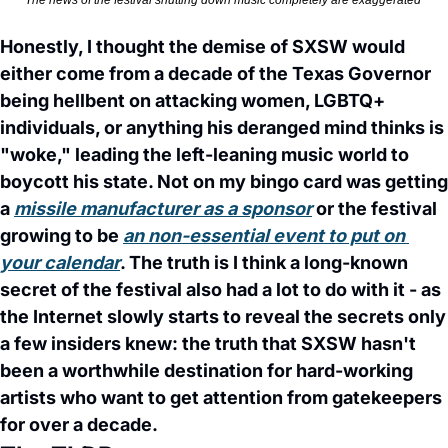
The news of the festival shutting down music completely are exaggerated 
Honestly, I thought the demise of SXSW would 
either come from a decade of the Texas Governor 
being hellbent on attacking women, LGBTQ+ 
individuals, or anything his deranged mind thinks is 
"woke," leading the left-leaning music world to 
boycott his state. Not on my bingo card was getting 
a 
missile manufacturer as a sponsor
 or the festival 
growing to be 
an non-essential event to put on 
your calendar
. The truth is I think a long-known 
secret of the festival also had a lot to do with it - as 
the Internet slowly starts to reveal the secrets only 
a few insiders knew: the truth that SXSW hasn't 
been a worthwhile destination for hard-working 
artists who want to get attention from gatekeepers 
for over a decade. 