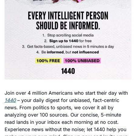
Join over 4 million Americans who start their day with 
1440
 – your daily digest for unbiased, fact-centric 
news. From politics to sports, we cover it all by 
analyzing over 100 sources. Our concise, 5-minute 
read lands in your inbox each morning at no cost. 
Experience news without the noise; let 1440 help you 