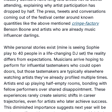
attending, explaining why artist participation has 
dropped by half. The press, tweets and conversations 
coming out of the festival center around known 
quantities like the above mentioned 
cringe-factory
Benson Boone and artists who are already music 
influencer darlings. 
While personal stories exist (mine is seeing Sophie 
play to 40 people in a life-changing DJ set) the reality 
differs from expectations. Musicians arrive hoping to 
perform for influential tastemakers who could open 
doors, but those tastemakers are typically elsewhere 
watching artists they've already profiled multiple times. 
Artists end up playing half-empty rooms, bonding with 
fellow performers over shared disappointment. These 
experiences rarely create seismic shifts in career 
trajectories, even for artists who later achieve success. 
This diminished importance suggests next year will be 