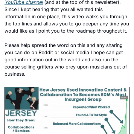
YouTube channel
 (and at the top of this newsletter). 
Since I kept hearing that you all wanted this 
information in one place, this video walks you through 
the top lines and allows you to go deeper any time you 
would like as I point you to the roadmap throughout it. 
Please help spread the word on this and any sharing 
you can do on Reddit or social media I hope can get 
good information out in the world and also run the 
course selling grifters who prey upon musicians out of 
business. 