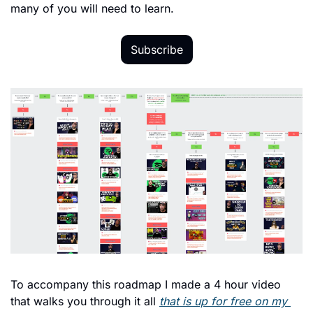
many of you will need to learn.
Subscribe
To accompany this roadmap I made a 4 hour video 
that walks you through it all 
that is up for free on my 