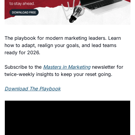
The playbook for modern marketing leaders. Learn 
how to adapt, realign your goals, and lead teams 
ready for 2026. 
Subscribe to the 
Masters in Marketing
 newsletter for 
twice-weekly insights to keep your reset going.
Download The Playbook