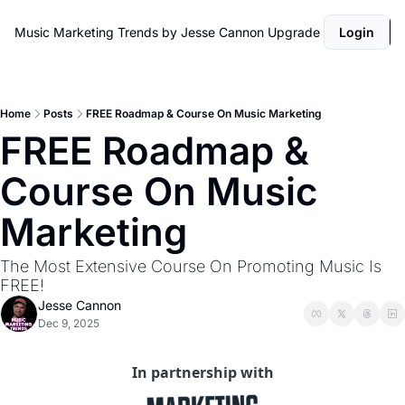
Music Marketing Trends by Jesse Cannon
Upgrade
Login
Home
Posts
FREE Roadmap & Course On Music Marketing
FREE Roadmap & 
Course On Music 
Marketing
The Most Extensive Course On Promoting Music Is 
FREE! 
Jesse Cannon
Dec 9, 2025
In partnership with