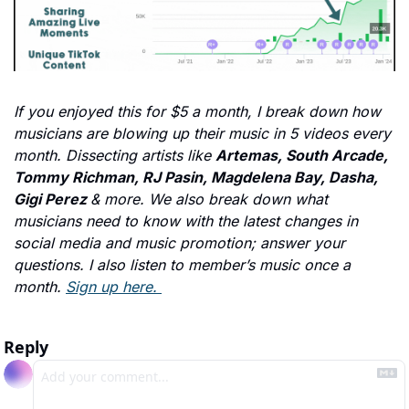
If you enjoyed this for $5 a month, I break down how 
musicians are blowing up their music in 5 videos every 
month. Dissecting artists like 
Artemas, South Arcade, 
Tommy Richman, RJ Pasin, Magdelena Bay, Dasha, 
Gigi Perez 
& more. We also break down what 
musicians need to know with the latest changes in 
social media and music promotion; answer your 
questions. I also listen to member’s music once a 
month. 
Sign up here. 
Reply