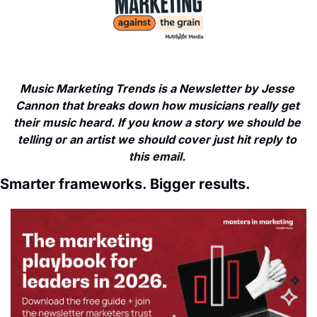
Music Marketing Trends is a Newsletter by Jesse 
Cannon that breaks down how musicians really get 
their music heard. If you know a story we should be 
telling or an artist we should cover just hit reply to 
this email. 
Smarter frameworks. Bigger results.