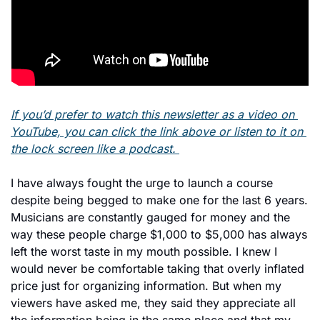
If you’d prefer to watch this newsletter as a video on 
YouTube, you can click the link above or listen to it on 
the lock screen like a podcast. 
I have always fought the urge to launch a course 
despite being begged to make one for the last 6 years. 
Musicians are constantly gauged for money and the 
way these people charge $1,000 to $5,000 has always 
left the worst taste in my mouth possible. I knew I 
would never be comfortable taking that overly inflated 
price just for organizing information. But when my 
viewers have asked me, they said they appreciate all 