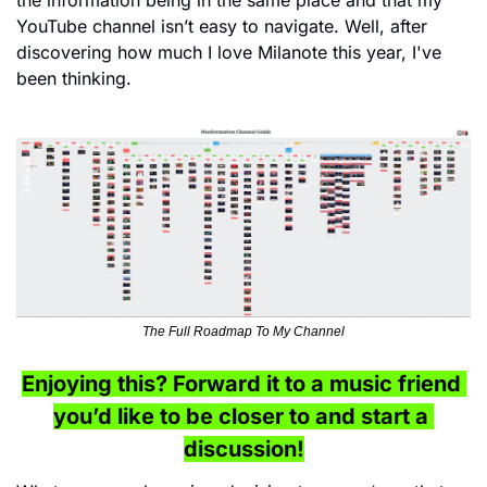
the information being in the same place and that my 
YouTube channel isn’t easy to navigate. Well, after 
discovering how much I love Milanote this year, I've 
been thinking. 
The Full Roadmap To My Channel
Enjoying this? Forward it to a music friend 
you’d like to be closer to and start a 
discussion!