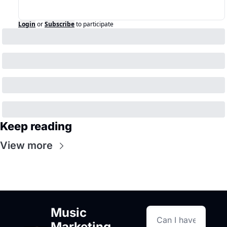
Login
or
Subscribe
to participate
Keep reading
View more
Music 
Marketing 