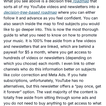
What you see above is a decision tree
 roadmap
 that 
sorts all of my YouTube videos and newsletters into a 
decision-tree-based roadmap
 where you can either 
follow it and advance as you feel confident. You can 
also search inside the map to find subjects you would 
like to go deeper into. This is now the most thorough 
guide to what you need to know on how to promote 
your music. It is 100% free aside from a few videos 
and newsletters that are linked, which are behind a 
paywall for $5 a month, where you get access to 
hundreds of videos or newsletters (depending on 
which you choose) each month. I even link to other 
channels who do this information better on subjects 
like color correction and Meta Ads. If you hate 
subscriptions, unfortunately, YouTube has no 
alternatives, but this newsletter offers a “pay once, get 
it forever” option. The vast majority of the content is 
totally free aside from sitting through some ads and 
you do not need to buy anything to get access to what 