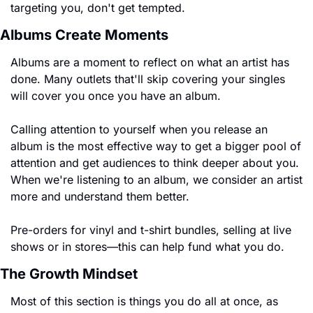
targeting you, don't get tempted.
Albums Create Moments
Albums are a moment to reflect on what an artist has 
done. Many outlets that'll skip covering your singles 
will cover you once you have an album.
Calling attention to yourself when you release an 
album is the most effective way to get a bigger pool of 
attention and get audiences to think deeper about you. 
When we're listening to an album, we consider an artist 
more and understand them better.
Pre-orders for vinyl and t-shirt bundles, selling at live 
shows or in stores—this can help fund what you do.
The Growth Mindset
Most of this section is things you do all at once, as 