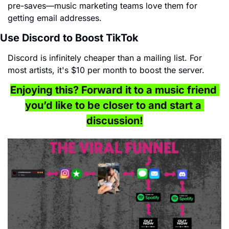
pre-saves—music marketing teams love them for 
getting email addresses.
Use Discord to Boost TikTok
Discord is infinitely cheaper than a mailing list. For 
most artists, it's $10 per month to boost the server.
Enjoying this? Forward it to a music friend 
you’d like to be closer to and start a 
discussion!