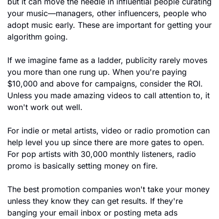
but it can move the needle in influential people curating 
your music—managers, other influencers, people who 
adopt music early. These are important for getting your 
algorithm going.
If we imagine fame as a ladder, publicity rarely moves 
you more than one rung up. When you're paying 
$10,000 and above for campaigns, consider the ROI. 
Unless you made amazing videos to call attention to, it 
won't work out well.
For indie or metal artists, video or radio promotion can 
help level you up since there are more gates to open. 
For pop artists with 30,000 monthly listeners, radio 
promo is basically setting money on fire.
The best promotion companies won't take your money 
unless they know they can get results. If they're 
banging your email inbox or posting meta ads 