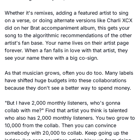
Whether it's remixes, adding a featured artist to sing 
on a verse, or doing alternate versions like Charli XCX 
did on her Brat accompaniment album, this gets your 
song to the algorithmic recommendations of the other 
artist's fan base. Your name lives on their artist page 
forever. When a fan falls in love with that artist, they 
see your name there with a big co-sign.
As that musician grows, often you do too. Many labels 
have shifted huge budgets into these collaborations 
because they don't see a better way to spend money.
"But I have 2,000 monthly listeners, who's gonna 
collab with me?" Find that artist you think is talented 
who also has 2,000 monthly listeners. You two grow to 
10,000 from the collab. Then you can convince 
somebody with 20,000 to collab. Keep going up the 