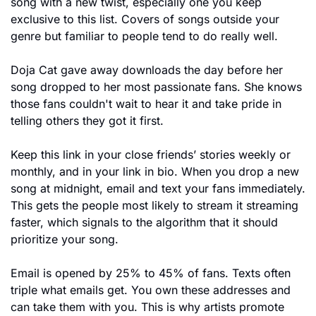
song with a new twist, especially one you keep 
exclusive to this list. Covers of songs outside your 
genre but familiar to people tend to do really well.
Doja Cat gave away downloads the day before her 
song dropped to her most passionate fans. She knows 
those fans couldn't wait to hear it and take pride in 
telling others they got it first.
Keep this link in your close friends’ stories weekly or 
monthly, and in your link in bio. When you drop a new 
song at midnight, email and text your fans immediately. 
This gets the people most likely to stream it streaming 
faster, which signals to the algorithm that it should 
prioritize your song.
Email is opened by 25% to 45% of fans. Texts often 
triple what emails get. You own these addresses and 
can take them with you. This is why artists promote 