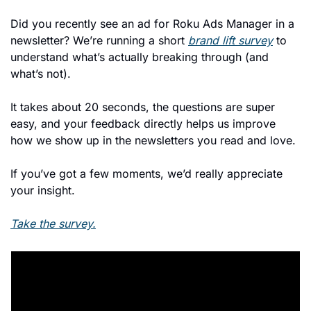
Did you recently see an ad for Roku Ads Manager in a 
newsletter? We’re running a short 
brand lift survey
 to 
understand what’s actually breaking through (and 
what’s not).
It takes about 20 seconds, the questions are super 
easy, and your feedback directly helps us improve 
how we show up in the newsletters you read and love.
If you’ve got a few moments, we’d really appreciate 
your insight.
Take the survey.