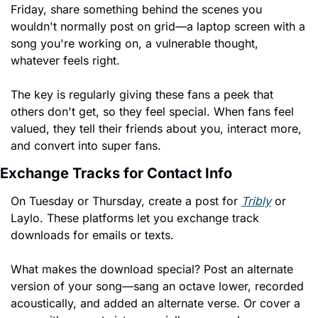
Friday, share something behind the scenes you 
wouldn't normally post on grid—a laptop screen with a 
song you're working on, a vulnerable thought, 
whatever feels right.
The key is regularly giving these fans a peek that 
others don't get, so they feel special. When fans feel 
valued, they tell their friends about you, interact more, 
and convert into super fans.
Exchange Tracks for Contact Info
On Tuesday or Thursday, create a post for 
Tribly
 or 
Laylo. These platforms let you exchange track 
downloads for emails or texts.
What makes the download special? Post an alternate 
version of your song—sang an octave lower, recorded 
acoustically, and added an alternate verse. Or cover a 