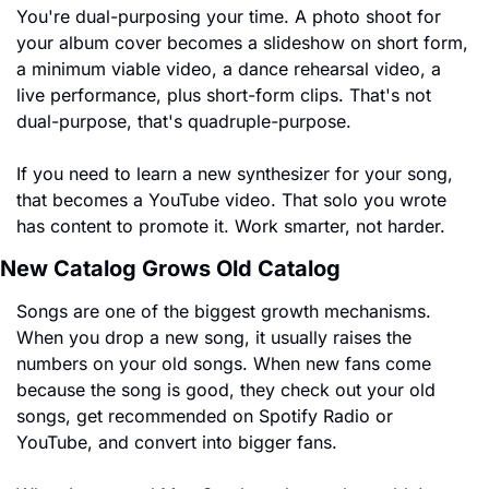
You're dual-purposing your time. A photo shoot for 
your album cover becomes a slideshow on short form, 
a minimum viable video, a dance rehearsal video, a 
live performance, plus short-form clips. That's not 
dual-purpose, that's quadruple-purpose.
If you need to learn a new synthesizer for your song, 
that becomes a YouTube video. That solo you wrote 
has content to promote it. Work smarter, not harder.
New Catalog Grows Old Catalog
Songs are one of the biggest growth mechanisms. 
When you drop a new song, it usually raises the 
numbers on your old songs. When new fans come 
because the song is good, they check out your old 
songs, get recommended on Spotify Radio or 
YouTube, and convert into bigger fans.