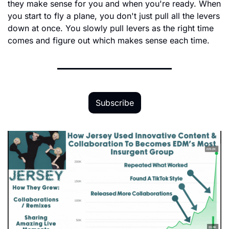
they make sense for you and when you're ready. When 
you start to fly a plane, you don't just pull all the levers 
down at once. You slowly pull levers as the right time 
comes and figure out which makes sense each time.
Subscribe