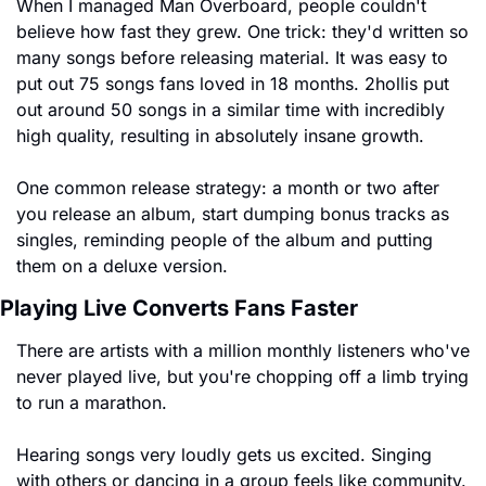
When I managed Man Overboard, people couldn't 
believe how fast they grew. One trick: they'd written so 
many songs before releasing material. It was easy to 
put out 75 songs fans loved in 18 months. 2hollis put 
out around 50 songs in a similar time with incredibly 
high quality, resulting in absolutely insane growth.
One common release strategy: a month or two after 
you release an album, start dumping bonus tracks as 
singles, reminding people of the album and putting 
them on a deluxe version.
Playing Live Converts Fans Faster
There are artists with a million monthly listeners who've 
never played live, but you're chopping off a limb trying 
to run a marathon.
Hearing songs very loudly gets us excited. Singing 
with others or dancing in a group feels like community. 