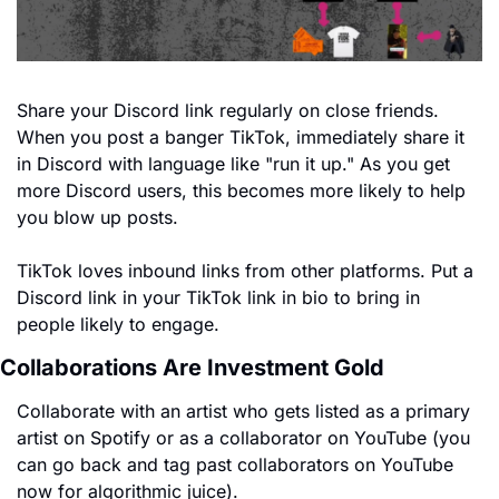
Share your Discord link regularly on close friends. 
When you post a banger TikTok, immediately share it 
in Discord with language like "run it up." As you get 
more Discord users, this becomes more likely to help 
you blow up posts.
TikTok loves inbound links from other platforms. Put a 
Discord link in your TikTok link in bio to bring in 
people likely to engage.
Collaborations Are Investment Gold
Collaborate with an artist who gets listed as a primary 
artist on Spotify or as a collaborator on YouTube (you 
can go back and tag past collaborators on YouTube 
now for algorithmic juice).