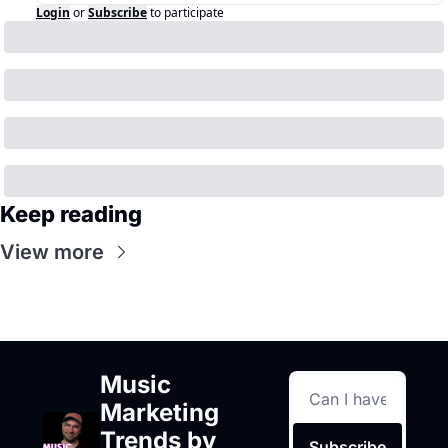
Login
or
Subscribe
to participate
Keep reading
View more
Music 
Marketing 
Trends by 
Subscribe