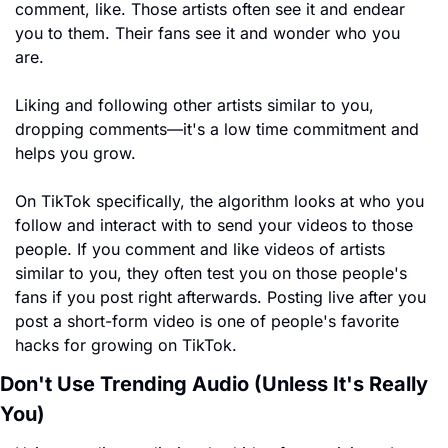
comment, like. Those artists often see it and endear 
you to them. Their fans see it and wonder who you 
are.
Liking and following other artists similar to you, 
dropping comments—it's a low time commitment and 
helps you grow.
On TikTok specifically, the algorithm looks at who you 
follow and interact with to send your videos to those 
people. If you comment and like videos of artists 
similar to you, they often test you on those people's 
fans if you post right afterwards. Posting live after you 
post a short-form video is one of people's favorite 
hacks for growing on TikTok.
Don't Use Trending Audio (Unless It's Really 
You)