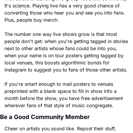
It's science. Playing live has a very good chance of 
converting those who hear you and see you into fans. 
Plus, people buy merch.
The number one way live shows grow is that most 
people don't get: when you're getting tagged in stories 
next to other artists whose fans could be into you, 
when your name is on tour posters getting tagged by 
local venues, this boosts algorithmic bonds for 
Instagram to suggest you to fans of those other artists.
If you're smart enough to mail posters to venues 
preprinted with a blank space to fill in show info a 
month before the show, you have free advertisement 
wherever fans of that style of music congregate.
Be a Good Community Member
Cheer on artists you sound like. Repost their stuff, 