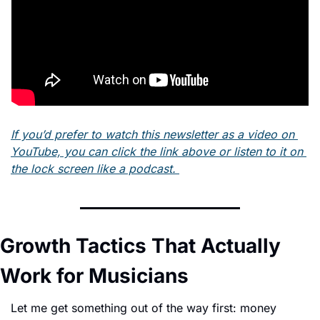
If you’d prefer to watch this newsletter as a video on 
YouTube, you can click the link above or listen to it on 
the lock screen like a podcast. 
Growth Tactics That Actually 
Work for Musicians
Let me get something out of the way first: money 