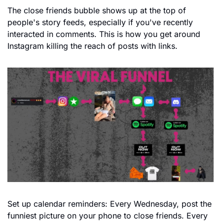
The close friends bubble shows up at the top of 
people's story feeds, especially if you've recently 
interacted in comments. This is how you get around 
Instagram killing the reach of posts with links.
Set up calendar reminders: Every Wednesday, post the 
funniest picture on your phone to close friends. Every 