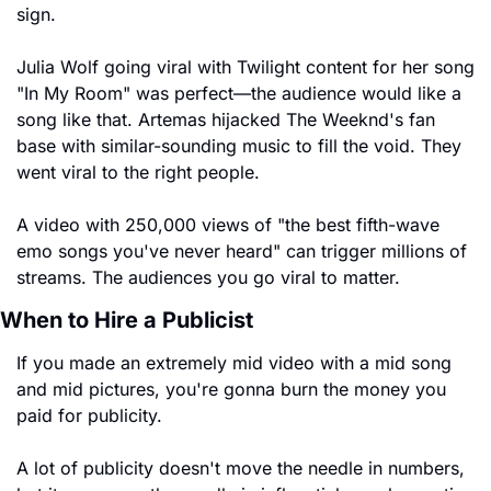
sign.
Julia Wolf going viral with Twilight content for her song 
"In My Room" was perfect—the audience would like a 
song like that. Artemas hijacked The Weeknd's fan 
base with similar-sounding music to fill the void. They 
went viral to the right people.
A video with 250,000 views of "the best fifth-wave 
emo songs you've never heard" can trigger millions of 
streams. The audiences you go viral to matter.
When to Hire a Publicist
If you made an extremely mid video with a mid song 
and mid pictures, you're gonna burn the money you 
paid for publicity.
A lot of publicity doesn't move the needle in numbers, 