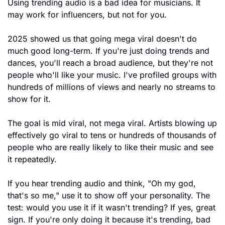
Using trending audio is a bad idea for musicians. It 
may work for influencers, but not for you.
2025 showed us that going mega viral doesn't do 
much good long-term. If you're just doing trends and 
dances, you'll reach a broad audience, but they're not 
people who'll like your music. I've profiled groups with 
hundreds of millions of views and nearly no streams to 
show for it.
The goal is mid viral, not mega viral. Artists blowing up 
effectively go viral to tens or hundreds of thousands of 
people who are really likely to like their music and see 
it repeatedly.
If you hear trending audio and think, "Oh my god, 
that's so me," use it to show off your personality. The 
test: would you use it if it wasn't trending? If yes, great 
sign. If you're only doing it because it's trending, bad 