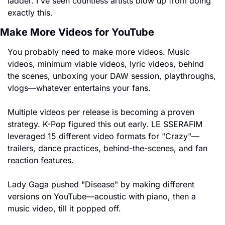
ladder. I've seen countless artists blow up from doing 
exactly this.
Make More Videos for YouTube
You probably need to make more videos. Music 
videos, minimum viable videos, lyric videos, behind 
the scenes, unboxing your DAW session, playthroughs, 
vlogs—whatever entertains your fans.
Multiple videos per release is becoming a proven 
strategy. K-Pop figured this out early. LE SSERAFIM 
leveraged 15 different video formats for "Crazy"—
trailers, dance practices, behind-the-scenes, and fan 
reaction features.
Lady Gaga pushed "Disease" by making different 
versions on YouTube—acoustic with piano, then a 
music video, till it popped off.