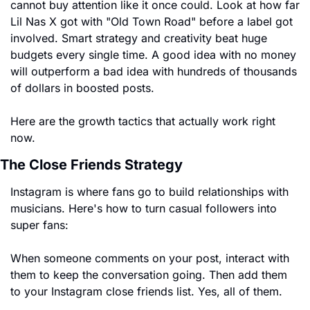
cannot buy attention like it once could. Look at how far 
Lil Nas X got with "Old Town Road" before a label got 
involved. Smart strategy and creativity beat huge 
budgets every single time. A good idea with no money 
will outperform a bad idea with hundreds of thousands 
of dollars in boosted posts.
Here are the growth tactics that actually work right 
now.
The Close Friends Strategy
Instagram is where fans go to build relationships with 
musicians. Here's how to turn casual followers into 
super fans:
When someone comments on your post, interact with 
them to keep the conversation going. Then add them 
to your Instagram close friends list. Yes, all of them.