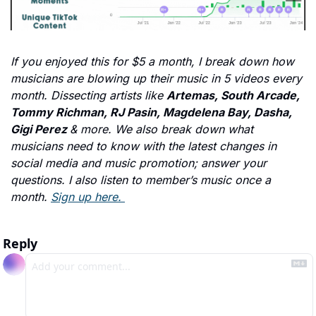
If you enjoyed this for $5 a month, I break down how 
musicians are blowing up their music in 5 videos every 
month. Dissecting artists like 
Artemas, South Arcade, 
Tommy Richman, RJ Pasin, Magdelena Bay, Dasha, 
Gigi Perez 
& more. We also break down what 
musicians need to know with the latest changes in 
social media and music promotion; answer your 
questions. I also listen to member’s music once a 
month. 
Sign up here. 
Reply