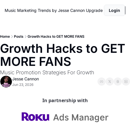
Music Marketing Trends by Jesse Cannon
Upgrade
Login
Home
Posts
Growth Hacks to GET MORE FANS
Growth Hacks to GET 
MORE FANS
Music Promotion Strategies For Growth 
Jesse Cannon
Jun 23, 2026
In partnership with