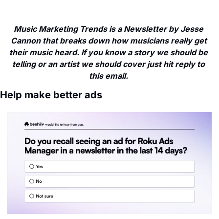
Music Marketing Trends is a Newsletter by Jesse 
Cannon that breaks down how musicians really get 
their music heard. If you know a story we should be 
telling or an artist we should cover just hit reply to 
this email. 
Help make better ads