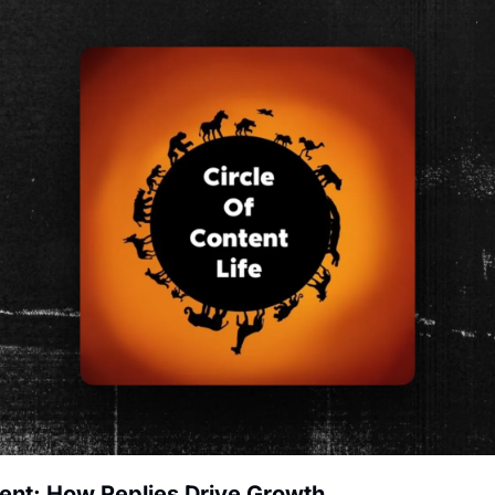
tent: How Replies Drive Growth