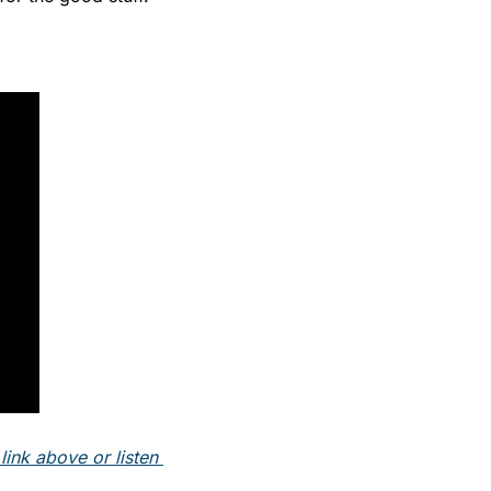
ink above or listen 