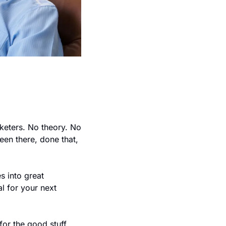
keters. No theory. No 
en there, done that, 
 into great 
l for your next 
or the good stuff.