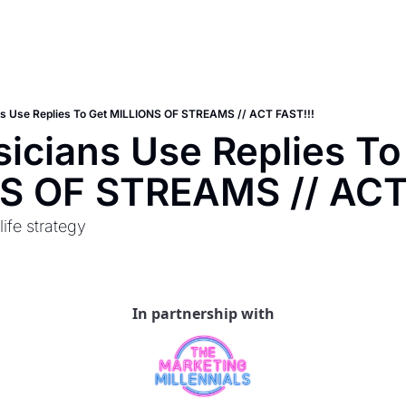
s Use Replies To Get MILLIONS OF STREAMS // ACT FAST!!!
cians Use Replies To 
S OF STREAMS // ACT
life strategy
In partnership with