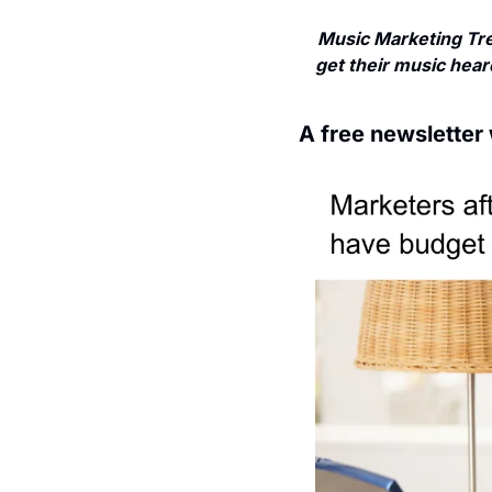
Music Marketing Tre
get their music heard
A free newsletter