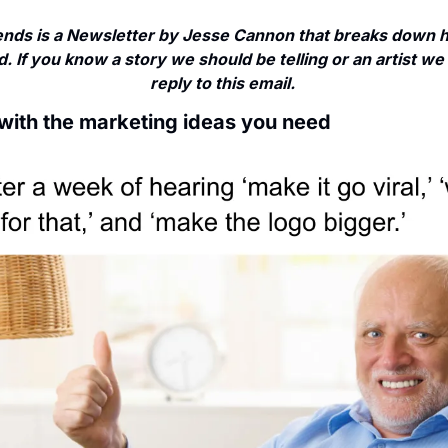
nds is a Newsletter by Jesse Cannon that breaks down ho
. If you know a story we should be telling or an artist we 
reply to this email. 
 with the marketing ideas you need