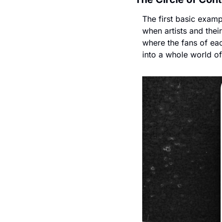
The first basic exampl
when artists and their
where the fans of eac
into a whole world of