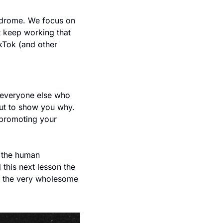
yndrome. We focus on 
t keep working that 
Tok (and other 
 everyone else who 
ut to show you why. 
 promoting your 
 the human 
this next lesson the 
th the very wholesome 