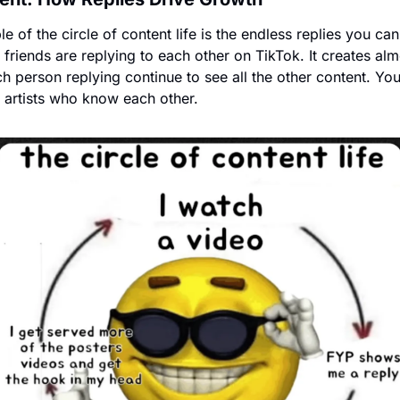
e of the circle of content life is the endless replies you can
 friends are replying to each other on TikTok. It creates alm
h person replying continue to see all the other content. You
 artists who know each other.