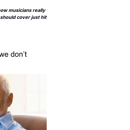
w musicians really 
should cover just hit 