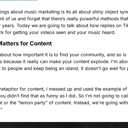
hings about music marketing is its all about shiny object s
nt of us and forget that there’s really powerful methods tha
 years. Today we are going to talk about how replies on Tik
rk for getting your videos seen and your music heard. 
tters for Content
bout how important it is to find your community, and so is
s because it really can make your content explode. I'm abo
t to people and keep being an island, it doesn't go well for
 metaphor for content, I messed up and used the example of
 didn't find that as funny as I did. So I'm not going to call 
ent or the “lemon party” of content. Instead, we're going wi
."