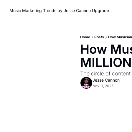
Music Marketing Trends by Jesse Cannon
Upgrade
Home
Posts
How Musician
How Musi
MILLION
The circle of content 
Jesse Cannon
Nov 11, 2025