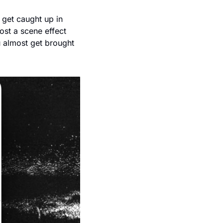
 get caught up in 
ost a scene effect 
 almost get brought 