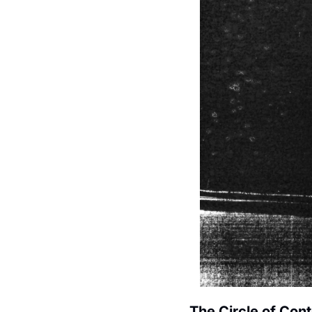
The Circle of Con