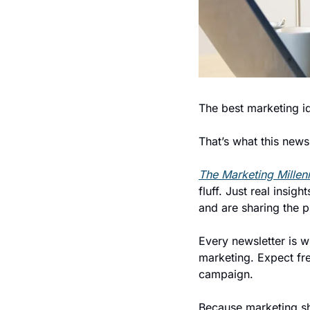
The best marketing i
That’s what this newsl
The Marketing Millenn
fluff. Just real insi
and are sharing the 
Every newsletter is w
marketing. Expect fres
campaign.
Because marketing sho