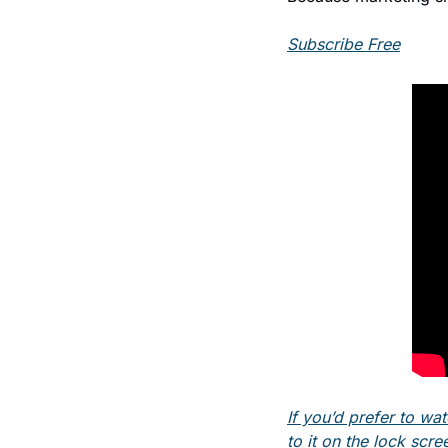
Subscribe Free
If you’d prefer to wat
to it on the lock scre