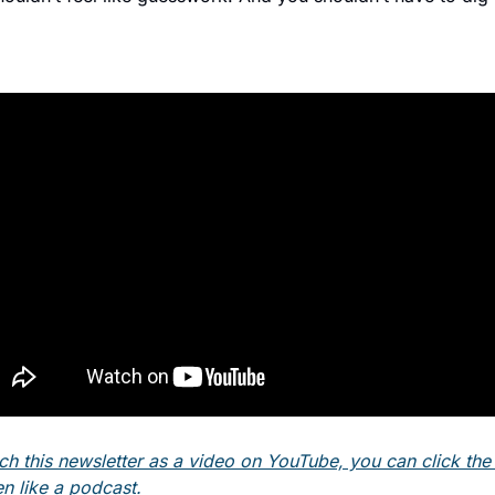
ch this newsletter as a video on YouTube, you can click the l
en like a podcast. 