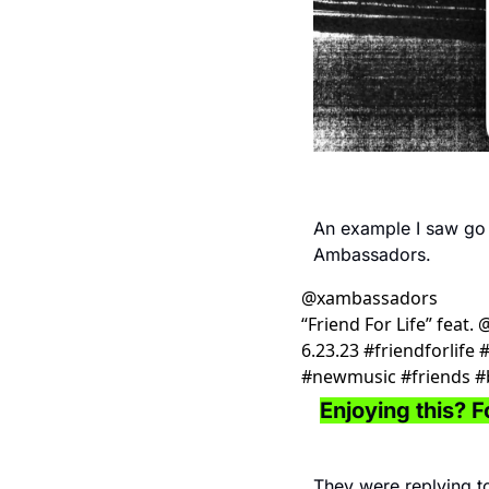
An example I saw go v
Ambassadors. 
@
xambassadors
“Friend For Life” feat.
6.23.23 #friendforlife
#newmusic #friends #b
Enjoying this? Fo
They were replying to