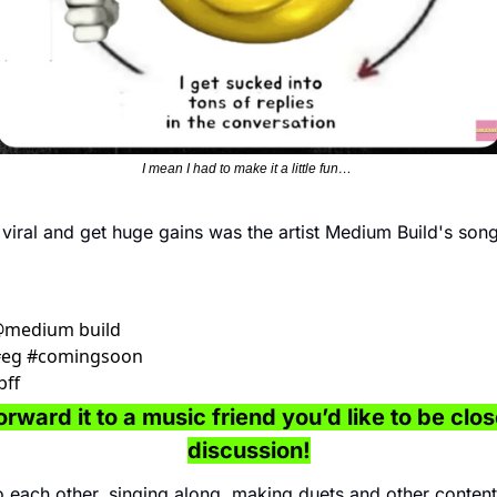
I mean I had to make it a little fun… 
iral and get huge gains was the artist Medium Build's song
 @medium build 
 #eg #comingsoon 
ff 
rward it to a music friend you’d like to be close
discussion!
 each other, singing along, making duets and other content 