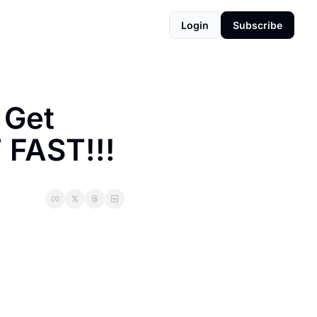
Login
Subscribe
Get 
 FAST!!!