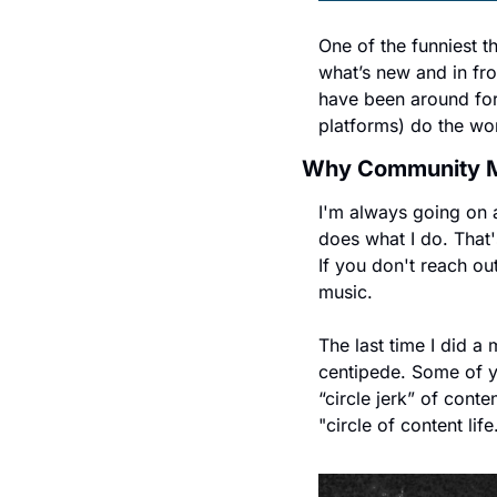
One of the funniest t
what’s new and in fro
have been around for
platforms) do the wo
Why Community Ma
I'm always going on a
does what I do. That'
If you don't reach ou
music.
The last time I did a
centipede. Some of you
“circle jerk” of cont
"circle of content life