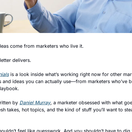
deas come from marketers who live it.
etter delivers.
ials
 is a look inside what’s working right now for other mar
ghts and ideas you can actually use—from marketers who’ve be
playbook.
ritten by 
Daniel Murray
, a marketer obsessed with what goes
h takes, hot topics, and the kind of stuff you’ll want to stea
uldn’t feel like guesswork. And you shouldn’t have to dig f