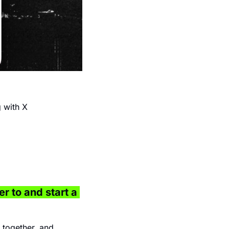
 with X 
r to and start a 
together, and 