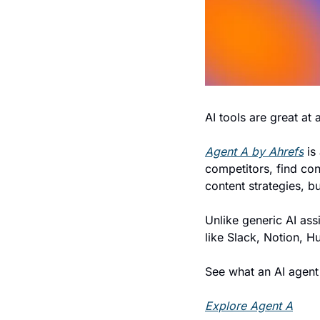
AI tools are great at
Agent A by Ahrefs
 is
competitors, find cont
content strategies, b
Unlike generic AI ass
like Slack, Notion, H
See what an AI agent 
Explore Agent A