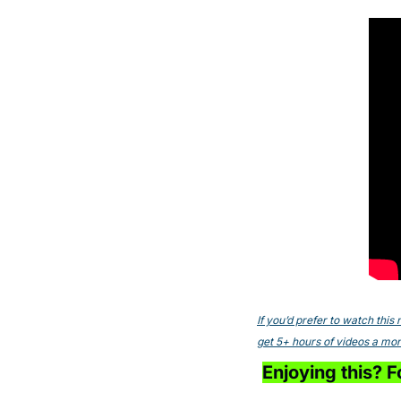
If you’d prefer to watch thi
get 5+ hours of videos a mont
Enjoying this? Fo