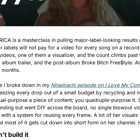
A is a masterclass in pulling major-label-looking results o
 labels will not pay for a video for every song on a record
ideos, one of them a visualizer, and the count climbs past 
e album trailer, and the post-album Broke Bitch Free$tyle. All 
n months.
e I broke down in my 
Ninajirachi episode on I Love My Com
zing every drop out of a small budget by recycling and mu
ual-purpose a piece of content; you quadruple-purpose it. Sl
unding but went DIY across the board, no single blowout vid
 with a system for reusing every frame. A lot of her visuals 
and most of it gets cut down into short form on her channel. 
t build it