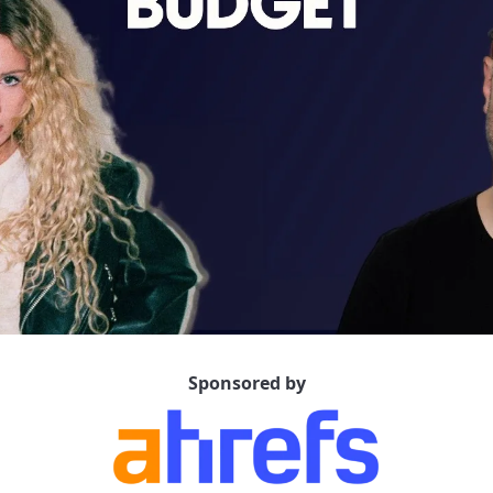
Sponsored by