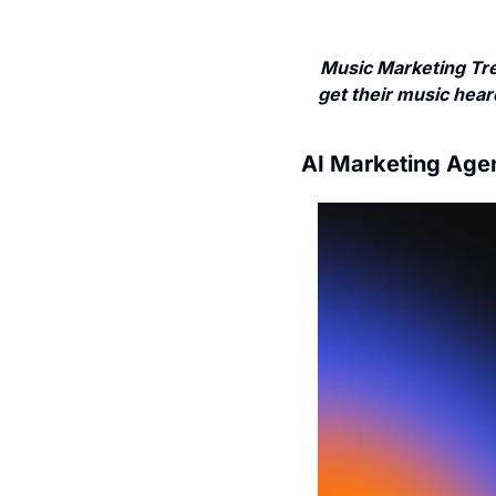
Music Marketing Tre
get their music heard
AI Marketing Age