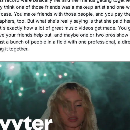
is record were basically her and her friends getting togethe
 think one of those friends was a makeup artist and one was
he case. You make friends with those people, and you pay th
hers, too. But what she's really saying is that she paid he
t's exactly how a lot of great music videos get made. You ge
e your friends help out, and maybe one or two pros show u
ust a bunch of people in a field with one professional, a dir
g it together.