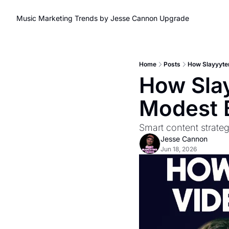
Music Marketing Trends by Jesse Cannon
Upgrade
Home
Posts
How Slayyyte
How Slay
Modest 
Smart content strate
Jesse Cannon
Jun 18, 2026