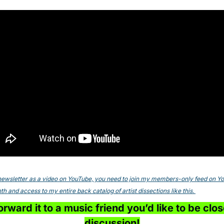
s newsletter as a video on YouTube, you need to join my members-only feed on YouT
h and access to my entire back catalog of artist dissections like this. 
rward it to a music friend you’d like to be close
discussion!