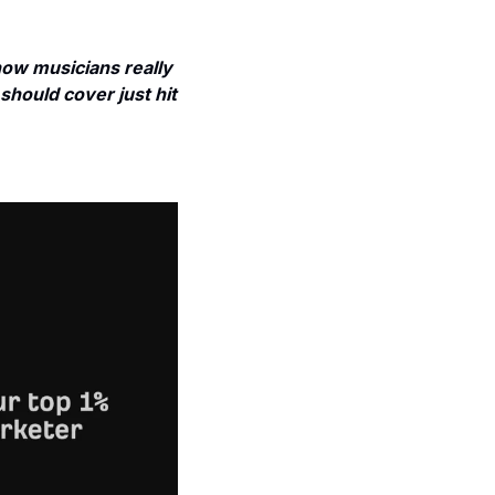
w musicians really 
should cover just hit 