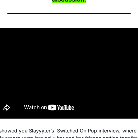
showed you Slayyyter’s  Switched On Pop interview, where 