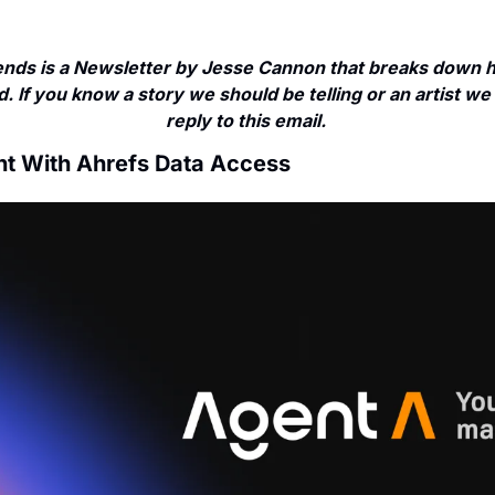
nds is a Newsletter by Jesse Cannon that breaks down ho
. If you know a story we should be telling or an artist we 
reply to this email. 
nt With Ahrefs Data Access