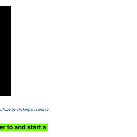
ube by clicking this link to 
r to and start a 