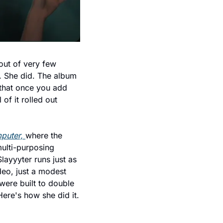
ut of very few 
. She did. The album 
that once you add 
of it rolled out 
puter, 
where the 
lti-purposing 
ayyyter runs just as 
eo, just a modest 
were built to double 
Here's how she did it.