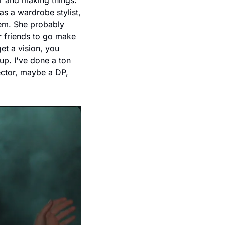
r and making things. 
 a wardrobe stylist, 
em. She probably 
r friends to go make 
t a vision, you 
p. I've done a ton 
ector, maybe a DP, 