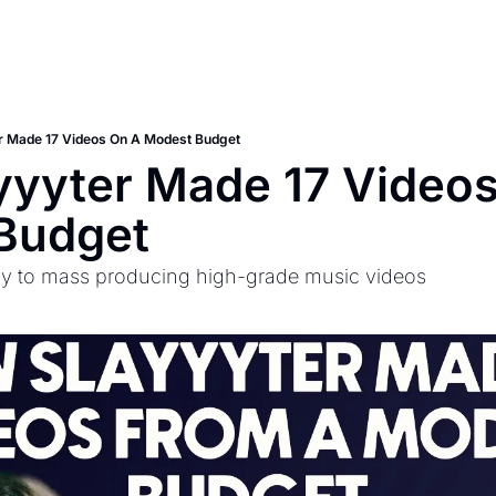
r Made 17 Videos On A Modest Budget
yyter Made 17 Videos
Budget
gy to mass producing high-grade music videos 