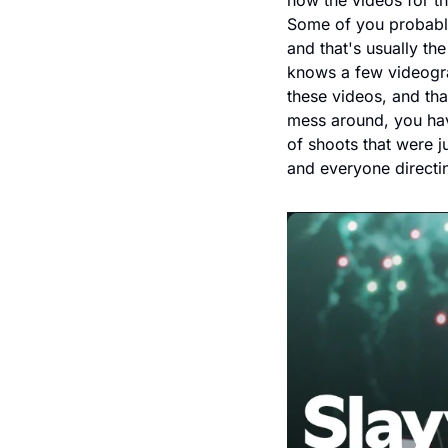
how the videos for th
Some of you probably
and that's usually t
knows a few videograp
these videos, and tha
mess around, you hav
of shoots that were j
and everyone directin