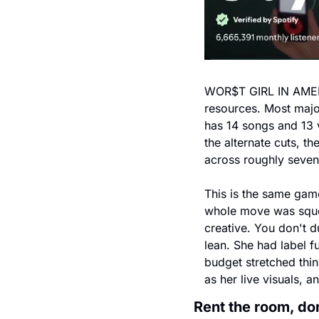
WOR$T GIRL IN AMERIC
resources. Most major
has 14 songs and 13 v
the alternate cuts, th
across roughly seve
This is the same gam
whole move was squee
creative. You don't d
lean. She had label f
budget stretched thin
as her live visuals, 
Rent the room, don'