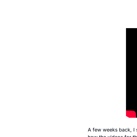
A few weeks back, I 