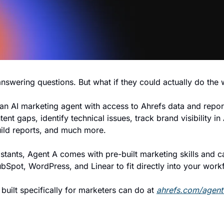
 answering questions. But what if they could actually do the
 an AI marketing agent with access to Ahrefs data and report
ent gaps, identify technical issues, track brand visibility in 
uild reports, and much more.
istants, Agent A comes with pre-built marketing skills and ca
ubSpot, WordPress, and Linear to fit directly into your work
built specifically for marketers can do at 
ahrefs.com/agent