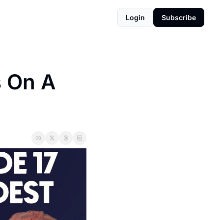
Login
Subscribe
 On A 