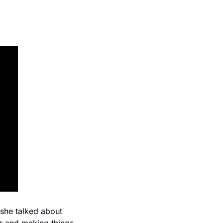
she talked about 