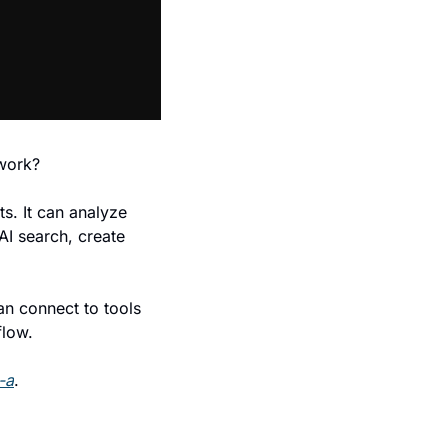
 work?
s. It can analyze 
AI search, create 
n connect to tools 
flow.
-a
.