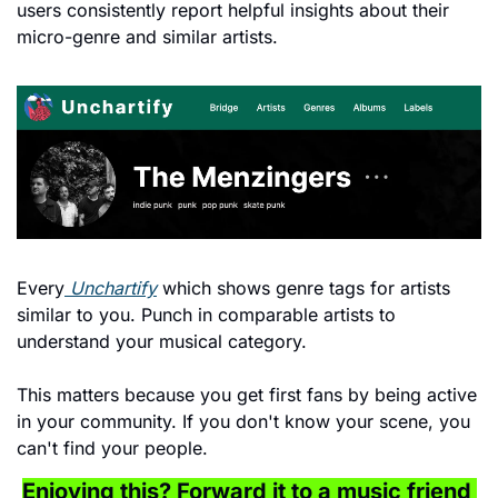
users consistently report helpful insights about their 
micro-genre and similar artists.
Every
 Unchartify
 which shows genre tags for artists 
similar to you. Punch in comparable artists to 
understand your musical category.
This matters because you get first fans by being active 
in your community. If you don't know your scene, you 
can't find your people.
Enjoying this? Forward it to a music friend 