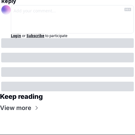
Reply
Login
or
Subscribe
to participate
Keep reading
View more