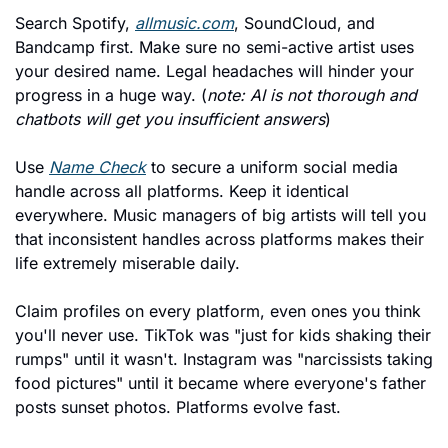
Search Spotify, 
allmusic.com
, SoundCloud, and 
Bandcamp first. Make sure no semi-active artist uses 
your desired name. Legal headaches will hinder your 
progress in a huge way. (
note: AI is not thorough and 
chatbots will get you insufficient answers
)
Use 
Name Check
 to secure a uniform social media 
handle across all platforms. Keep it identical 
everywhere. Music managers of big artists will tell you 
that inconsistent handles across platforms makes their 
life extremely miserable daily.
Claim profiles on every platform, even ones you think 
you'll never use. TikTok was "just for kids shaking their 
rumps" until it wasn't. Instagram was "narcissists taking 
food pictures" until it became where everyone's father 
posts sunset photos. Platforms evolve fast.