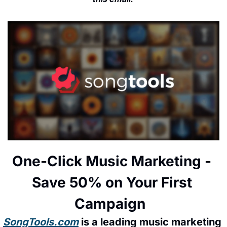
One-Click Music Marketing - 
Save 50% on Your First 
Campaign  
SongTools.com
 is a leading music marketing 