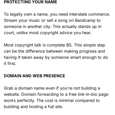
PROTECTING YOUR NAME
To legally own a name, you need interstate commerce. 
Stream your music or sell a song on Bandcamp to 
someone in another city. This actually stands up in 
court, unlike most copyright advice you hear.
Most copyright talk is complete BS. This simple step 
can be the difference between making progress and 
having it taken away by someone smart enough to do 
it first.
DOMAIN AND WEB PRESENCE
Grab a domain name even if you're not building a 
website. Domain forwarding to a free link-in-bio page 
works perfectly. The cost is minimal compared to 
building and hosting a full site.