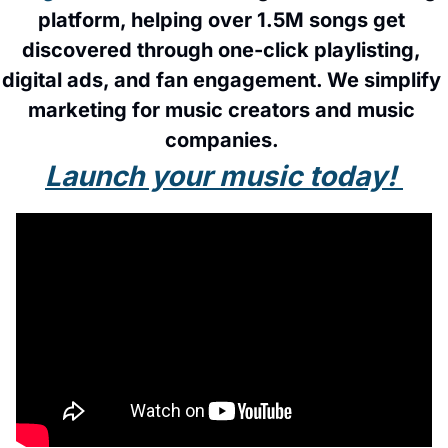
platform, helping over 1.5M songs get 
discovered through one-click playlisting, 
digital ads, and fan engagement. We simplify 
marketing for music creators and music 
companies. 
Launch your music today! 