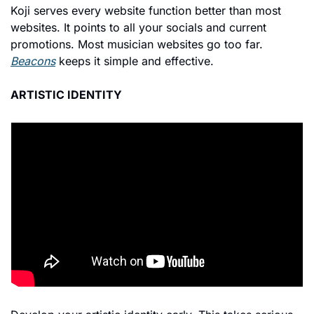
Koji serves every website function better than most 
websites. It points to all your socials and current 
promotions. Most musician websites go too far. 
Beacons
 keeps it simple and effective.
ARTISTIC IDENTITY