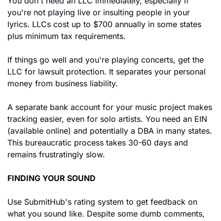
You don't need an LLC immediately, especially if 
you're not playing live or insulting people in your 
lyrics. LLCs cost up to $700 annually in some states 
plus minimum tax requirements.
If things go well and you're playing concerts, get the 
LLC for lawsuit protection. It separates your personal 
money from business liability.
A separate bank account for your music project makes 
tracking easier, even for solo artists. You need an EIN 
(available online) and potentially a DBA in many states. 
This bureaucratic process takes 30-60 days and 
remains frustratingly slow.
FINDING YOUR SOUND
Use SubmitHub's rating system to get feedback on 
what you sound like. Despite some dumb comments, 