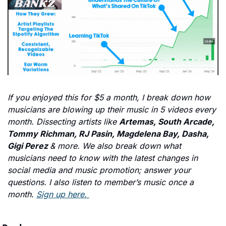
If you enjoyed this for $5 a month, I break down how 
musicians are blowing up their music in 5 videos every 
month. Dissecting artists like 
Artemas, South Arcade, 
Tommy Richman, RJ Pasin, Magdelena Bay, Dasha, 
Gigi Perez 
& more. We also break down what 
musicians need to know with the latest changes in 
social media and music promotion; answer your 
questions. I also listen to member’s music once a 
month. 
Sign up here. 