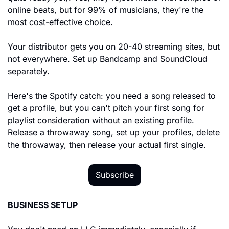
online beats, but for 99% of musicians, they're the 
most cost-effective choice.
Your distributor gets you on 20-40 streaming sites, but 
not everywhere. Set up Bandcamp and SoundCloud 
separately.
Here's the Spotify catch: you need a song released to 
get a profile, but you can't pitch your first song for 
playlist consideration without an existing profile. 
Release a throwaway song, set up your profiles, delete 
the throwaway, then release your actual first single.
Subscribe
BUSINESS SETUP