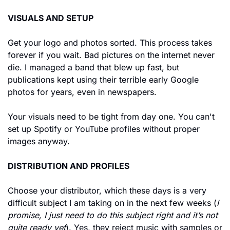
VISUALS AND SETUP
Get your logo and photos sorted. This process takes 
forever if you wait. Bad pictures on the internet never 
die. I managed a band that blew up fast, but 
publications kept using their terrible early Google 
photos for years, even in newspapers.
Your visuals need to be tight from day one. You can't 
set up Spotify or YouTube profiles without proper 
images anyway.
DISTRIBUTION AND PROFILES
Choose your distributor, which these days is a very 
difficult subject I am taking on in the next few weeks (
I 
promise, I just need to do this subject right and it’s not 
quite ready yet
). Yes, they reject music with samples or 