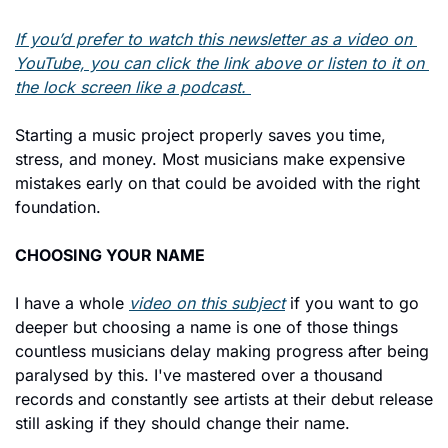
If you’d prefer to watch this newsletter as a video on 
YouTube, you can click the link above or listen to it on 
the lock screen like a podcast. 
Starting a music project properly saves you time, 
stress, and money. Most musicians make expensive 
mistakes early on that could be avoided with the right 
foundation.
CHOOSING YOUR NAME
I have a whole 
video on this subject
 if you want to go 
deeper but choosing a name is one of those things 
countless musicians delay making progress after being 
paralysed by this. I've mastered over a thousand 
records and constantly see artists at their debut release 
still asking if they should change their name.