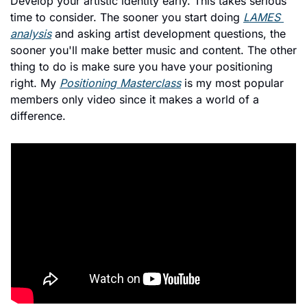
Develop your artistic identity early. This takes serious 
time to consider. The sooner you start doing 
LAMES 
analysis
 and asking artist development questions, the 
sooner you'll make better music and content. The other 
thing to do is make sure you have your positioning 
right. My 
Positioning Masterclass
 is my most popular 
members only video since it makes a world of a 
difference. 