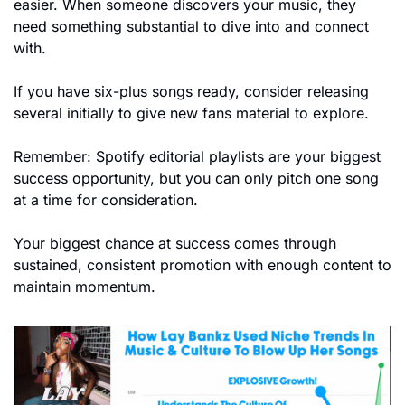
easier. When someone discovers your music, they 
need something substantial to dive into and connect 
with.
If you have six-plus songs ready, consider releasing 
several initially to give new fans material to explore.
Remember: Spotify editorial playlists are your biggest 
success opportunity, but you can only pitch one song 
at a time for consideration.
Your biggest chance at success comes through 
sustained, consistent promotion with enough content to 
maintain momentum.