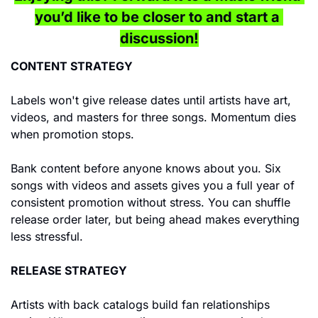
you’d like to be closer to and start a 
discussion!
CONTENT STRATEGY
Labels won't give release dates until artists have art, 
videos, and masters for three songs. Momentum dies 
when promotion stops.
Bank content before anyone knows about you. Six 
songs with videos and assets gives you a full year of 
consistent promotion without stress. You can shuffle 
release order later, but being ahead makes everything 
less stressful.
RELEASE STRATEGY
Artists with back catalogs build fan relationships 