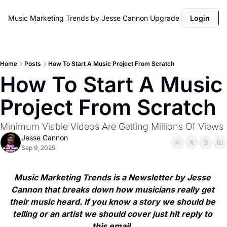
Music Marketing Trends by Jesse Cannon
Upgrade
Login
Home
Posts
How To Start A Music Project From Scratch
How To Start A Music 
Project From Scratch
Minimum Viable Videos Are Getting Millions Of Views
Jesse Cannon
Sep 9, 2025
Music Marketing Trends is a Newsletter by Jesse 
Cannon that breaks down how musicians really get 
their music heard. If you know a story we should be 
telling or an artist we should cover just hit reply to 
this email. 