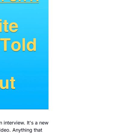
 interview. It's a new 
ideo. Anything that 