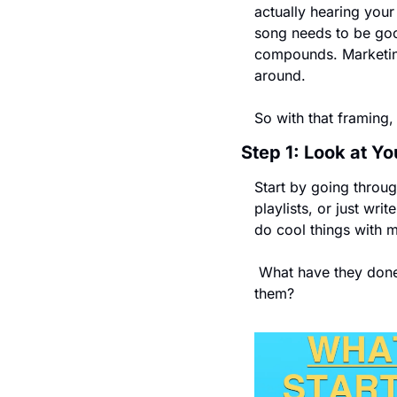
actually hearing your
song needs to be good
compounds. Marketing
around.
So with that framing,
Step 1: Look at Yo
Start by going through
playlists, or just wr
do cool things with 
 What have they done that you told someone else about? And what do you just genuinely enjoy about 
them?