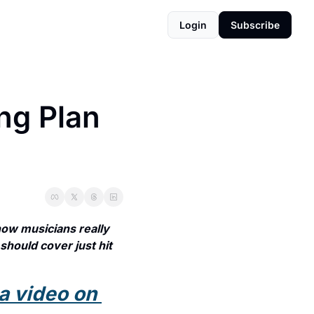
Login
Subscribe
g Plan 
w musicians really 
should cover just hit 
a video on 