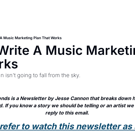
A Music Marketing Plan That Works
rite A Music Marketin
rks
 isn't going to fall from the sky.
nds is a Newsletter by Jesse Cannon that breaks down ho
. If you know a story we should be telling or an artist we 
reply to this email. 
prefer to watch this newsletter as 