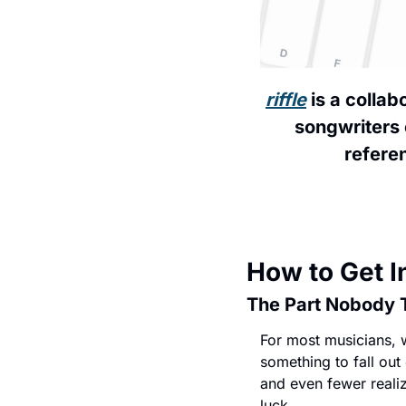
riffle
 is a colla
songwriters 
referen
How to Get I
The Part Nobody 
For most musicians, w
something to fall out
and even fewer realize
luck.