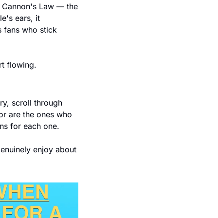
is Cannon's Law — the 
's ears, it 
fans who stick 
rt flowing.
y, scroll through 
for are the ones who 
ns for each one.