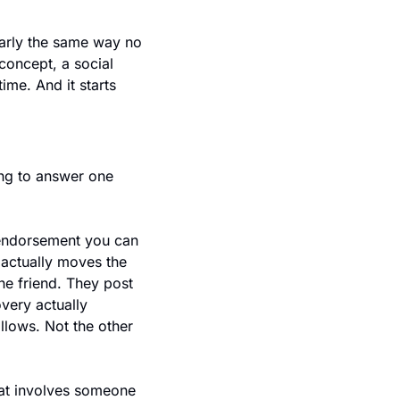
early the same way no 
oncept, a social 
me. And it starts 
ng to answer one 
 endorsement you can 
actually moves the 
ne friend. They post 
very actually 
llows. Not the other 
at involves someone 