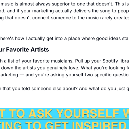
 music is almost always superior to one that doesn't. This 
, and if your marketing actually delivers the song to people
 that doesn't connect someone to the music rarely creates 
 here's how I actually get into a place where good ideas sta
ur Favorite Artists
 a list of your favorite musicians. Pull up your Spotify librar
ite down the artists you genuinely love. What you're looking 
marketing — and you're asking yourself two specific questio