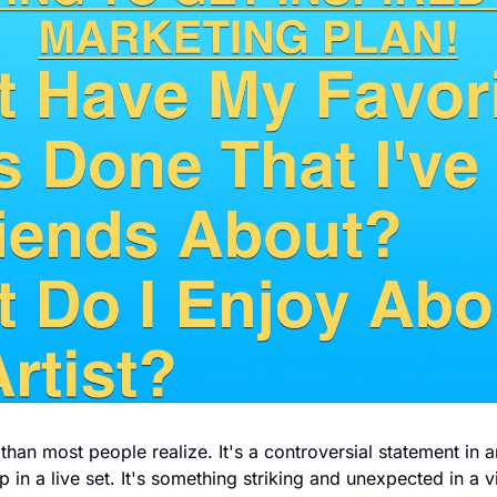
han most people realize. It's a controversial statement in an
 in a live set. It's something striking and unexpected in a v