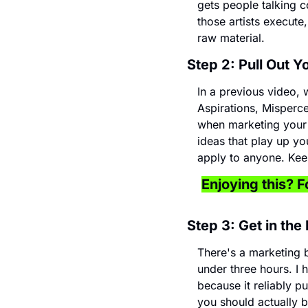
gets people talking c
those artists execute
raw material.
Step 2: Pull Out 
In a previous video,
Aspirations, Misperce
when marketing your m
ideas that play up yo
apply to anyone. Keep
Enjoying this? Fo
Step 3: Get in the
There's a marketing 
under three hours. I h
because it reliably p
you should actually b