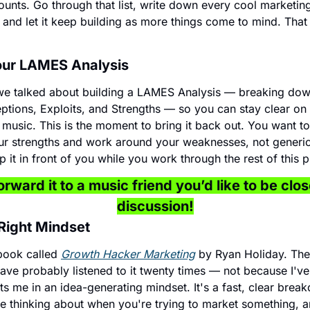
ounts. Go through that list, write down every cool marketin
, and let it keep building as more things come to mind. That
Your LAMES Analysis
 we talked about building a LAMES Analysis — breaking down
ptions, Exploits, and Strengths — so you can stay clear on 
usic. This is the moment to bring it back out. You want to
ur strengths and work around your weaknesses, not generic 
 it in front of you while you work through the rest of this 
rward it to a music friend you’d like to be close
discussion!
 Right Mindset
book called 
Growth Hacker Marketing
 by Ryan Holiday. The
ave probably listened to it twenty times — not because I've f
uts me in an idea-generating mindset. It's a fast, clear brea
e thinking about when you're trying to market something, and