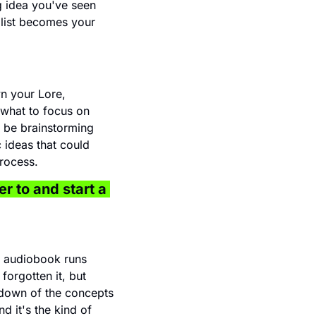
g idea you've seen 
 list becomes your 
 your Lore, 
what to focus on 
 be brainstorming 
ideas that could 
process.
r to and start a 
 audiobook runs 
orgotten it, but 
kdown of the concepts 
 it's the kind of 