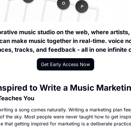
borative music studio on the web, where artists,
can make music together in real-time. voice no
ces, tracks, and feedback - all in one infinite
Get Early Access Now
nspired to Write a Music Marketi
Teaches You
riting a song comes naturally. Writing a marketing plan feels
 of the sky. Most people were never taught how to get inspir
 that getting inspired for marketing is a deliberate practice