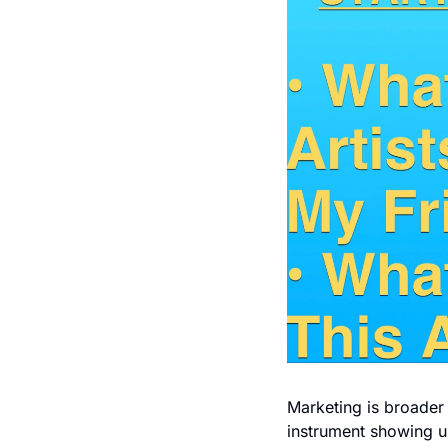
Marketing is broader t
instrument showing up