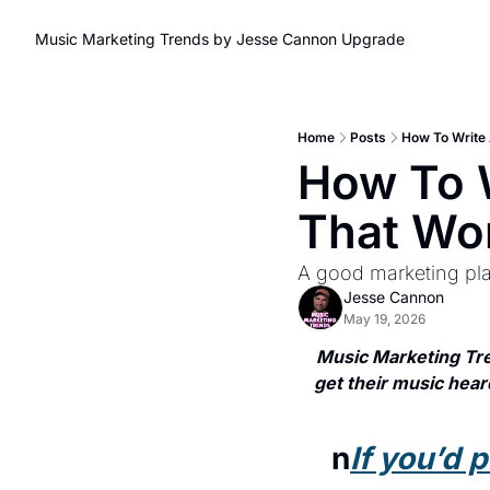
Music Marketing Trends by Jesse Cannon
Upgrade
Home
Posts
How To Write 
How To W
That Wo
A good marketing plan
Jesse Cannon
May 19, 2026
Music Marketing Tre
get their music heard
n
If you’d 