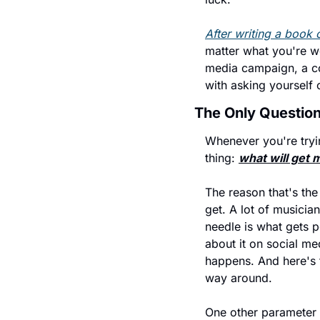
After writing a book o
matter what you're wo
media campaign, a con
with asking yourself 
The Only Question
Whenever you're tryin
thing: 
what will get 
The reason that's the
get. A lot of musicia
needle is what gets p
about it on social me
happens. And here's th
way around.
One other parameter 