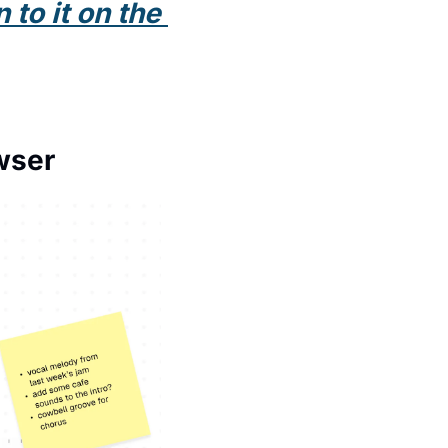
to it on the 
wser