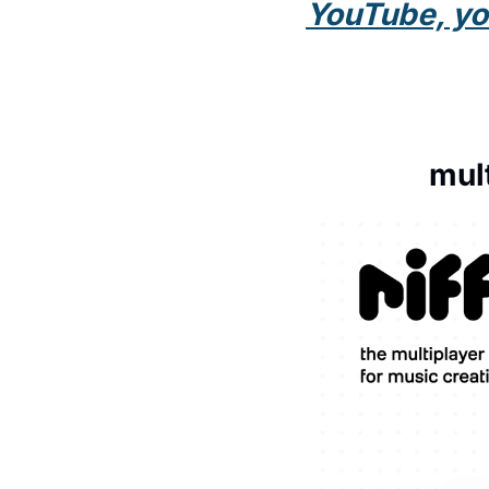
YouTube, you 
mul