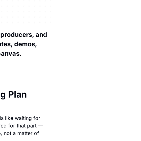
 producers, and 
tes, demos, 
 canvas.
ng Plan
 like waiting for 
ed for that part — 
, not a matter of 