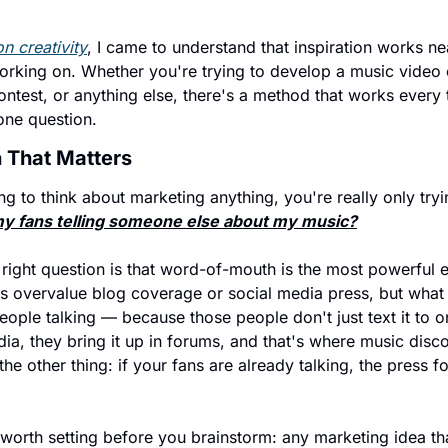
n creativity
, I came to understand that inspiration works n
rking on. Whether you're trying to develop a music video c
test, or anything else, there's a method that works every ti
one question.
 That Matters
g to think about marketing anything, you're really only tryi
my fans telling someone else about my music?
 right question is that word-of-mouth is the most powerful
ns overvalue blog coverage or social media press, but what 
eople talking — because those people don't just text it to o
dia, they bring it up in forums, and that's where music disco
e other thing: if your fans are already talking, the press fo
worth setting before you brainstorm: any marketing idea th