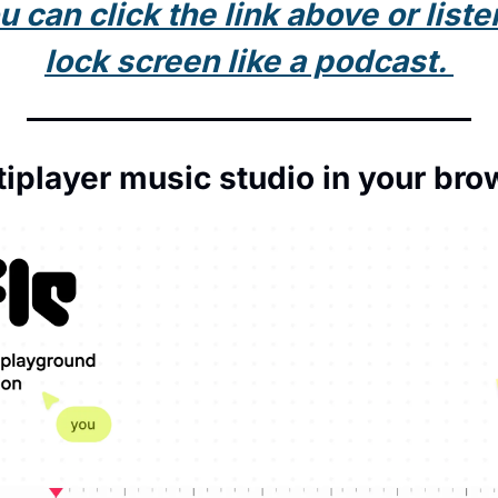
can click the link above or listen 
lock screen like a podcast. 
tiplayer music studio in your bro