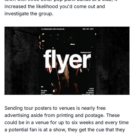
increased the likelihood you'd come out and 
investigate the group.
Sending tour posters to venues is nearly free 
advertising aside from printing and postage. These 
could be in a venue for up to six weeks and every time 
a potential fan is at a show, they get the cue that they 