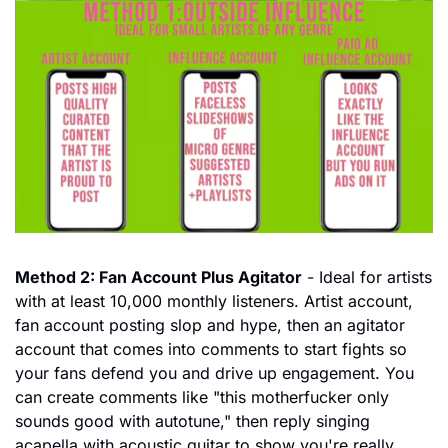
Method 2: Fan Account Plus Agitator
 - Ideal for artists 
with at least 10,000 monthly listeners. Artist account, 
fan account posting slop and hype, then an agitator 
account that comes into comments to start fights so 
your fans defend you and drive up engagement. You 
can create comments like "this motherfucker only 
sounds good with autotune," then reply singing 
acapella with acoustic guitar to show you're really 