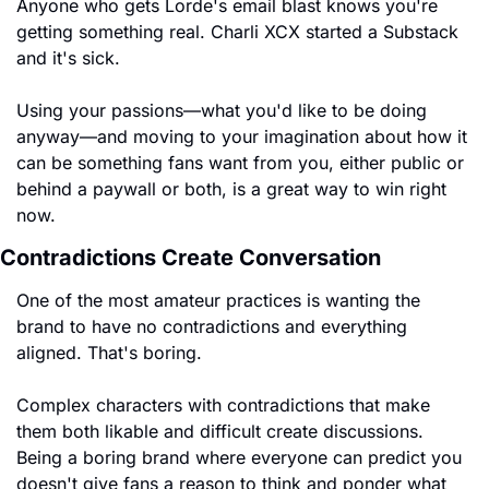
Anyone who gets Lorde's email blast knows you're 
getting something real. Charli XCX started a Substack 
and it's sick.
Using your passions—what you'd like to be doing 
anyway—and moving to your imagination about how it 
can be something fans want from you, either public or 
behind a paywall or both, is a great way to win right 
now.
Contradictions Create Conversation
One of the most amateur practices is wanting the 
brand to have no contradictions and everything 
aligned. That's boring.
Complex characters with contradictions that make 
them both likable and difficult create discussions. 
Being a boring brand where everyone can predict you 
doesn't give fans a reason to think and ponder what 