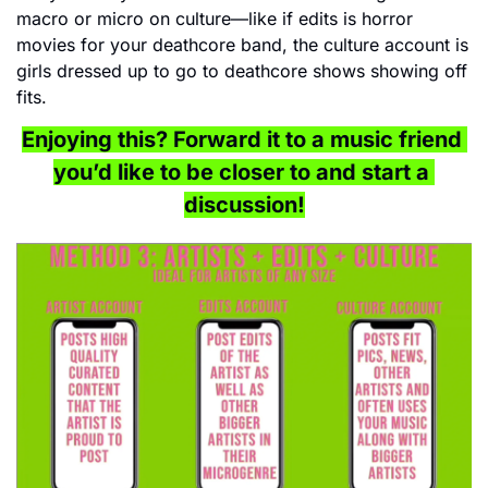
macro or micro on culture—like if edits is horror 
movies for your deathcore band, the culture account is 
girls dressed up to go to deathcore shows showing off 
fits.
Enjoying this? Forward it to a music friend 
you’d like to be closer to and start a 
discussion!