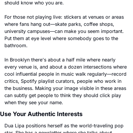
should know who you are.
For those not playing live: stickers at venues or areas 
where fans hang out—skate parks, coffee shops, 
university campuses—can make you seem important. 
Put them at eye level where somebody goes to the 
bathroom.
In Brooklyn there's about a half mile where nearly 
every venue is, and about a dozen intersections where 
cool influential people in music walk regularly—record 
critics, Spotify playlist curators, people who work in 
the business. Making your image visible in these areas 
can subtly get people to think they should click play 
when they see your name.
Use Your Authentic Interests
Dua Lipa positions herself as the world-traveling pop 
star. She has a newsletter where she talks about 