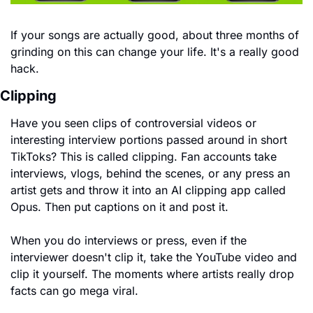
If your songs are actually good, about three months of 
grinding on this can change your life. It's a really good 
hack.
Clipping
Have you seen clips of controversial videos or 
interesting interview portions passed around in short 
TikToks? This is called clipping. Fan accounts take 
interviews, vlogs, behind the scenes, or any press an 
artist gets and throw it into an AI clipping app called 
Opus. Then put captions on it and post it.
When you do interviews or press, even if the 
interviewer doesn't clip it, take the YouTube video and 
clip it yourself. The moments where artists really drop 
facts can go mega viral.