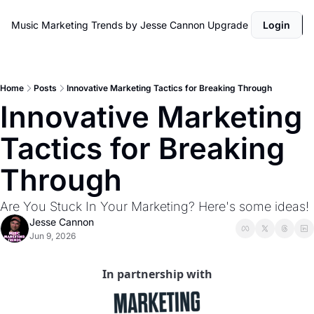
Music Marketing Trends by Jesse Cannon
Upgrade
Login
Home
Posts
Innovative Marketing Tactics for Breaking Through
Innovative Marketing 
Tactics for Breaking 
Through
Are You Stuck In Your Marketing? Here's some ideas! 
Jesse Cannon
Jun 9, 2026
In partnership with