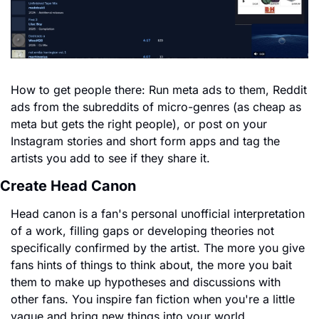
How to get people there: Run meta ads to them, Reddit 
ads from the subreddits of micro-genres (as cheap as 
meta but gets the right people), or post on your 
Instagram stories and short form apps and tag the 
artists you add to see if they share it.
Create Head Canon
Head canon is a fan's personal unofficial interpretation 
of a work, filling gaps or developing theories not 
specifically confirmed by the artist. The more you give 
fans hints of things to think about, the more you bait 
them to make up hypotheses and discussions with 
other fans. You inspire fan fiction when you're a little 
vague and bring new things into your world.