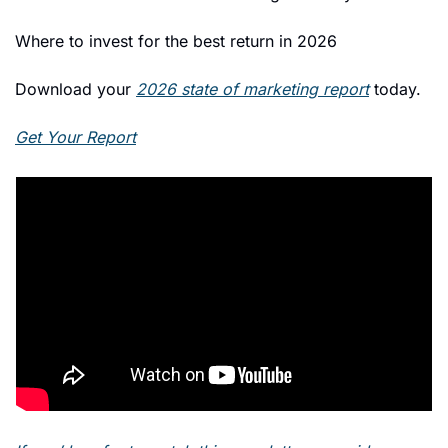
Where to invest for the best return in 2026 
Download your 
2026 state of marketing report
 today. 
Get Your Report