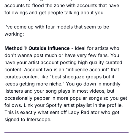
accounts to flood the zone with accounts that have 
followings and get people talking about you.
I've come up with four models that seem to be 
working:
Method 1: Outside Influence
 - Ideal for artists who 
don't wanna post much or have very few fans. You 
have your artist account posting high quality curated 
content. Account two is an "influence account" that 
curates content like "best shoegaze groups but it 
keeps getting more niche." You go down in monthly 
listeners and your song plays in most videos, but 
occasionally pepper in more popular songs so you get 
follows. Link your Spotify artist playlist in the profile. 
This is exactly what sent off Lady Radiator who got 
signed to Interscope.