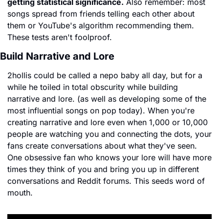
getting statistical significance.
 Also remember: most 
songs spread from friends telling each other about 
them or YouTube's algorithm recommending them. 
These tests aren't foolproof.
Build Narrative and Lore
2hollis could be called a nepo baby all day, but for a 
while he toiled in total obscurity while building 
narrative and lore. (as well as developing some of the 
most influential songs on pop today). When you're 
creating narrative and lore even when 1,000 or 10,000 
people are watching you and connecting the dots, your 
fans create conversations about what they've seen. 
One obsessive fan who knows your lore will have more 
times they think of you and bring you up in different 
conversations and Reddit forums. This seeds word of 
mouth.