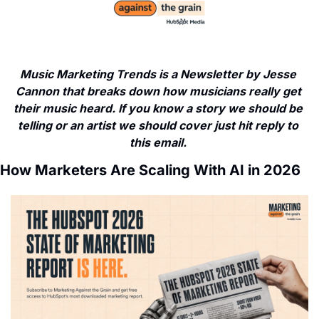
Music Marketing Trends is a Newsletter by Jesse 
Cannon that breaks down how musicians really get 
their music heard. If you know a story we should be 
telling or an artist we should cover just hit reply to 
this email. 
How Marketers Are Scaling With AI in 2026