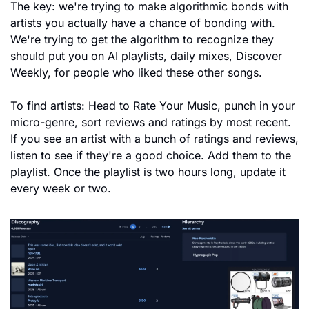
The key: we're trying to make algorithmic bonds with 
artists you actually have a chance of bonding with. 
We're trying to get the algorithm to recognize they 
should put you on AI playlists, daily mixes, Discover 
Weekly, for people who liked these other songs.
To find artists: Head to Rate Your Music, punch in your 
micro-genre, sort reviews and ratings by most recent. 
If you see an artist with a bunch of ratings and reviews, 
listen to see if they're a good choice. Add them to the 
playlist. Once the playlist is two hours long, update it 
every week or two.