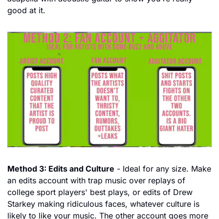
good at it.
Method 3: Edits and Culture
 - Ideal for any size. Make 
an edits account with trap music over replays of 
college sport players' best plays, or edits of Drew 
Starkey making ridiculous faces, whatever culture is 
likely to like your music. The other account goes more 