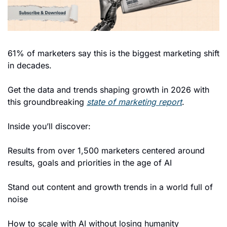
61% of marketers say this is the biggest marketing shift 
in decades. 
Get the data and trends shaping growth in 2026 with 
this groundbreaking 
state of marketing report
. 
Inside you’ll discover: 
Results from over 1,500 marketers centered around 
results, goals and priorities in the age of AI 
Stand out content and growth trends in a world full of 
noise
How to scale with AI without losing humanity