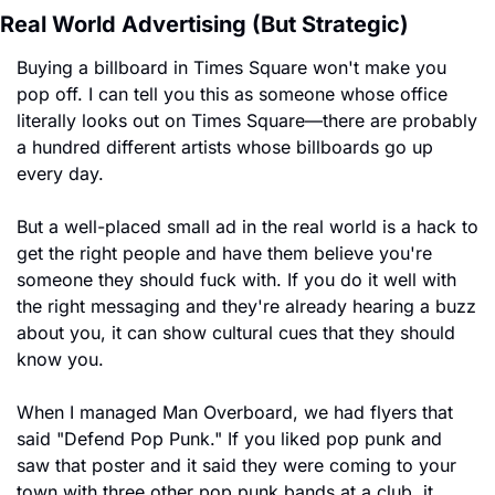
Real World Advertising (But Strategic)
Buying a billboard in Times Square won't make you 
pop off. I can tell you this as someone whose office 
literally looks out on Times Square—there are probably 
a hundred different artists whose billboards go up 
every day.
But a well-placed small ad in the real world is a hack to 
get the right people and have them believe you're 
someone they should fuck with. If you do it well with 
the right messaging and they're already hearing a buzz 
about you, it can show cultural cues that they should 
know you.
When I managed Man Overboard, we had flyers that 
said "Defend Pop Punk." If you liked pop punk and 
saw that poster and it said they were coming to your 
town with three other pop punk bands at a club, it 