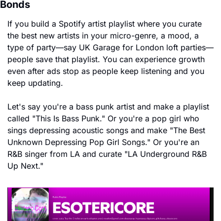
Bonds
If you build a Spotify artist playlist where you curate 
the best new artists in your micro-genre, a mood, a 
type of party—say UK Garage for London loft parties—
people save that playlist. You can experience growth 
even after ads stop as people keep listening and you 
keep updating.
Let's say you're a bass punk artist and make a playlist 
called "This Is Bass Punk." Or you're a pop girl who 
sings depressing acoustic songs and make "The Best 
Unknown Depressing Pop Girl Songs." Or you're an 
R&B singer from LA and curate "LA Underground R&B 
Up Next."