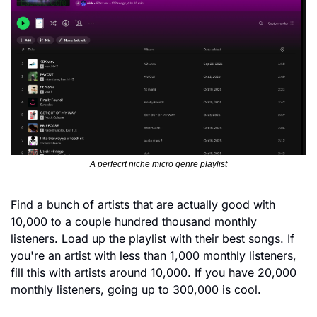
A perfecrt niche micro genre playlist
Find a bunch of artists that are actually good with 
10,000 to a couple hundred thousand monthly 
listeners. Load up the playlist with their best songs. If 
you're an artist with less than 1,000 monthly listeners, 
fill this with artists around 10,000. If you have 20,000 
monthly listeners, going up to 300,000 is cool.