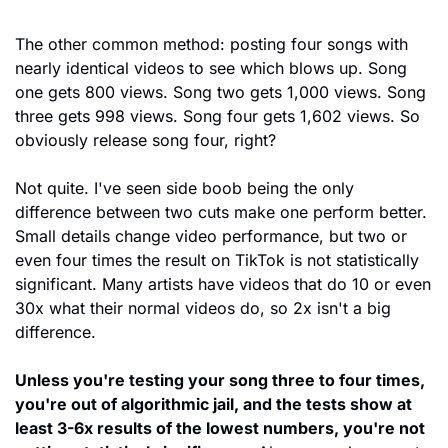
The other common method: posting four songs with 
nearly identical videos to see which blows up. Song 
one gets 800 views. Song two gets 1,000 views. Song 
three gets 998 views. Song four gets 1,602 views. So 
obviously release song four, right?
Not quite. I've seen side boob being the only 
difference between two cuts make one perform better. 
Small details change video performance, but two or 
even four times the result on TikTok is not statistically 
significant. Many artists have videos that do 10 or even 
30x what their normal videos do, so 2x isn't a big 
difference.
Unless you're testing your song three to four times, 
you're out of algorithmic jail, and the tests show at 
least 3-6x results of the lowest numbers, you're not 