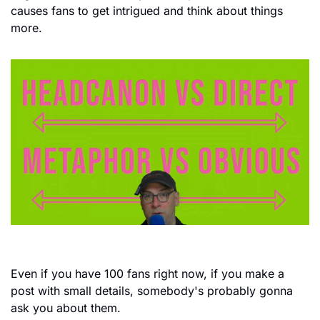
causes fans to get intrigued and think about things 
more.
Even if you have 100 fans right now, if you make a 
post with small details, somebody's probably gonna 
ask you about them.