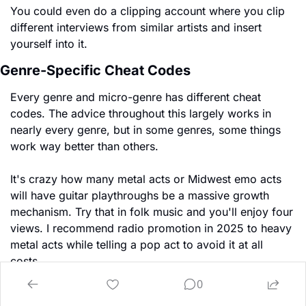
You could even do a clipping account where you clip 
different interviews from similar artists and insert 
yourself into it.
Genre-Specific Cheat Codes
Every genre and micro-genre has different cheat 
codes. The advice throughout this largely works in 
nearly every genre, but in some genres, some things 
work way better than others.
It's crazy how many metal acts or Midwest emo acts 
will have guitar playthroughs be a massive growth 
mechanism. Try that in folk music and you'll enjoy four 
views. I recommend radio promotion in 2025 to heavy 
metal acts while telling a pop act to avoid it at all 
costs.
0
You learn cutting-edge cheat codes by finding 