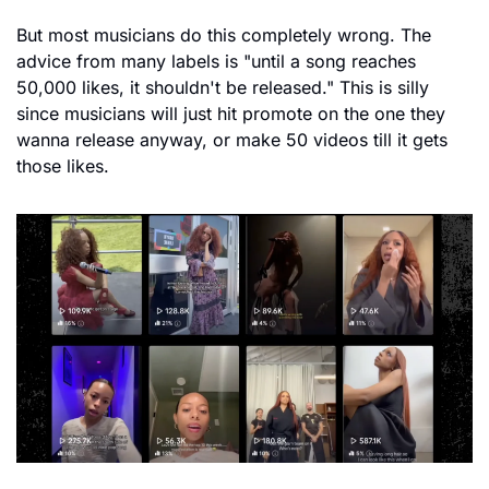
But most musicians do this completely wrong. The 
advice from many labels is "until a song reaches 
50,000 likes, it shouldn't be released." This is silly 
since musicians will just hit promote on the one they 
wanna release anyway, or make 50 videos till it gets 
those likes.