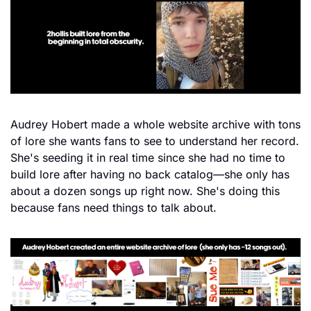
Audrey Hobert made a whole website archive with tons 
of lore she wants fans to see to understand her record. 
She's seeding it in real time since she had no time to 
build lore after having no back catalog—she only has 
about a dozen songs up right now. She's doing this 
because fans need things to talk about.