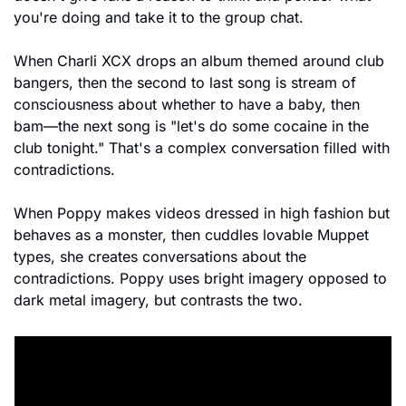
you're doing and take it to the group chat.
When Charli XCX drops an album themed around club 
bangers, then the second to last song is stream of 
consciousness about whether to have a baby, then 
bam—the next song is "let's do some cocaine in the 
club tonight." That's a complex conversation filled with 
contradictions.
When Poppy makes videos dressed in high fashion but 
behaves as a monster, then cuddles lovable Muppet 
types, she creates conversations about the 
contradictions. Poppy uses bright imagery opposed to 
dark metal imagery, but contrasts the two.