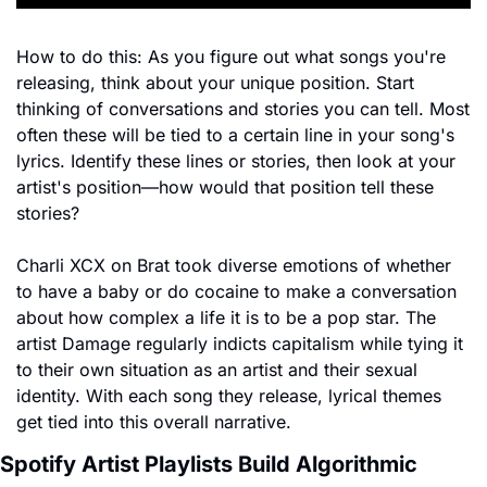
How to do this: As you figure out what songs you're 
releasing, think about your unique position. Start 
thinking of conversations and stories you can tell. Most 
often these will be tied to a certain line in your song's 
lyrics. Identify these lines or stories, then look at your 
artist's position—how would that position tell these 
stories?
Charli XCX on Brat took diverse emotions of whether 
to have a baby or do cocaine to make a conversation 
about how complex a life it is to be a pop star. The 
artist Damage regularly indicts capitalism while tying it 
to their own situation as an artist and their sexual 
identity. With each song they release, lyrical themes 
get tied into this overall narrative.
Spotify Artist Playlists Build Algorithmic 