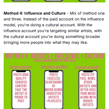
Method 4: Influence and Culture
 - Mix of method one 
and three. Instead of the paid account on the influence 
model, you're doing a cultural account. With the 
influence account you're targeting similar artists, with 
the cultural account you're doing something broader 
bringing more people into what they may like.