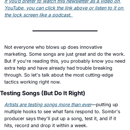
If you’d prefer to watch this newsletter as a video on 
YouTube, you can click the link above or listen to it on 
the lock screen like a podcast. 
Not everyone who blows up does innovative 
marketing. Some songs are just great and do the work. 
But if you're reading this, you probably know you need 
extra help and have already had trouble breaking 
through. So let's talk about the most cutting-edge 
tactics working right now.
Testing Songs (But Do It Right)
Artists are testing songs more than ever
—putting up 
multiple hooks to see what fans respond to. Sombr's 
producer says they'll put up a song, test it, and if it 
hits, record and drop it within a week.