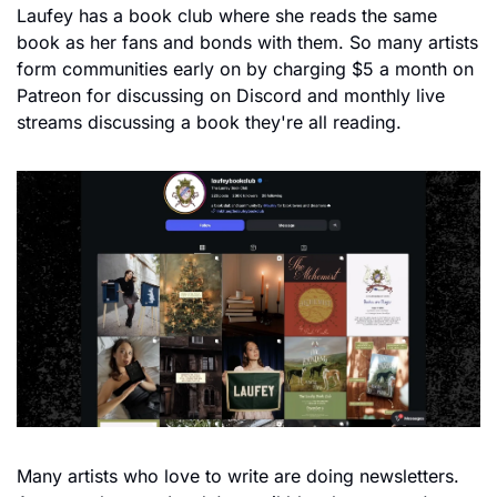
Laufey has a book club where she reads the same 
book as her fans and bonds with them. So many artists 
form communities early on by charging $5 a month on 
Patreon for discussing on Discord and monthly live 
streams discussing a book they're all reading.
Many artists who love to write are doing newsletters. 