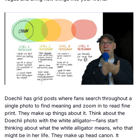
Doechii has grid posts where fans search throughout a 
single photo to find meaning and zoom in to read fine 
print. They make up things about it. Think about the 
Doechii photo with the white alligator—fans start 
thinking about what the white alligator means, who that 
might be in her life. They make up head canon. It 