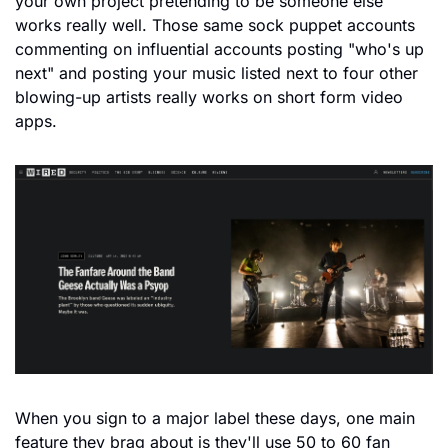
your own project pretending to be someone else 
works really well. Those same sock puppet accounts 
commenting on influential accounts posting "who's up 
next" and posting your music listed next to four other 
blowing-up artists really works on short form video 
apps.
When you sign to a major label these days, one main 
feature they brag about is they'll use 50 to 60 fan 