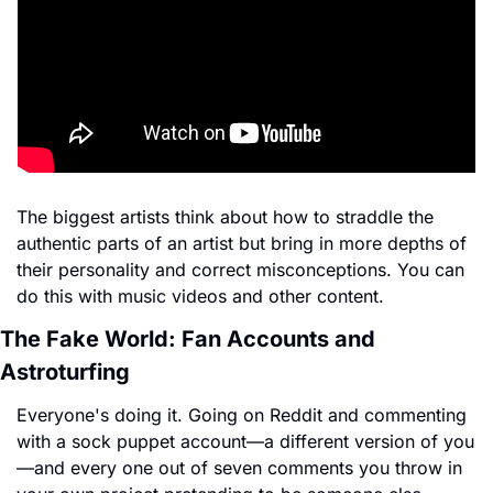
The biggest artists think about how to straddle the 
authentic parts of an artist but bring in more depths of 
their personality and correct misconceptions. You can 
do this with music videos and other content.
The Fake World: Fan Accounts and 
Astroturfing
Everyone's doing it. Going on Reddit and commenting 
with a sock puppet account—a different version of you
—and every one out of seven comments you throw in 