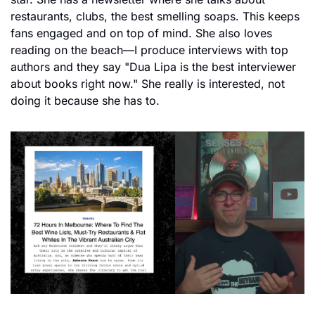
restaurants, clubs, the best smelling soaps. This keeps 
fans engaged and on top of mind. She also loves 
reading on the beach—I produce interviews with top 
authors and they say "Dua Lipa is the best interviewer 
about books right now." She really is interested, not 
doing it because she has to.