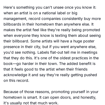
Here's something you can't unsee once you know it: 
when an artist is on a national label or big 
management, record companies consistently buy more 
billboards in their hometown than anywhere else. It 
makes the artist feel like they're really being promoted 
when everyone they know is texting them about seeing 
their billboard. Some artists will have a huge poster 
presence in their city, but if you went anywhere else, 
you'd see nothing. Labels flat-out tell me in meetings 
that they do this. It's one of the oldest practices in the 
book—go harder in their town. The added benefit is 
that it feels good to the artist when their friends 
acknowledge it and say they're really getting pushed 
on this record.
Because of those reasons, promoting yourself in your 
hometown is smart. It can open doors, and honestly, 
it's usually not that much work.