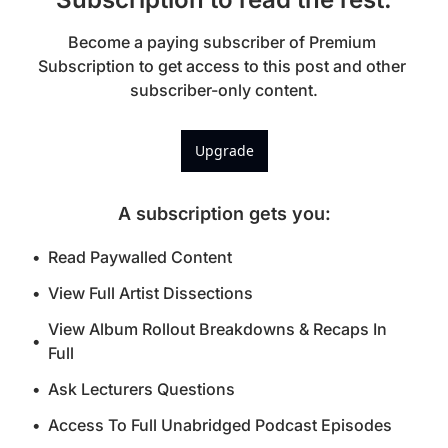
Become a paying subscriber of Premium 
Subscription to get access to this post and other 
subscriber-only content.
Upgrade
A subscription gets you
:
Read Paywalled Content
View Full Artist Dissections
View Album Rollout Breakdowns & Recaps In 
Full
Ask Lecturers Questions
Access To Full Unabridged Podcast Episodes