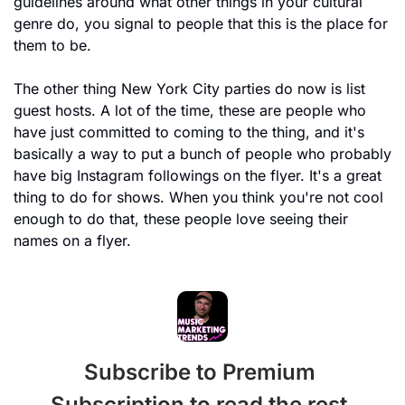
guidelines around what other things in your cultural 
genre do, you signal to people that this is the place for 
them to be.
The other thing New York City parties do now is list 
guest hosts. A lot of the time, these are people who 
have just committed to coming to the thing, and it's 
basically a way to put a bunch of people who probably 
have big Instagram followings on the flyer. It's a great 
thing to do for shows. When you think you're not cool 
enough to do that, these people love seeing their 
names on a flyer. 
Subscribe to Premium 
Subscription to read the rest.