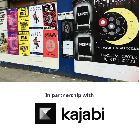
In partnership with