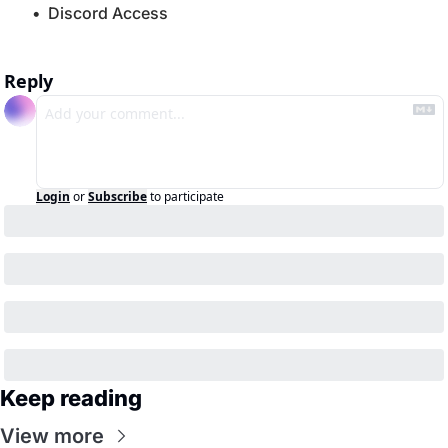
Discord Access
Reply
Login
or
Subscribe
to participate
Keep reading
View more