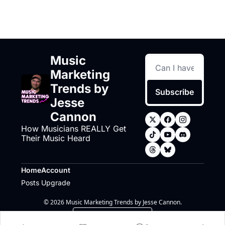
Music 
Marketing 
Trends by 
Subscribe
Jesse 
Cannon
How Musicians REALLY Get 
Their Music Heard
Home
Account
Posts
Upgrade
© 2026 Music Marketing Trends by Jesse Cannon.
Powered by beehiiv