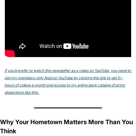
If you’d prefer to watch this newsletter as a video on YouTube, you need to 
join my members-only feed on YouTube by clicking this link to get 5+ 
hours of videos a month and access to my entire back catalog of artist 
dissections like this. 
Why Your Hometown Matters More Than You 
Think