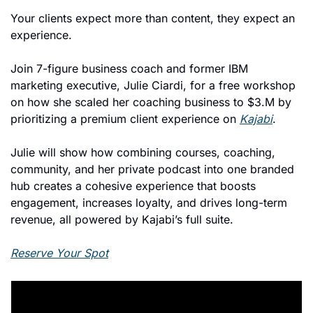
Your clients expect more than content, they expect an 
experience.
Join 7-figure business coach and former IBM 
marketing executive, Julie Ciardi, for a free workshop 
on how she scaled her coaching business to $3.M by 
prioritizing a premium client experience on 
Kajabi
.
Julie will show how combining courses, coaching, 
community, and her private podcast into one branded 
hub creates a cohesive experience that boosts 
engagement, increases loyalty, and drives long-term 
revenue, all powered by Kajabi’s full suite.
Reserve Your Spot