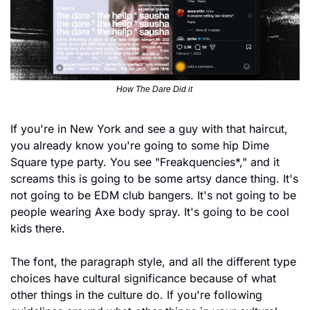
How The Dare Did it 
If you're in New York and see a guy with that haircut, 
you already know you're going to some hip Dime 
Square type party. You see "Freakquencies*," and it 
screams this is going to be some artsy dance thing. It's 
not going to be EDM club bangers. It's not going to be 
people wearing Axe body spray. It's going to be cool 
kids there.
The font, the paragraph style, and all the different type 
choices have cultural significance because of what 
other things in the culture do. If you're following 