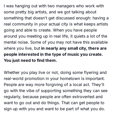
I was hanging out with two managers who work with 
some pretty big artists, and we got talking about 
something that doesn't get discussed enough: having a 
real community in your actual city is what keeps artists 
going and able to create. When you have people 
around you meeting up in real life, it quiets a lot of the 
mental noise. Some of you may not have this available 
where you live, but
 in nearly any small city, there are 
people interested in the type of music you create. 
You just need to find them.
Whether you play live or not, doing some flyering and 
real-world promotion in your hometown is important. 
People are way more forgiving of a local act. They'll 
go with the vibe of supporting something they can see 
regularly, because people are often extroverted and 
want to go out and do things. That can get people to 
sign up with you and want to be part of what you do.