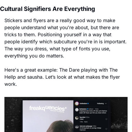
Cultural Signifiers Are Everything
Stickers and flyers are a really good way to make 
people understand what you're about, but there are 
tricks to them. Positioning yourself in a way that 
people identify which subculture you're in is important. 
The way you dress, what type of fonts you use, 
everything you do matters.
Here's a great example: The Dare playing with The 
Hellp and sausha. Let’s look at what makes the flyer 
work. 