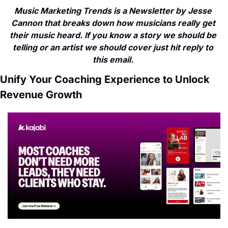
Music Marketing Trends is a Newsletter by Jesse 
Cannon that breaks down how musicians really get 
their music heard. If you know a story we should be 
telling or an artist we should cover just hit reply to 
this email. 
Unify Your Coaching Experience to Unlock 
Revenue Growth