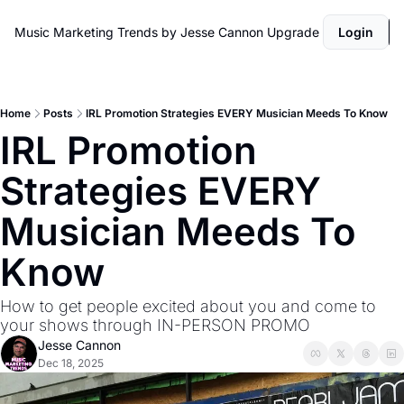
Music Marketing Trends by Jesse Cannon
Upgrade
Login
Home
Posts
IRL Promotion Strategies EVERY Musician Meeds To Know
IRL Promotion 
Strategies EVERY 
Musician Meeds To 
Know 
How to get people excited about you and come to 
your shows through IN-PERSON PROMO
Jesse Cannon
Dec 18, 2025