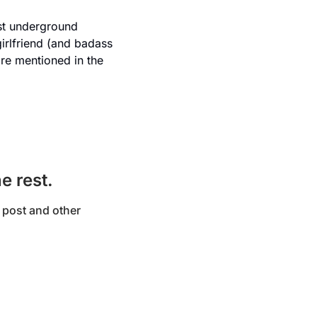
st underground 
irlfriend (and badass 
re mentioned in the 
e rest.
post and other 