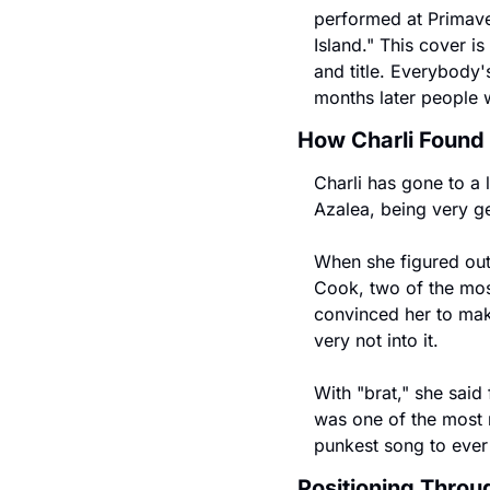
performed at Primave
Island." This cover is
and title. Everybody'
months later people w
How Charli Found
Charli has gone to a 
Azalea, being very g
When she figured out 
Cook, two of the mos
convinced her to make
very not into it.
With "brat," she said 
was one of the most r
punkest song to ever 
Positioning Thro