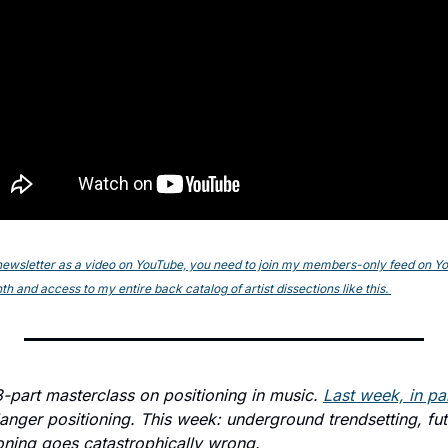
s newsletter as a video on YouTube, you need to join my members-only feed on YouT
h and access to my entire back catalog of artist dissections like this. 
 3-part masterclass on positioning in music. 
Last week, in par
nger positioning. This week: underground trendsetting, fut
ning goes catastrophically wrong.