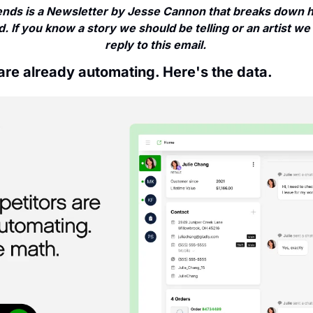
nds is a Newsletter by Jesse Cannon that breaks down ho
. If you know a story we should be telling or an artist we 
reply to this email. 
are already automating. Here's the data.