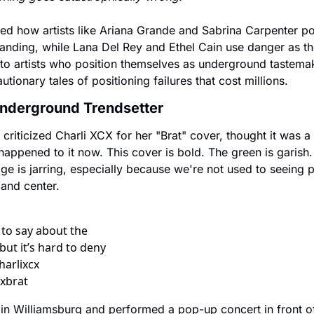
ed how artists like Ariana Grande and Sabrina Carpenter pos
nding, while Lana Del Rey and Ethel Cain use danger as thei
to artists who position themselves as underground tastemake
tionary tales of positioning failures that cost millions.
Underground Trendsetter
riticized Charli XCX for her "Brat" cover, thought it was a tr
appened to it now. This cover is bold. The green is garish. T
e is jarring, especially because we're not used to seeing p
t and center.
 to say about the 
but it’s hard to deny 
arlixcx 
xbrat  
 in Williamsburg and performed a pop-up concert in front of 