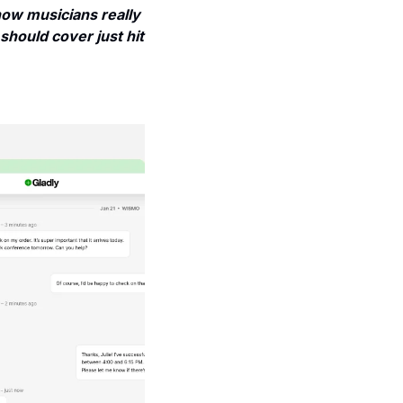
w musicians really 
should cover just hit 