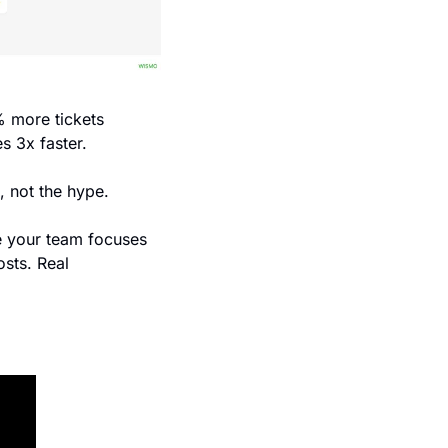
 more tickets 
s 3x faster. 
, not the hype. 
e your team focuses 
ts. Real 