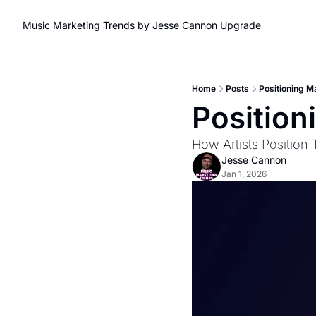
Music Marketing Trends by Jesse Cannon
Upgrade
Home
Posts
Positioning M
Position
How Artists Position
Jesse Cannon
Jan 1, 2026