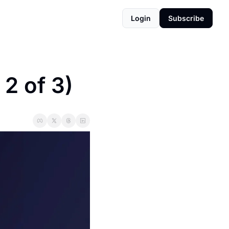
Login
Subscribe
2 of 3)