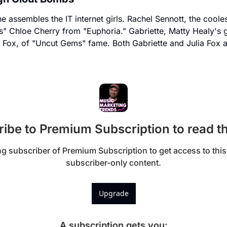
he assembles the IT internet girls. Rachel Sennott, the coole
s" Chloe Cherry from "Euphoria." Gabriette, Matty Healy's g
ia Fox, of "Uncut Gems" fame. Both Gabriette and Julia Fox a
ibe to Premium Subscription to read th
 subscriber of Premium Subscription to get access to this 
subscriber-only content.
Upgrade
A subscription gets you
: