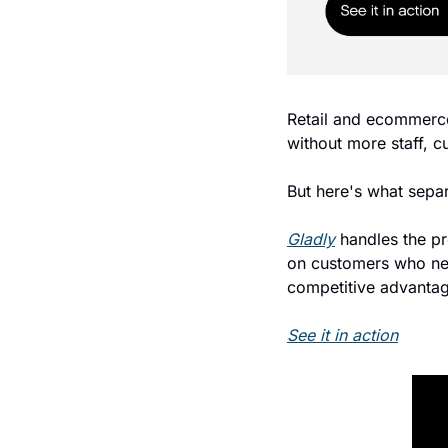
Retail and ecommerce
without more staff, c
But here's what separ
Gladly
 handles the pr
on customers who nee
competitive advantag
See it in action