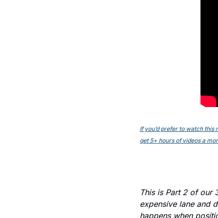
If you’d prefer to watch thi
get 5+ hours of videos a mont
This is Part 2 of our
expensive lane and da
happens when positio