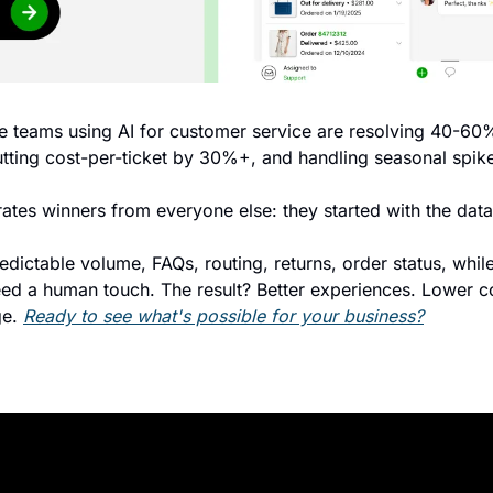
 teams using AI for customer service are resolving 40-60%
utting cost-per-ticket by 30%+, and handling seasonal spike
ates winners from everyone else: they started with the data
edictable volume, FAQs, routing, returns, order status, whil
d a human touch. The result? Better experiences. Lower cos
e. 
Ready to see what's possible for your business?