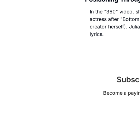
In the "360" video, s
actress after "Bottom
creator herself). Jul
lyrics.
Subscr
Become a paying