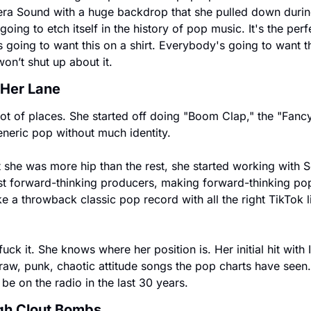
ra Sound with a huge backdrop that she pulled down duri
 going to etch itself in the history of pop music. It's the perf
s going to want this on a shirt. Everybody's going to want th
on’t shut up about it.
 Her Lane
lot of places. She started off doing "Boom Clap," the "Fancy
eneric pop without much identity.
she was more hip than the rest, she started working with S
t forward-thinking producers, making forward-thinking pop.
 a throwback classic pop record with all the right TikTok l
fuck it. She knows where her position is. Her initial hit with I
aw, punk, chaotic attitude songs the pop charts have seen. I 
be on the radio in the last 30 years.
ugh Clout Bombs