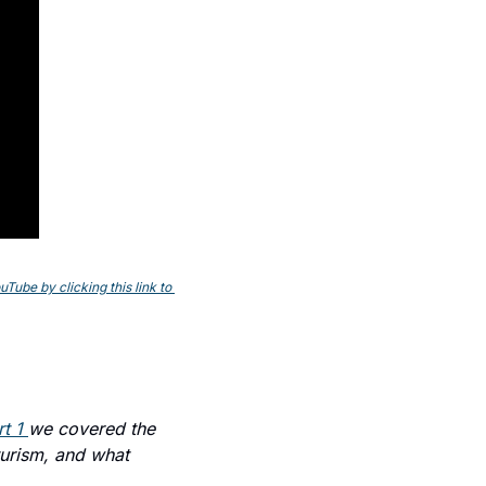
ube by clicking this link to 
t 1 
we covered the 
urism, and what 