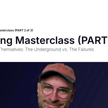
asterclass (PART 2 of 3)
ing Masterclass (PART 
 Themselves: The Underground vs. The Failures