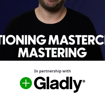
In partnership with