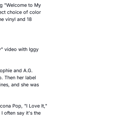
ng "Welcome to My 
ect choice of color 
e vinyl and 18 
" video with Iggy 
ophie and A.G. 
 Then her label 
ines, and she was 
cona Pop, "I Love It," 
often say it's the 