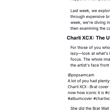
Last week, we explor
through expensive bra
week, we're diving in
then examining the cau
Charli XCX: The 
For those of you who c
lazy—look at what's h
focus. The whole imag
the artist's face fron
@
popsamcam
A lot of you had plenty
Charli XCX - Brat cover 
now how iconic it is #ch
#albumcover #charlixc
She did the Brat Wall