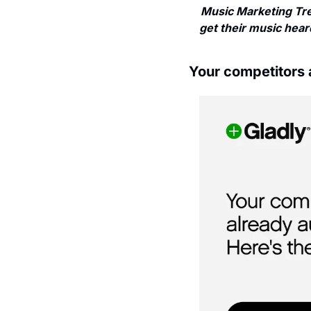
Music Marketing Tre
get their music heard
Your competitors 