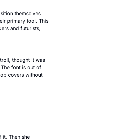
ition themselves 
r primary tool. This 
rs and futurists, 
oll, thought it was 
he font is out of 
op covers without 
it. Then she 