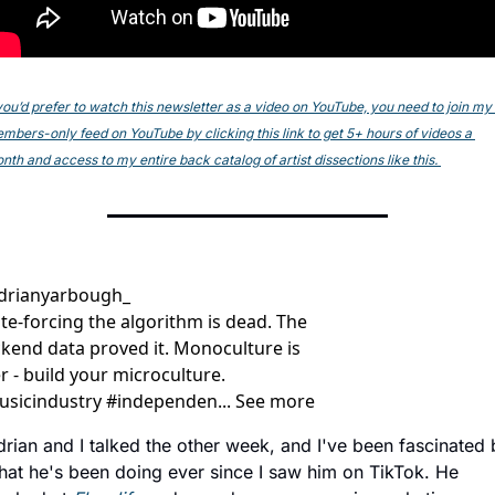
 you’d prefer to watch this newsletter as a video on YouTube, you need to join my 
mbers-only feed on YouTube by clicking this link to get 5+ hours of videos a 
nth and access to my entire back catalog of artist dissections like this. 
drianyarbough_
te-forcing the algorithm is dead. The 
kend data proved it. Monoculture is 
r - build your microculture. 
sicindustry #independen... See more
rian and I talked the other week, and I've been fascinated 
hat he's been doing ever since I saw him on TikTok. He 