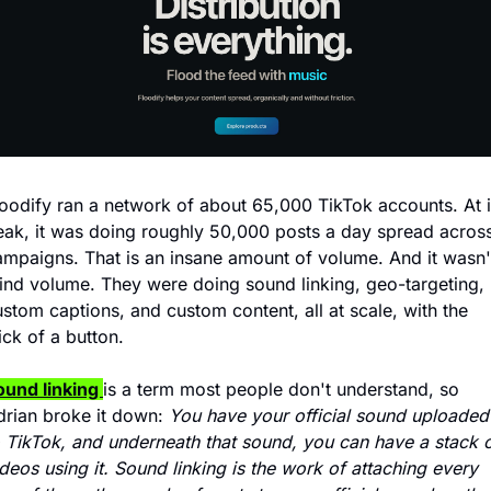
loodify ran a network of about 65,000 TikTok accounts. At it
eak, it was doing roughly 50,000 posts a day spread across
ampaigns. That is an insane amount of volume. And it wasn't
lind volume. They were doing sound linking, geo-targeting, 
stom captions, and custom content, all at scale, with the 
ick of a button.
ound linking 
is a term most people don't understand, so 
drian broke it down: 
You have your official sound uploaded 
o TikTok, and underneath that sound, you can have a stack o
deos using it. Sound linking is the work of attaching every 