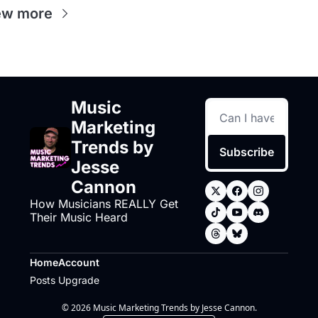
ew more
Music 
Marketing 
Trends by 
Subscribe
Jesse 
Cannon
How Musicians REALLY Get 
Their Music Heard
Home
Account
Posts
Upgrade
© 2026 Music Marketing Trends by Jesse Cannon.