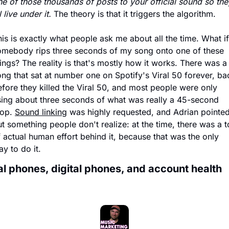
e of those thousands of posts to your official sound so they
l live under it.
 The theory is that it triggers the algorithm. 
is is exactly what people ask me about all the time. What if 
omebody rips three seconds of my song onto one of these 
ings? The reality is that's mostly how it works. There was a 
ng that sat at number one on Spotify's Viral 50 forever, bac
fore they killed the Viral 50, and most people were only 
sing about three seconds of what was really a 45-second 
op. 
Sound linking
 was highly requested, and Adrian pointed
t something people don't realize: at the time, there was a t
 actual human effort behind it, because that was the only 
y to do it.
l phones, digital phones, and account health