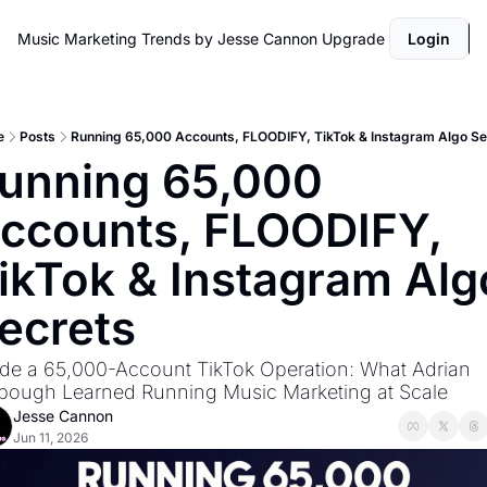
Music Marketing Trends by Jesse Cannon
Upgrade
Login
e
Posts
Running 65,000 Accounts, FLOODIFY, TikTok & Instagram Algo Se
unning 65,000 
ccounts, FLOODIFY, 
ikTok & Instagram Algo
ecrets
ide a 65,000-Account TikTok Operation: What Adrian 
bough Learned Running Music Marketing at Scale
Jesse Cannon
Jun 11, 2026