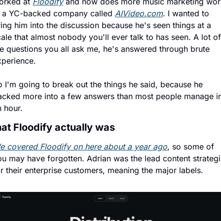
orked at 
Floodify
 and now does more music marketing work
t a YC-backed company called 
AIVideo.com
. I wanted to 
ing him into the discussion because he's seen things at a 
ale that almost nobody you'll ever talk to has seen. A lot of 
he questions you all ask me, he's answered through brute 
xperience.
 I'm going to break out the things he said, because he 
acked more into a few answers than most people manage in
n hour.
at Floodify actually was
e covered Floodify on here about a year ago
, so some of 
ou may have forgotten. Adrian was the lead content strategis
r their enterprise customers, meaning the major labels.