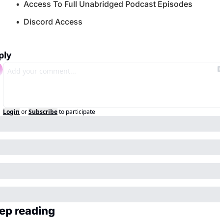
Access To Full Unabridged Podcast Episodes
Discord Access
ply
Login
or
Subscribe
to participate
ep reading