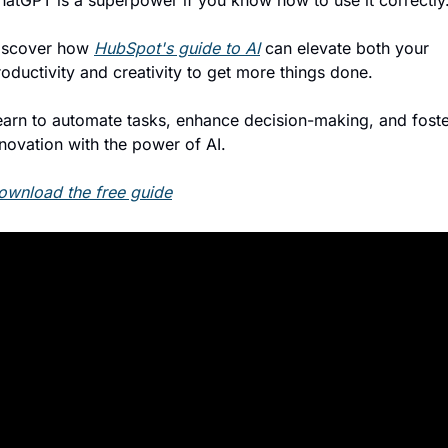
hatGPT is a superpower if you know how to use it correctly
iscover how 
HubSpot's guide to AI
 can elevate both your 
oductivity and creativity to get more things done.
earn to automate tasks, enhance decision-making, and foste
nnovation with the power of AI.
ownload the free guide