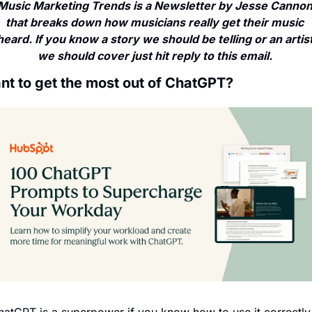
Music Marketing Trends is a Newsletter by Jesse Cannon
that breaks down how musicians really get their music 
heard. If you know a story we should be telling or an artist
we should cover just hit reply to this email. 
nt to get the most out of ChatGPT?