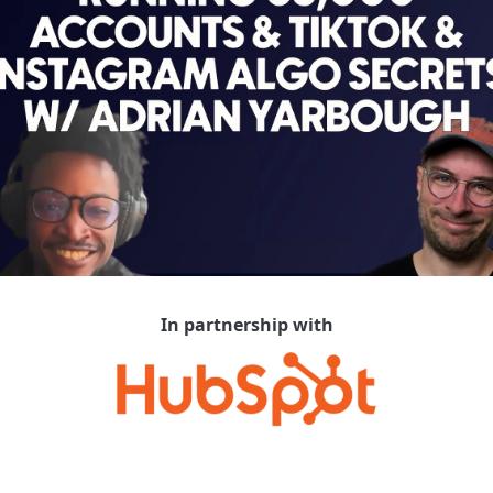
In partnership with