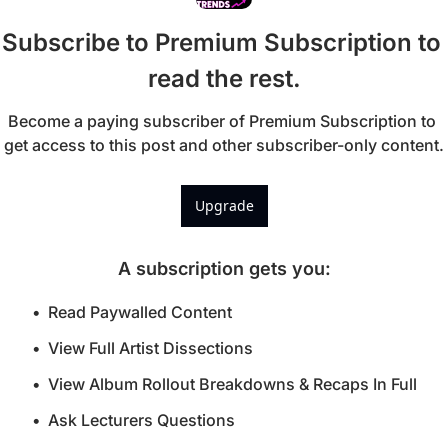
Subscribe to Premium Subscription to 
read the rest.
Become a paying subscriber of Premium Subscription to 
get access to this post and other subscriber-only content.
Upgrade
A subscription gets you
:
Read Paywalled Content
View Full Artist Dissections
View Album Rollout Breakdowns & Recaps In Full
Ask Lecturers Questions