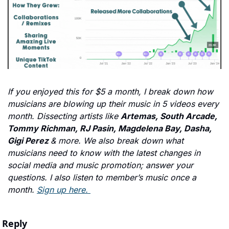
If you enjoyed this for $5 a month, I break down how 
musicians are blowing up their music in 5 videos every 
month. Dissecting artists like 
Artemas, South Arcade, 
Tommy Richman, RJ Pasin, Magdelena Bay, Dasha, 
Gigi Perez 
& more. We also break down what 
musicians need to know with the latest changes in 
social media and music promotion; answer your 
questions. I also listen to member’s music once a 
month. 
Sign up here. 
Reply