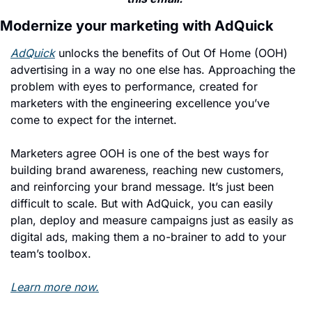
Modernize your marketing with AdQuick
AdQuick
 unlocks the benefits of Out Of Home (OOH) 
advertising in a way no one else has. Approaching the 
problem with eyes to performance, created for 
marketers with the engineering excellence you’ve 
come to expect for the internet.
Marketers agree OOH is one of the best ways for 
building brand awareness, reaching new customers, 
and reinforcing your brand message. It’s just been 
difficult to scale. But with AdQuick, you can easily 
plan, deploy and measure campaigns just as easily as 
digital ads, making them a no-brainer to add to your 
team’s toolbox.
Learn more now.