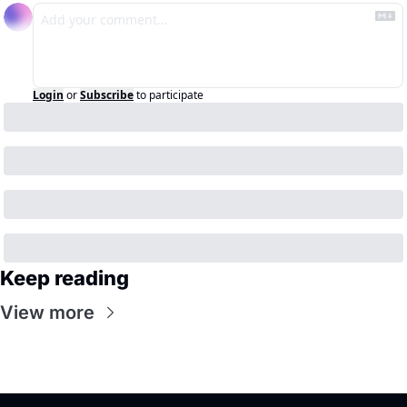
Login
or
Subscribe
to participate
Keep reading
View more