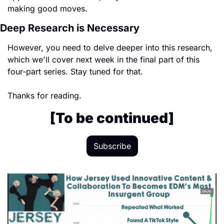
making good moves. 
Deep Research is Necessary
However, you need to delve deeper into this research, 
which we'll cover next week in the final part of this 
four-part series. Stay tuned for that.
Thanks for reading.
[To be continued]
Subscribe