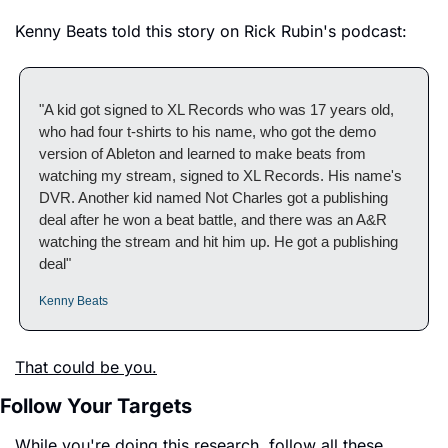
Kenny Beats told this story on Rick Rubin's podcast:
"A kid got signed to XL Records who was 17 years old, 
who had four t-shirts to his name, who got the demo 
version of Ableton and learned to make beats from 
watching my stream, signed to XL Records. His name's 
DVR. Another kid named Not Charles got a publishing 
deal after he won a beat battle, and there was an A&R 
watching the stream and hit him up. He got a publishing 
deal"
Kenny Beats
That could be you.
Follow Your Targets
While you're doing this research, follow all these 