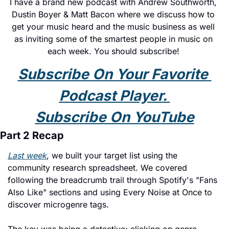
I have a brand new podcast with Andrew Southworth, 
Dustin Boyer & Matt Bacon where we discuss how to 
get your music heard and the music business as well 
as inviting some of the smartest people in music on 
each week. You should subscribe! 
Subscribe On Your Favorite 
Podcast Player. 
Subscribe On YouTube
Part 2 Recap
Last week
, we built your target list using the 
community research spreadsheet. We covered 
following the breadcrumb trail through Spotify's "Fans 
Also Like" sections and using Every Noise at Once to 
discover microgenre tags.