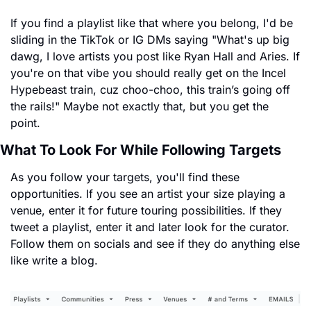
If you find a playlist like that where you belong, I'd be 
sliding in the TikTok or IG DMs saying "What's up big 
dawg, I love artists you post like Ryan Hall and Aries. If 
you're on that vibe you should really get on the Incel 
Hypebeast train, cuz choo-choo, this train’s going off 
the rails!" Maybe not exactly that, but you get the 
point.
What To Look For While Following Targets
As you follow your targets, you'll find these 
opportunities. If you see an artist your size playing a 
venue, enter it for future touring possibilities. If they 
tweet a playlist, enter it and later look for the curator. 
Follow them on socials and see if they do anything else 
like write a blog.