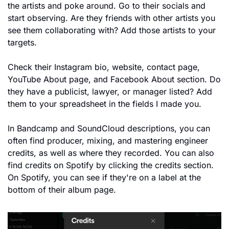
the artists and poke around. Go to their socials and 
start observing. Are they friends with other artists you 
see them collaborating with? Add those artists to your 
targets.
Check their Instagram bio, website, contact page, 
YouTube About page, and Facebook About section. Do 
they have a publicist, lawyer, or manager listed? Add 
them to your spreadsheet in the fields I made you.
In Bandcamp and SoundCloud descriptions, you can 
often find producer, mixing, and mastering engineer 
credits, as well as where they recorded. You can also 
find credits on Spotify by clicking the credits section. 
On Spotify, you can see if they're on a label at the 
bottom of their album page.