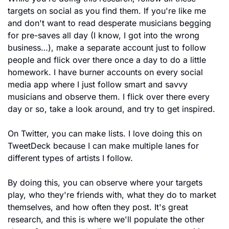
targets on social as you find them. If you're like me 
and don't want to read desperate musicians begging 
for pre-saves all day (I know, I got into the wrong 
business…), make a separate account just to follow 
people and flick over there once a day to do a little 
homework. I have burner accounts on every social 
media app where I just follow smart and savvy 
musicians and observe them. I flick over there every 
day or so, take a look around, and try to get inspired.
On Twitter, you can make lists. I love doing this on 
TweetDeck because I can make multiple lanes for 
different types of artists I follow. 
By doing this, you can observe where your targets 
play, who they're friends with, what they do to market 
themselves, and how often they post. It's great 
research, and this is where we'll populate the other 