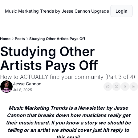
Music Marketing Trends by Jesse Cannon
Upgrade
Login
Home
Posts
Studying Other Artists Pays Off
Studying Other 
Artists Pays Off 
How to ACTUALLY find your community (Part 3 of 4)
Jesse Cannon
Jul 8, 2025
Music Marketing Trends is a Newsletter by Jesse 
Cannon that breaks down how musicians really get 
their music heard. If you know a story we should be 
telling or an artist we should cover just hit reply to 
this email. 