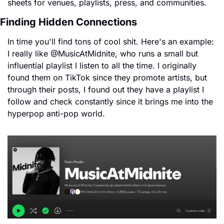
sheets for venues, playlists, press, and communities.
Finding Hidden Connections
In time you'll find tons of cool shit. Here's an example: 
I really like @MusicAtMidnite, who runs a small but 
influential playlist I listen to all the time. I originally 
found them on TikTok since they promote artists, but 
through their posts, I found out they have a playlist I 
follow and check constantly since it brings me into the 
hyperpop anti-pop world.