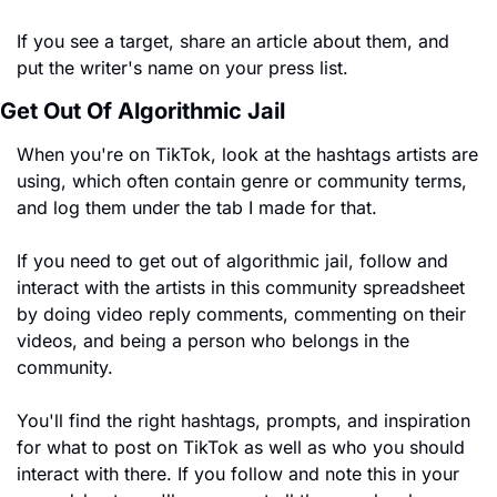
If you see a target, share an article about them, and 
put the writer's name on your press list. 
Get Out Of Algorithmic Jail
When you're on TikTok, look at the hashtags artists are 
using, which often contain genre or community terms, 
and log them under the tab I made for that.
If you need to get out of algorithmic jail, follow and 
interact with the artists in this community spreadsheet 
by doing video reply comments, commenting on their 
videos, and being a person who belongs in the 
community. 
You'll find the right hashtags, prompts, and inspiration 
for what to post on TikTok as well as who you should 
interact with there. If you follow and note this in your 