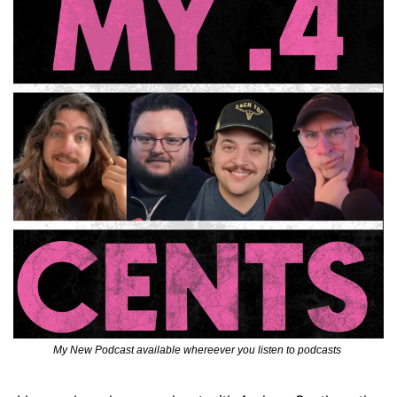
My New Podcast available whereever you listen to podcasts 