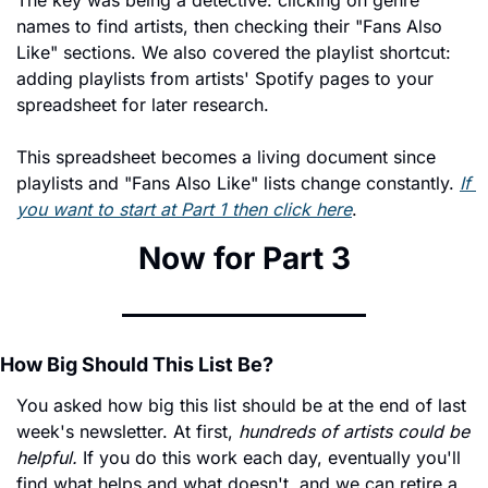
The key was being a detective: clicking on genre 
names to find artists, then checking their "Fans Also 
Like" sections. We also covered the playlist shortcut: 
adding playlists from artists' Spotify pages to your 
spreadsheet for later research.
This spreadsheet becomes a living document since 
playlists and "Fans Also Like" lists change constantly. 
If 
you want to start at Part 1 then click here
. 
Now for Part 3
How Big Should This List Be?
You asked how big this list should be at the end of last 
week's newsletter. At first, 
hundreds of artists could be 
helpful.
 If you do this work each day, eventually you'll 
find what helps and what doesn't, and we can retire a 