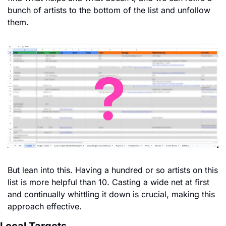
bunch of artists to the bottom of the list and unfollow 
them. 
But lean into this. Having a hundred or so artists on this 
list is more helpful than 10. Casting a wide net at first 
and continually whittling it down is crucial, making this 
approach effective.