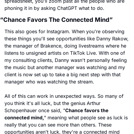
spreadsheet, you'll zoom past all the people who are 
phoning it in by asking ChatGPT what to do.
“Chance Favors The Connected Mind”
This also goes for Instagram. When you're observing 
these things you'll see opportunities like Danny Rakow, 
the manager of Brakence, doing livestreams where he 
listens to unsigned artists on TikTok Live. With one of 
my consulting clients, Danny wasn't personally feeling 
the music but another manager was watching and my 
client is now set up to take a big next step with that 
manager who was watching the stream.
All of this can work in unexpected ways. So many of 
you think it's all luck, but the genius Arthur 
Schopenhauer once said, "
Chance favors the 
connected mind,
" meaning what people see as luck is 
really that you can see more than others. These 
opportunities aren't luck, they're a connected mind 