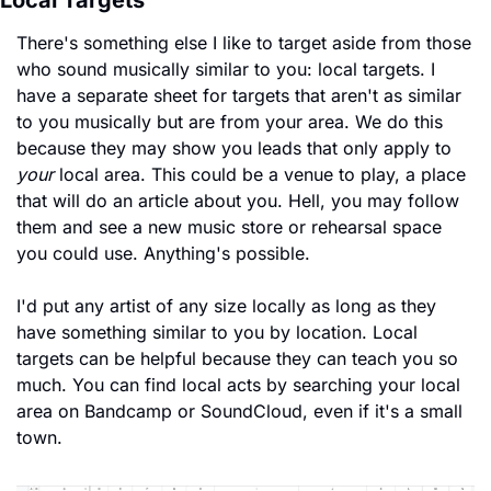
Local Targets
There's something else I like to target aside from those 
who sound musically similar to you: local targets. I 
have a separate sheet for targets that aren't as similar 
to you musically but are from your area. We do this 
because they may show you leads that only apply to 
your
 local area. This could be a venue to play, a place 
that will do an article about you. Hell, you may follow 
them and see a new music store or rehearsal space 
you could use. Anything's possible.
I'd put any artist of any size locally as long as they 
have something similar to you by location. Local 
targets can be helpful because they can teach you so 
much. You can find local acts by searching your local 
area on Bandcamp or SoundCloud, even if it's a small 
town. 