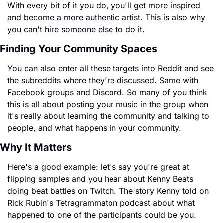
With every bit of it you do, 
you'll get more inspired 
and become a more authentic artist
. This is also why 
you can't hire someone else to do it.
Finding Your Community Spaces
You can also enter all these targets into Reddit and see 
the subreddits where they're discussed. Same with 
Facebook groups and Discord. So many of you think 
this is all about posting your music in the group when 
it's really about learning the community and talking to 
people, and what happens in your community.
Why It Matters
Here's a good example: let's say you're great at 
flipping samples and you hear about Kenny Beats 
doing beat battles on Twitch. The story Kenny told on 
Rick Rubin's Tetragrammaton podcast about what 
happened to one of the participants could be you.