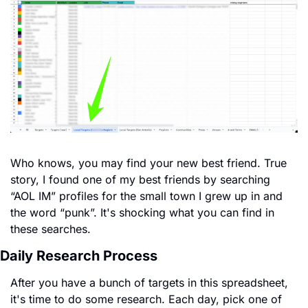
Who knows, you may find your new best friend. True 
story, I found one of my best friends by searching 
“AOL IM” profiles for the small town I grew up in and 
the word “punk”. It's shocking what you can find in 
these searches.
Daily Research Process
After you have a bunch of targets in this spreadsheet, 
it's time to do some research. Each day, pick one of 