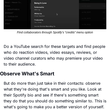
Find collaborators through Spotify’s “credits” menu option
Do a YouTube search for these targets and find people 
who do reaction videos, video essays, reviews, or 
video channel curators who may premiere your video 
to their audience.
Observe What's Smart
But do more than just take in their contacts: observe 
what they're doing that's smart and you like. Look at 
their Spotify bio and see if there's something smart 
they do that you should do something similar to. This is 
what's going to make you a better version of yourself. 