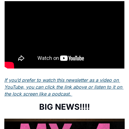
If you’d prefer to watch this newsletter as a video on 
YouTube, you can click the link above or listen to it on 
the lock screen like a podcast. 
BIG NEWS!!!!