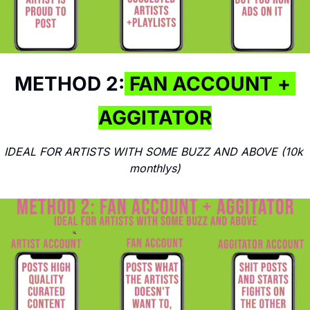
METHOD 2:
 FAN ACCOUNT + 
AGGITATOR
IDEAL FOR ARTISTS WITH SOME BUZZ AND ABOVE (10k 
monthlys)