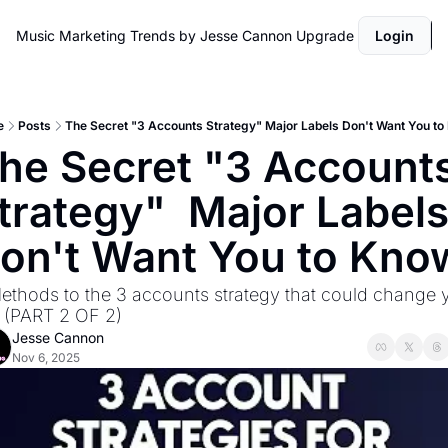
Music Marketing Trends by Jesse Cannon
Upgrade
Login
e
Posts
The Secret "3 Accounts Strategy" Major Labels Don't Want You t
he Secret "3 Accounts
trategy"  Major Labels
on't Want You to Kno
ethods to the 3 accounts strategy that could change y
e. (PART 2 OF 2)
Jesse Cannon
Nov 6, 2025