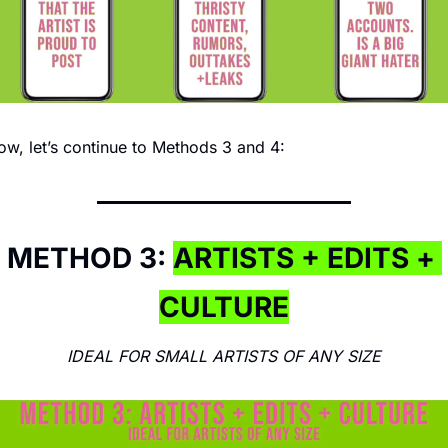
w, let’s continue to Methods 3 and 4:
METHOD 3: 
ARTISTS + EDITS + 
CULTURE
IDEAL FOR SMALL ARTISTS OF ANY SIZE