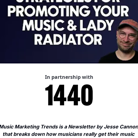
In partnership with
Music Marketing Trends is a Newsletter by Jesse Cannon
that breaks down how musicians really get their music 