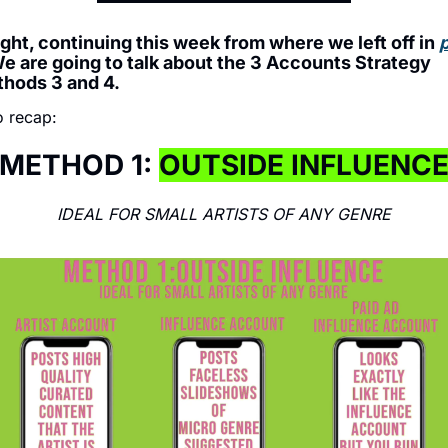
ight, continuing this week from where we left off in 
p
We are going to talk about the 3 Accounts Strategy 
hods 3 and 4.
 recap: 
METHOD 1: 
OUTSIDE INFLUENC
IDEAL FOR SMALL ARTISTS OF ANY GENRE