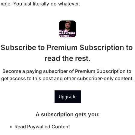
mple. You just literally do whatever. 
Subscribe to Premium Subscription to 
read the rest.
Become a paying subscriber of Premium Subscription to 
get access to this post and other subscriber-only content.
Upgrade
A subscription gets you
:
Read Paywalled Content