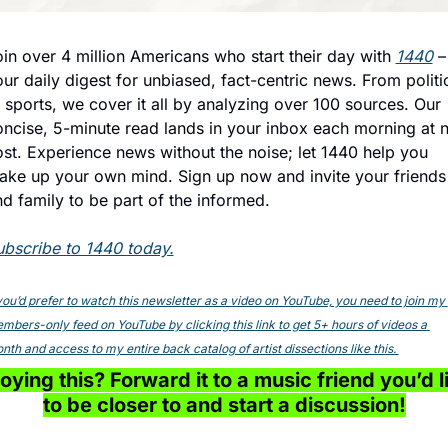
in over 4 million Americans who start their day with 
1440
 – 
ur daily digest for unbiased, fact-centric news. From politic
 sports, we cover it all by analyzing over 100 sources. Our 
ncise, 5-minute read lands in your inbox each morning at n
st. Experience news without the noise; let 1440 help you 
ake up your own mind. Sign up now and invite your friends 
d family to be part of the informed.
ubscribe to 1440 today.
 you’d prefer to watch this newsletter as a video on YouTube, you need to join my 
mbers-only feed on YouTube by clicking this link to get 5+ hours of videos a 
nth and access to my entire back catalog of artist dissections like this. 
oying this? Forward it to a music friend you’d li
to be closer to and start a discussion!