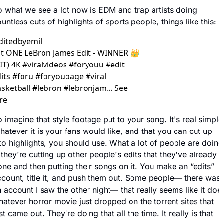
 what we see a lot now is EDM and trap artists doing 
untless cuts of highlights of sports people, things like this:
ditedbyemil
t ONE LeBron James Edit - WINNER 👑 
IT) 4K #viralvideos #foryouu #edit 
its #foru #foryoupagе #viral 
sketball #lebron #lebronjam... See 
re
 imagine that style footage put to your song. It's real simple
atever it is your fans would like, and that you can cut up 
to highlights, you should use. What a lot of people are doin
 they're cutting up other people's edits that they've already 
ne and then putting their songs on it. You make an “edits” 
count, title it, and push them out. Some people— there was
 account I saw the other night— that really seems like it doe
atever horror movie just dropped on the torrent sites that 
st came out. They're doing that all the time. It really is that 