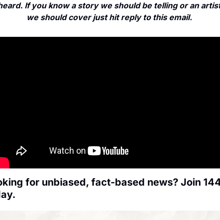
heard. If you know a story we should be telling or an artist
we should cover just hit reply to this email. 
king for unbiased, fact-based news? Join 144
day.