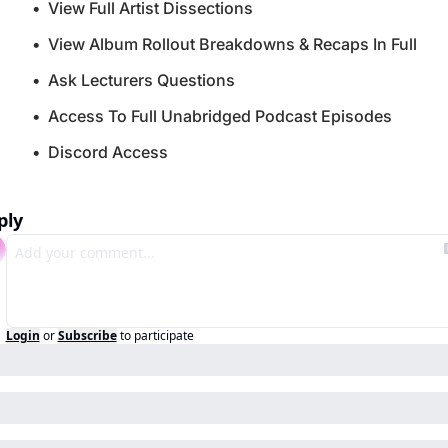
View Full Artist Dissections
View Album Rollout Breakdowns & Recaps In Full
Ask Lecturers Questions
Access To Full Unabridged Podcast Episodes
Discord Access
ply
Login
or
Subscribe
to participate