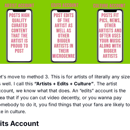
t's move to method 3. This is for artists of literally any size 
 well. I call this 
“Artists + Edits + Culture”
. The artist 
count, we know what that does. An “edits” account is the 
ea that if you can cut video decently, or you wanna pay 
mebody to do it, you find things that your fans are likely to 
ke in culture. 
its Account