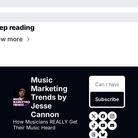
ep reading
ew more
Music 
Marketing 
Trends by 
Subscribe
Jesse 
Cannon
How Musicians REALLY Get 
Their Music Heard