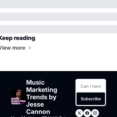
Keep reading
View more
Music 
Marketing 
Trends by 
Subscribe
Jesse 
Cannon