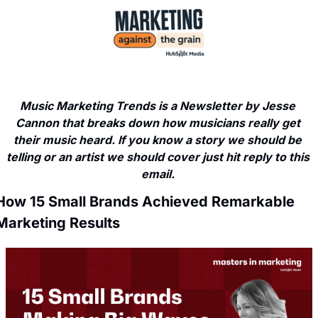
Music Marketing Trends is a Newsletter by Jesse 
Cannon that breaks down how musicians really get 
their music heard. If you know a story we should be 
telling or an artist we should cover just hit reply to this 
email. 
How 15 Small Brands Achieved Remarkable 
Marketing Results