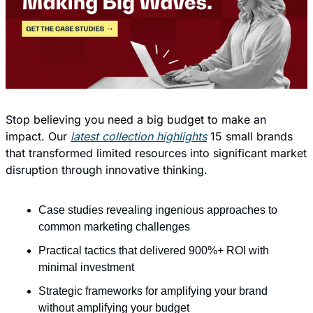
Stop believing you need a big budget to make an 
impact. Our 
latest collection highlights
 15 small brands 
that transformed limited resources into significant market 
disruption through innovative thinking.
Case studies revealing ingenious approaches to 
common marketing challenges
Practical tactics that delivered 900%+ ROI with 
minimal investment
Strategic frameworks for amplifying your brand 
without amplifying your budget