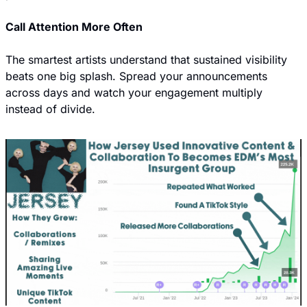
Call Attention More Often
The smartest artists understand that sustained visibility 
beats one big splash. Spread your announcements 
across days and watch your engagement multiply 
instead of divide.