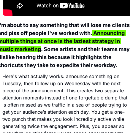
I'm about to say something that will lose me clients 
and piss off people I've worked with.
 Announcing 
multiple things at once is the laziest strategy in 
music marketing
. Some artists and their teams may 
dislike hearing this because it highlights the 
shortcuts they take to expedite their workday.
Here's what actually works: announce something on 
Tuesday, then follow up on Wednesday with the next 
piece of the announcement. This creates two separate 
attention moments instead of one forgettable dump that 
is often missed as we traffic in a sea of people trying to 
get your audience’s attention each day. You get a one-
two punch that makes you look incredibly active while 
generating twice the engagement. Plus, you appear so 