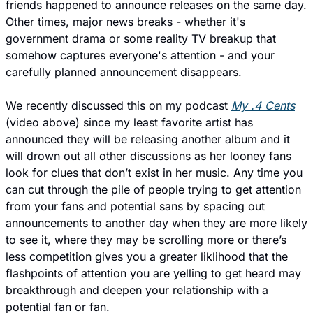
friends happened to announce releases on the same day. 
Other times, major news breaks - whether it's 
government drama or some reality TV breakup that 
somehow captures everyone's attention - and your 
carefully planned announcement disappears.
We recently discussed this on my podcast 
My .4 Cents
(video above) since my least favorite artist has 
announced they will be releasing another album and it 
will drown out all other discussions as her looney fans 
look for clues that don’t exist in her music. Any time you 
can cut through the pile of people trying to get attention 
from your fans and potential sans by spacing out 
announcements to another day when they are more likely 
to see it, where they may be scrolling more or there’s 
less competition gives you a greater liklihood that the 
flashpoints of attention you are yelling to get heard may 
breakthrough and deepen your relationship with a 
potential fan or fan. 