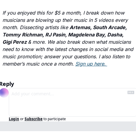
If you enjoyed this for $5 a month, I break down how 
musicians are blowing up their music in 5 videos every 
month. Dissecting artists like 
Artemas, South Arcade, 
Tommy Richman, RJ Pasin, Magdelena Bay, Dasha, 
Gigi Perez 
& more. We also break down what musicians 
need to know with the latest changes in social media and 
music promotion; answer your questions. I also listen to 
member’s music once a month. 
Sign up here. 
Reply
Login
or
Subscribe
to participate