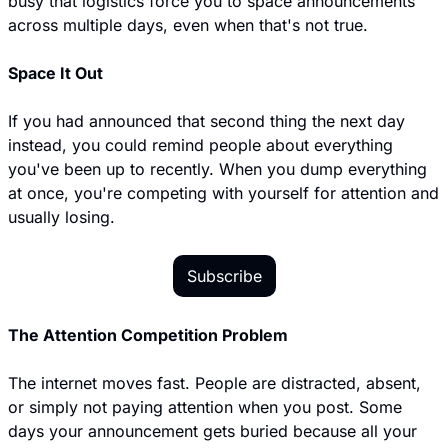
busy that logistics force you to space announcements 
across multiple days, even when that's not true.
Space It Out
If you had announced that second thing the next day 
instead, you could remind people about everything 
you've been up to recently. When you dump everything 
at once, you're competing with yourself for attention and 
usually losing.
Subscribe
The Attention Competition Problem
The internet moves fast. People are distracted, absent, 
or simply not paying attention when you post. Some 
days your announcement gets buried because all your 