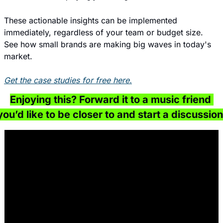
These actionable insights can be implemented 
immediately, regardless of your team or budget size. 
See how small brands are making big waves in today's 
market.
Get the case studies for free here.
Enjoying this? Forward it to a music friend 
you’d like to be closer to and start a discussion