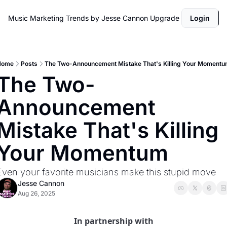
Music Marketing Trends by Jesse Cannon
Upgrade
Login
Home
Posts
The Two-Announcement Mistake That's Killing Your Moment
The Two-
Announcement 
Mistake That's Killing 
Your Momentum
Even your favorite musicians make this stupid move
Jesse Cannon
Aug 26, 2025
In partnership with