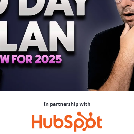
In partnership with