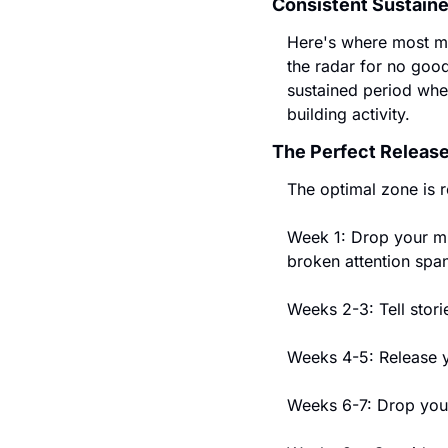
Consistent Sustain
Here's where most mu
the radar for no good
sustained period wher
building activity.
The Perfect Release
The optimal zone is 
Week 1: Drop your mi
broken attention sp
Weeks 2-3: Tell stori
Weeks 4-5: Release yo
Weeks 6-7: Drop you