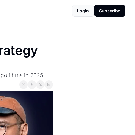
Login
Subscribe
rategy 
lgorithms in 2025