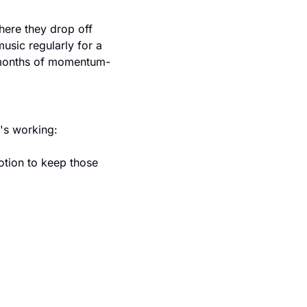
ere they drop off 
sic regularly for a 
18 months of momentum-
's working:
tion to keep those 