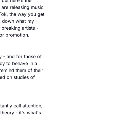
but here's the 
p are releasing music 
Tok, the way you get 
ak down what my 
reaking artists - 
for promotion.
 - and for those of 
cy to behave in a 
remind them of their 
ed on studies of 
ntly call attention, 
theory - it's what's 