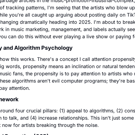
f garbage articles in the music-promotion-industrial-complex, 
s of tracking patterns, I'm seeing that the artists who blow u
hile you're all caught up arguing about posting daily on Tik
changing dramatically heading into 2025. I'm about to bre
k in music marketing, management, and labels actually see b
 you can do this without ever playing a live show or paying 
y and Algorithm Psychology 
 how this works. There's a concept I call attention propensity
ig words, propensity means an inclination or natural tenden
usic fans, the propensity is to pay attention to artists who 
These algorithms aren't evil computer programs; they're bas
ay attention.
amework
ound four crucial pillars: (1) appeal to algorithms, (2) consta
 to talk, and (4) increase relationships. This isn't just some 
t now for artists breaking through the noise.