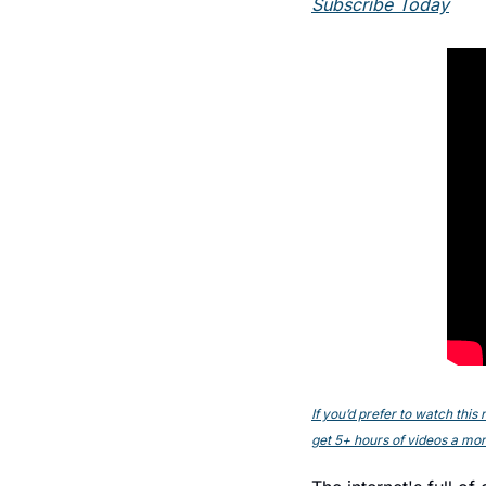
Subscribe Today
If you’d prefer to watch thi
get 5+ hours of videos a mont