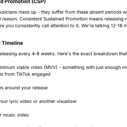
ed Promotion (CSP)
sicians mess up - they suffer from these absent periods wh
 reason. Consistent Sustained Promotion means releasing mu
e you consistently call attention to it. We're talking 12-
 Timeline
releasing every 4-8 weeks. Here's the exact breakdown that
nimum viable video (MVV) - something with just enough mo
ans from TikTok engaged
es around your release
ur lyric video or another visualizer
r music video