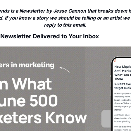
nds is a Newsletter by Jesse Cannon that breaks down ho
. If you know a story we should be telling or an artist we 
reply to this email. 
 Newsletter Delivered to Your Inbox