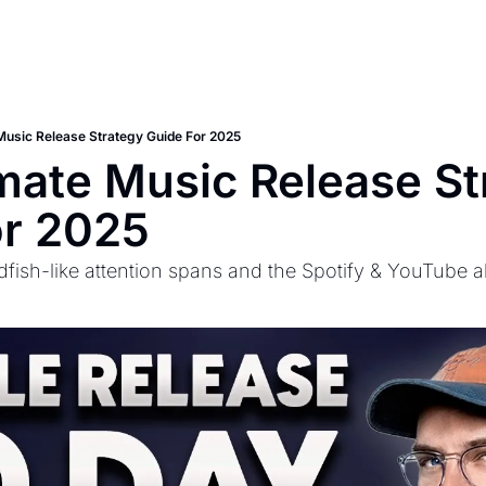
Music Release Strategy Guide For 2025
mate Music Release St
or 2025
dfish-like attention spans and the Spotify & YouTube a