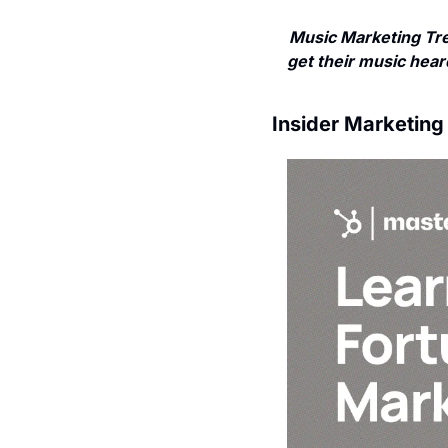
Music Marketing Tre
get their music heard
Insider Marketing