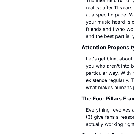
The internet's full o
reality: after 11 year
at a specific pace. W
your music heard is 
friends and I who wor
and the best part is,
Attention Propensit
Let's get blunt about
you who aren't into b
particular way. With m
existence regularly. 
what makes humans p
The Four Pillars Fr
Everything revolves ar
(3) give fans a reason
actually working righ