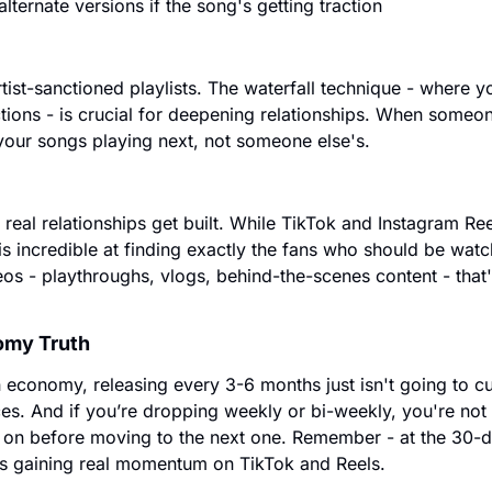
ternate versions if the song's getting traction
tist-sanctioned playlists. The waterfall technique - where y
ctions - is crucial for deepening relationships. When someon
your songs playing next, not someone else's.
real relationships get built. While TikTok and Instagram Reel
s incredible at finding exactly the fans who should be watchi
os - playthroughs, vlogs, behind-the-scenes content - that'
omy Truth
n economy, releasing every 3-6 months just isn't going to cut 
s. And if you’re dropping weekly or bi-weekly, you're not g
 on before moving to the next one. Remember - at the 30-da
ts gaining real momentum on TikTok and Reels.