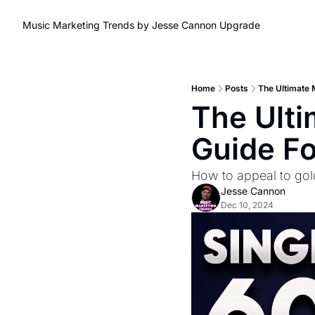
Music Marketing Trends by Jesse Cannon
Upgrade
Home
Posts
The Ultimate 
The Ulti
Guide F
How to appeal to gol
Jesse Cannon
Dec 10, 2024