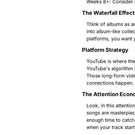
Weeks 8+: Consider al
The Waterfall Effect
Think of albums as ar
into album-like colle
platforms, you want 
Platform Strategy
YouTube is where the 
YouTube's algorithm i
Those long-form vide
connections happen.
The Attention Econ
Look, in this attentio
songs are masterpiece
enough time to catch
when your track star