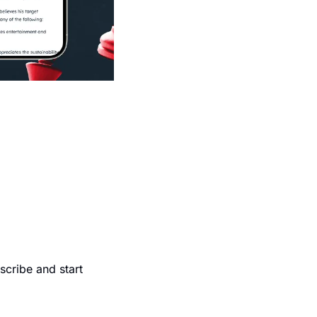
cribe and start 