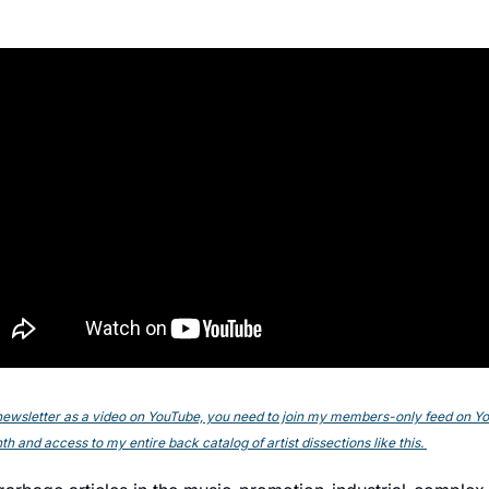
s newsletter as a video on YouTube, you need to join my members-only feed on YouT
h and access to my entire back catalog of artist dissections like this. 