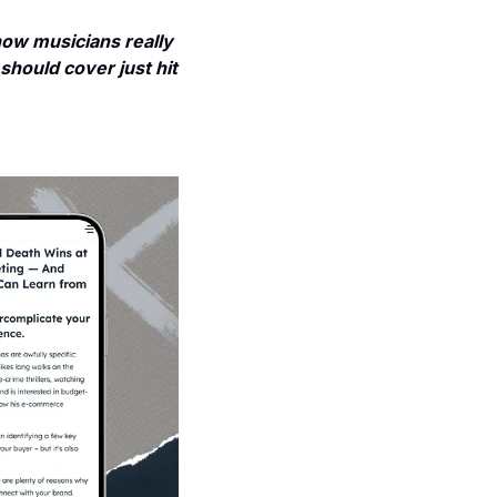
w musicians really 
should cover just hit 