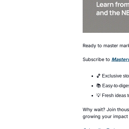
Ready to master mark
Subscribe to 
Masters
🏀
 Exclusive st
📚 Easy-to-diges
💡
 Fresh ideas 
Why wait? Join thousa
growing your impact