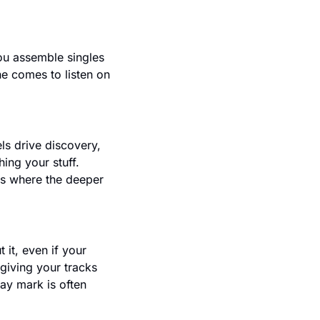
ou assemble singles 
e comes to listen on 
s drive discovery, 
ng your stuff. 
s where the deeper 
it, even if your 
iving your tracks 
y mark is often 