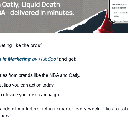
eting like the pros?
 in Marketing
 by HubSpot
 and get:
ories from brands like the NBA and Oatly.
t tips you can act on today.
to elevate your next campaign.
nds of marketers getting smarter every week. Click to subs
 now!