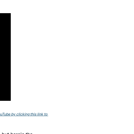
ube by clicking this link to 