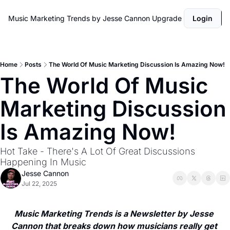
Music Marketing Trends by Jesse Cannon
Upgrade
Login
Home
Posts
The World Of Music Marketing Discussion Is Amazing Now!
The World Of Music 
Marketing Discussion 
Is Amazing Now! 
Hot Take - There's A Lot Of Great Discussions 
Happening In Music
Jesse Cannon
Jul 22, 2025
Music Marketing Trends is a Newsletter by Jesse 
Cannon that breaks down how musicians really get 