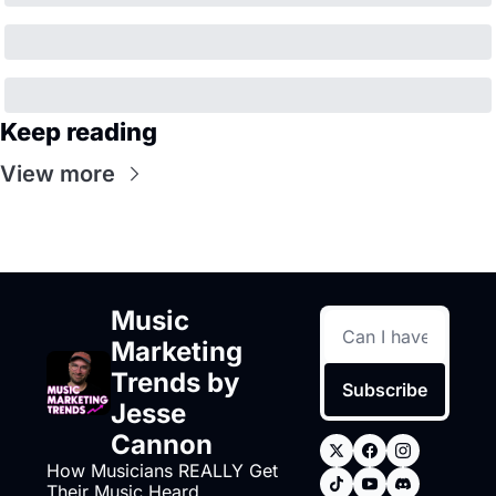
Keep reading
View more
Music 
Marketing 
Trends by 
Subscribe
Jesse 
Cannon
How Musicians REALLY Get 
Their Music Heard