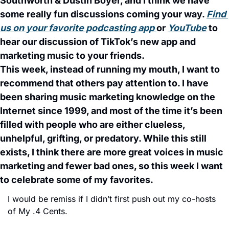
Southworth & Dustin Boyer, and I think we have 
some really fun discussions coming your way. 
Find 
us on your favorite podcasting app 
or 
YouTube
 to 
hear our discussion of TikTok’s new app and 
marketing music to your friends. 
This week, instead of running my mouth, I want to 
recommend that others pay attention to. I have 
been sharing music marketing knowledge on the 
Internet since 1999, and most of the time it’s been 
filled with people who are either clueless, 
unhelpful, grifting, or predatory. While this still 
exists, I think there are more great voices in music 
marketing and fewer bad ones, so this week I want 
to celebrate some of my favorites. 
I would be remiss if I didn’t first push out my co-hosts 
of My .4 Cents. 