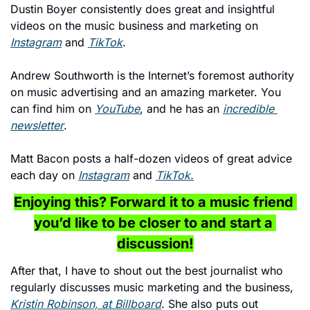
Dustin Boyer consistently does great and insightful 
videos on the music business and marketing on 
Instagram
 and 
TikTok
.
Andrew Southworth is the Internet’s foremost authority 
on music advertising and an amazing marketer. You 
can find him on 
YouTube
, and he has an 
incredible 
newsletter
. 
Matt Bacon posts a half-dozen videos of great advice 
each day on 
Instagram
 and 
TikTok.
Enjoying this? Forward it to a music friend 
you’d like to be closer to and start a 
discussion!
After that, I have to shout out the best journalist who 
regularly discusses music marketing and the business, 
Kristin Robinson, at Billboard
. She also puts out 