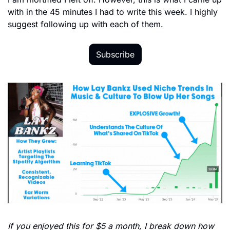
with in the 45 minutes I had to write this week. I highly 
suggest following up with each of them. 
Subscribe
If you enjoyed this for $5 a month, I break down how 