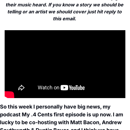
their music heard. If you know a story we should be 
telling or an artist we should cover just hit reply to 
this email. 
So this week I personally have big news, my 
podcast My .4 Cents first episode is up now. I am 
lucky to be co-hosting with Matt Bacon, Andrew 