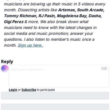
musicians are blowing up their music in 5 videos every 
month. Dissecting artists like 
Artemas, South Arcade, 
Tommy Richman, RJ Pasin, Magdelena Bay, Dasha, 
Gigi Perez 
& more. We also break down what 
musicians need to know with the latest changes in 
social media and music promotion; answer your 
questions. I also listen to member’s music once a 
month. 
Sign up here. 
Reply
Login
or
Subscribe
to participate