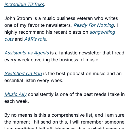
incredible TikToks
. 
John Strohm is a music business veteran who writes 
one of my favorite newsletters, 
Ready For Nothing
. I 
highly recommend his recent blasts on 
songwriting 
cuts
 and 
A&R’s role
. 
Assistants vs Agents
 is a fantastic newsletter that I read 
every week covering the business of music. 
Switched On Pop
 is the best podcast on music and an 
essential listen every week. 
Music Ally
 consistently is one of the best reads I take in 
each week. 
By no means is this a comprehensive list, and I am sure 
the moment I hit send on this, I will remember someone 
I am mortified I left off. However, this is what I came up 