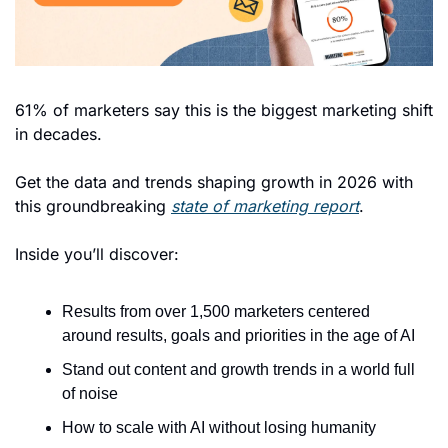
61% of marketers say this is the biggest marketing shift 
in decades. 
Get the data and trends shaping growth in 2026 with 
this groundbreaking 
state of marketing report
. 
Inside you’ll discover: 
Results from over 1,500 marketers centered 
around results, goals and priorities in the age of AI 
Stand out content and growth trends in a world full 
of noise
How to scale with AI without losing humanity