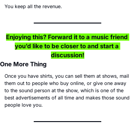
You keep all the revenue.
Enjoying this? Forward it to a music friend 
you’d like to be closer to and start a 
discussion!
One More Thing
Once you have shirts, you can sell them at shows, mail 
them out to people who buy online, or give one away 
to the sound person at the show, which is one of the 
best advertisements of all time and makes those sound 
people love you.