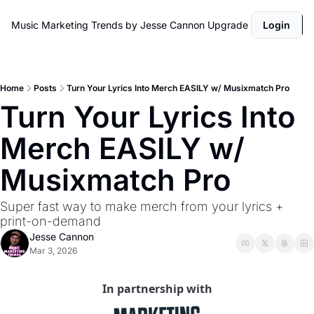
Music Marketing Trends by Jesse Cannon
Upgrade
Login
Home
Posts
Turn Your Lyrics Into Merch EASILY w/ Musixmatch Pro
Turn Your Lyrics Into 
Merch EASILY w/ 
Musixmatch Pro
Super fast way to make merch from your lyrics + 
print-on-demand
Jesse Cannon
Mar 3, 2026
In partnership with