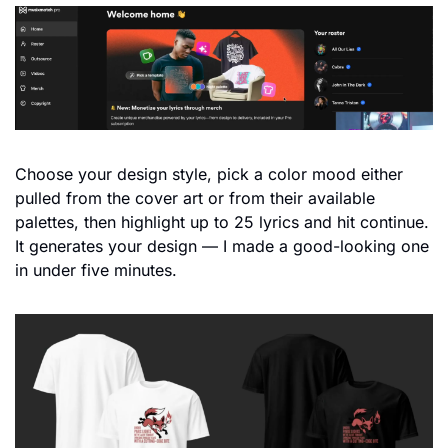
Choose your design style, pick a color mood either 
pulled from the cover art or from their available 
palettes, then highlight up to 25 lyrics and hit continue. 
It generates your design — I made a good-looking one 
in under five minutes.