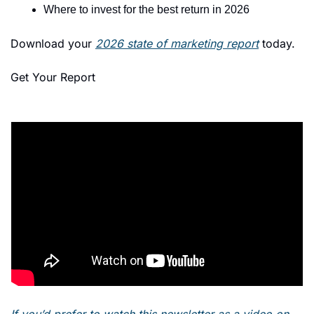
Where to invest for the best return in 2026 
Download your 
2026 state of marketing report
 today. 
Get Your Report
If you’d prefer to watch this newsletter as a video on 