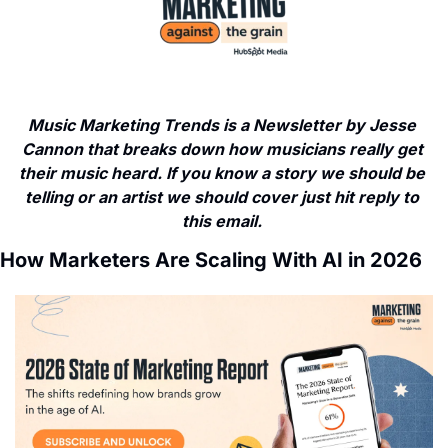
Music Marketing Trends is a Newsletter by Jesse 
Cannon that breaks down how musicians really get 
their music heard. If you know a story we should be 
telling or an artist we should cover just hit reply to 
this email. 
How Marketers Are Scaling With AI in 2026