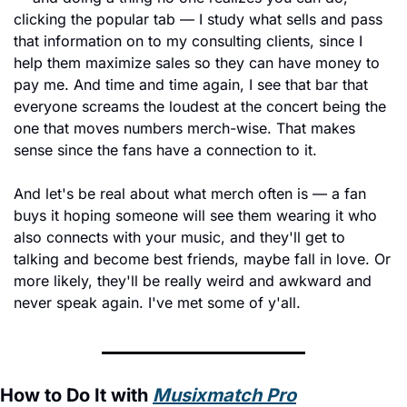
clicking the popular tab — I study what sells and pass 
that information on to my consulting clients, since I 
help them maximize sales so they can have money to 
pay me. And time and time again, I see that bar that 
everyone screams the loudest at the concert being the 
one that moves numbers merch-wise. That makes 
sense since the fans have a connection to it.
And let's be real about what merch often is — a fan 
buys it hoping someone will see them wearing it who 
also connects with your music, and they'll get to 
talking and become best friends, maybe fall in love. Or 
more likely, they'll be really weird and awkward and 
never speak again. I've met some of y'all.
How to Do It with 
Musixmatch Pro