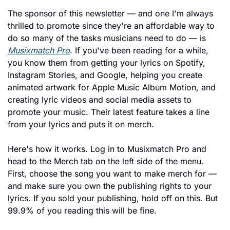
The sponsor of this newsletter — and one I'm always 
thrilled to promote since they're an affordable way to 
do so many of the tasks musicians need to do — is 
Musixmatch Pro
. If you've been reading for a while, 
you know them from getting your lyrics on Spotify, 
Instagram Stories, and Google, helping you create 
animated artwork for Apple Music Album Motion, and 
creating lyric videos and social media assets to 
promote your music. Their latest feature takes a line 
from your lyrics and puts it on merch.
Here's how it works. Log in to Musixmatch Pro and 
head to the Merch tab on the left side of the menu. 
First, choose the song you want to make merch for — 
and make sure you own the publishing rights to your 
lyrics. If you sold your publishing, hold off on this. But 
99.9% of you reading this will be fine.