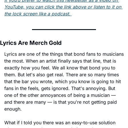
YouTube, you can click the link above or listen to it on 
the lock screen like a podcast. 
Lyrics Are Merch Gold
Lyrics are one of the things that bond fans to musicians 
the most. When an artist finally says that line, that is 
exactly how you feel. We all know that bond you to 
them. But let's also get real. There are so many times 
that the bar you wrote, which you know is going to hit 
fans in the feels, gets ignored. That's annoying. But 
one of the other annoyances of being a musician — 
and there are many — is that you're not getting paid 
enough.
What if I told you there was an easy-to-use solution 