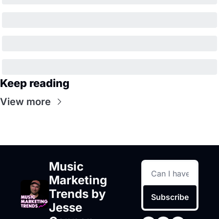
Keep reading
View more
Music 
Marketing 
Trends by 
Subscribe
Jesse 