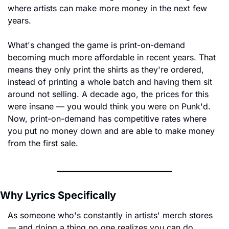
where artists can make more money in the next few 
years.
What's changed the game is print-on-demand 
becoming much more affordable in recent years. That 
means they only print the shirts as they're ordered, 
instead of printing a whole batch and having them sit 
around not selling. A decade ago, the prices for this 
were insane — you would think you were on Punk'd. 
Now, print-on-demand has competitive rates where 
you put no money down and are able to make money 
from the first sale.
Why Lyrics Specifically
As someone who's constantly in artists' merch stores 
— and doing a thing no one realizes you can do, 