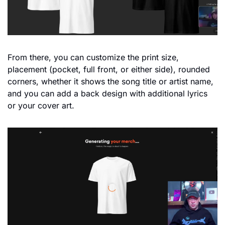
From there, you can customize the print size, 
placement (pocket, full front, or either side), rounded 
corners, whether it shows the song title or artist name, 
and you can add a back design with additional lyrics 
or your cover art. 