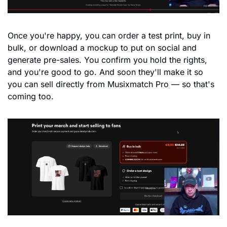
Once you're happy, you can order a test print, buy in 
bulk, or download a mockup to put on social and 
generate pre-sales. You confirm you hold the rights, 
and you're good to go. And soon they'll make it so 
you can sell directly from Musixmatch Pro — so that's 
coming too.