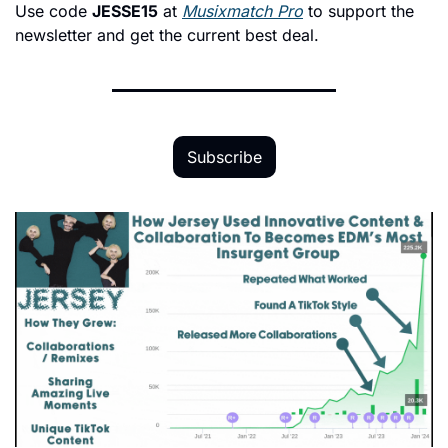
Use code 
JESSE15
 at 
Musixmatch Pro
 to support the 
newsletter and get the current best deal.
Subscribe