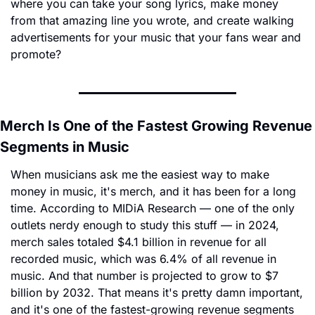
where you can take your song lyrics, make money 
from that amazing line you wrote, and create walking 
advertisements for your music that your fans wear and 
promote?
Merch Is One of the Fastest Growing Revenue 
Segments in Music
When musicians ask me the easiest way to make 
money in music, it's merch, and it has been for a long 
time. According to MIDiA Research — one of the only 
outlets nerdy enough to study this stuff — in 2024, 
merch sales totaled $4.1 billion in revenue for all 
recorded music, which was 6.4% of all revenue in 
music. And that number is projected to grow to $7 
billion by 2032. That means it's pretty damn important, 
and it's one of the fastest-growing revenue segments 