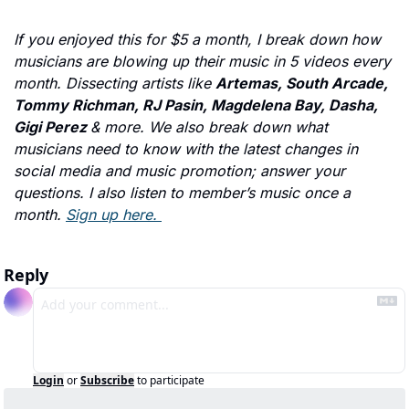
If you enjoyed this for $5 a month, I break down how 
musicians are blowing up their music in 5 videos every 
month. Dissecting artists like 
Artemas, South Arcade, 
Tommy Richman, RJ Pasin, Magdelena Bay, Dasha, 
Gigi Perez 
& more. We also break down what 
musicians need to know with the latest changes in 
social media and music promotion; answer your 
questions. I also listen to member’s music once a 
month. 
Sign up here. 
Reply
Login
or
Subscribe
to participate