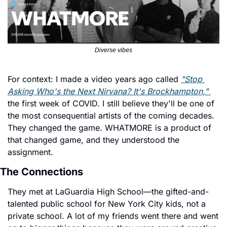
Diverse vibes
For context: I made a video years ago called 
"Stop 
Asking Who's the Next Nirvana? It's Brockhampton," 
the first week of COVID. I still believe they'll be one of 
the most consequential artists of the coming decades. 
They changed the game. WHATMORE is a product of 
that changed game, and they understood the 
assignment.
The Connections
They met at LaGuardia High School—the gifted-and-
talented public school for New York City kids, not a 
private school. A lot of my friends went there and went 