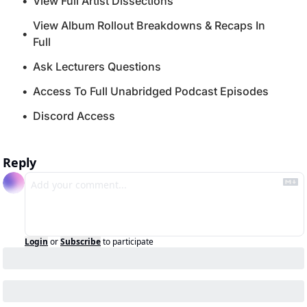
View Full Artist Dissections
View Album Rollout Breakdowns & Recaps In 
Full
Ask Lecturers Questions
Access To Full Unabridged Podcast Episodes
Discord Access
Reply
Login
or
Subscribe
to participate