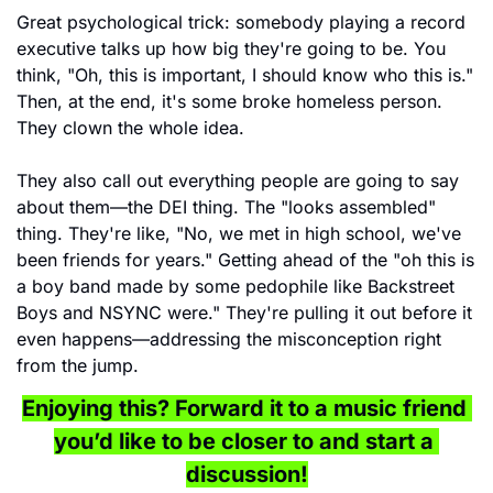
Great psychological trick: somebody playing a record 
executive talks up how big they're going to be. You 
think, "Oh, this is important, I should know who this is." 
Then, at the end, it's some broke homeless person. 
They clown the whole idea.
They also call out everything people are going to say 
about them—the DEI thing. The "looks assembled" 
thing. They're like, "No, we met in high school, we've 
been friends for years." Getting ahead of the "oh this is 
a boy band made by some pedophile like Backstreet 
Boys and NSYNC were." They're pulling it out before it 
even happens—addressing the misconception right 
from the jump.
Enjoying this? Forward it to a music friend 
you’d like to be closer to and start a 
discussion!