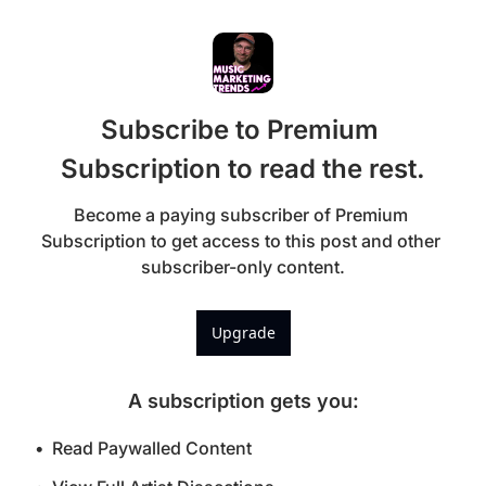
Subscribe to Premium 
Subscription to read the rest.
Become a paying subscriber of Premium 
Subscription to get access to this post and other 
subscriber-only content.
Upgrade
A subscription gets you
:
Read Paywalled Content