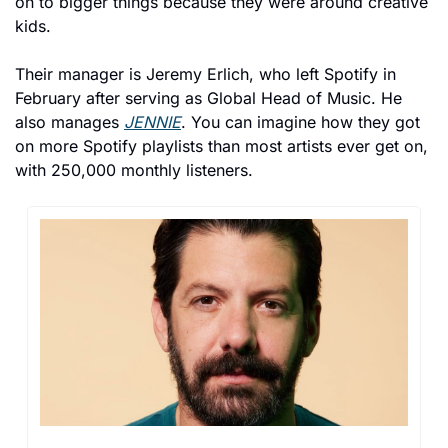
on to bigger things because they were around creative 
kids.
Their manager is Jeremy Erlich, who left Spotify in 
February after serving as Global Head of Music. He 
also manages 
JENNIE
. You can imagine how they got 
on more Spotify playlists than most artists ever get on, 
with 250,000 monthly listeners.