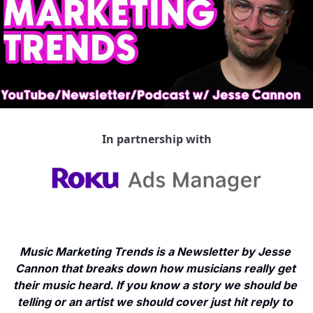
In partnership with
Music Marketing Trends is a Newsletter by Jesse 
Cannon that breaks down how musicians really get 
their music heard. If you know a story we should be 
telling or an artist we should cover just hit reply to 