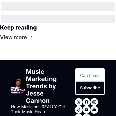
Keep reading
View more
Music 
Marketing 
Trends by 
Subscribe
Jesse 
Cannon
How Musicians REALLY Get 
Their Music Heard