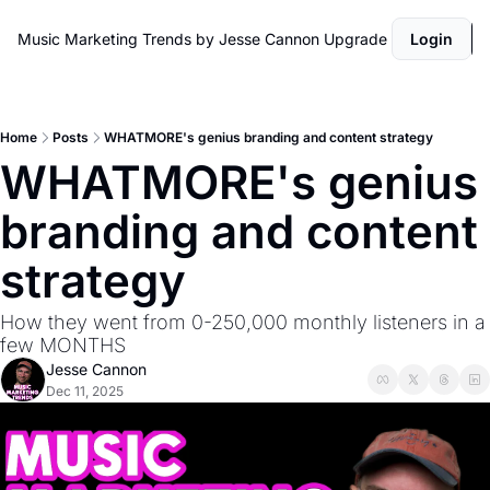
Music Marketing Trends by Jesse Cannon
Upgrade
Login
Home
Posts
WHATMORE's genius branding and content strategy
WHATMORE's genius 
branding and content 
strategy
How they went from 0-250,000 monthly listeners in a 
few MONTHS
Jesse Cannon
Dec 11, 2025