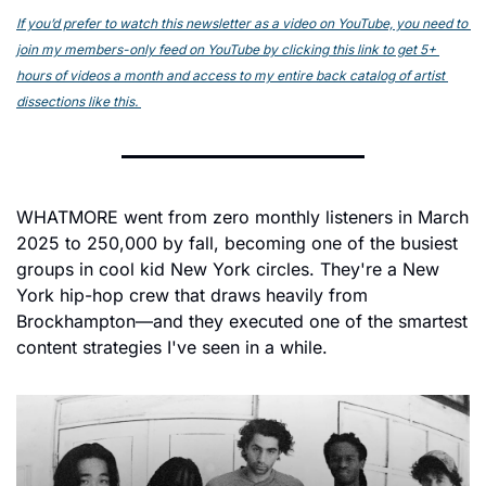
If you’d prefer to watch this newsletter as a video on YouTube, you need to 
join my members-only feed on YouTube by clicking this link to get 5+ 
hours of videos a month and access to my entire back catalog of artist 
dissections like this. 
WHATMORE went from zero monthly listeners in March 
2025 to 250,000 by fall, becoming one of the busiest 
groups in cool kid New York circles. They're a New 
York hip-hop crew that draws heavily from 
Brockhampton—and they executed one of the smartest 
content strategies I've seen in a while.