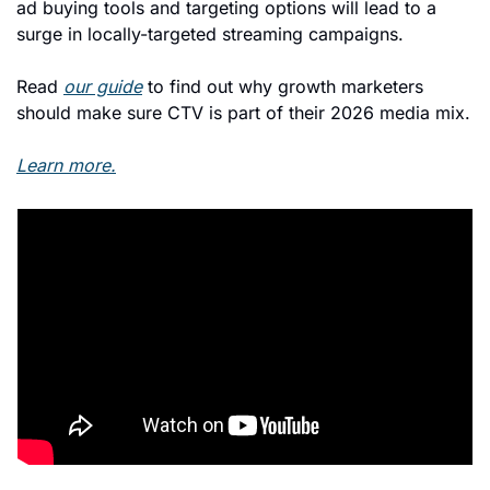
ad buying tools and targeting options will lead to a 
surge in locally-targeted streaming campaigns. 
Read 
our guide
 to find out why growth marketers 
should make sure CTV is part of their 2026 media mix.
Learn more.