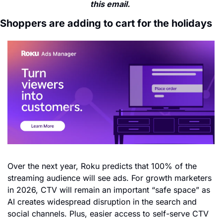
this email. 
Shoppers are adding to cart for the holidays
Over the next year, Roku predicts that 100% of the 
streaming audience will see ads. For growth marketers 
in 2026, CTV will remain an important “safe space” as 
AI creates widespread disruption in the search and 
social channels. Plus, easier access to self-serve CTV 