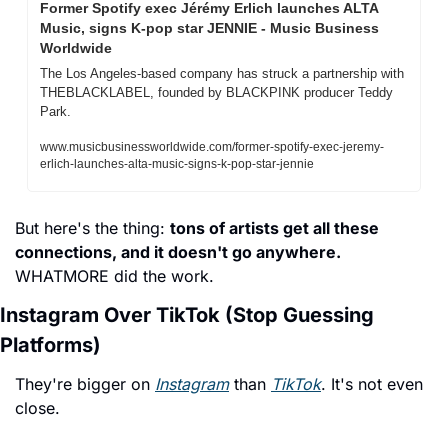
Former Spotify exec Jérémy Erlich launches ALTA 
Music, signs K-pop star JENNIE - Music Business 
Worldwide
The Los Angeles-based company has struck a partnership with 
THEBLACKLABEL, founded by BLACKPINK producer Teddy 
Park.
www.musicbusinessworldwide.com/former-spotify-exec-jeremy-
erlich-launches-alta-music-signs-k-pop-star-jennie
But here's the thing: 
tons of artists get all these 
connections, and it doesn't go anywhere. 
WHATMORE did the work.
Instagram Over TikTok (Stop Guessing 
Platforms)
They're bigger on 
Instagram
 than 
TikTok
. It's not even 
close.