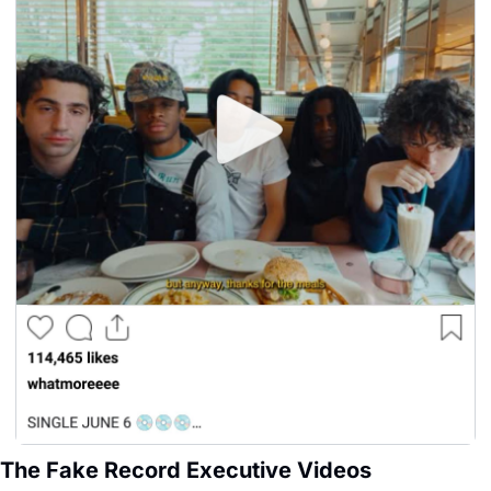
The Fake Record Executive Videos