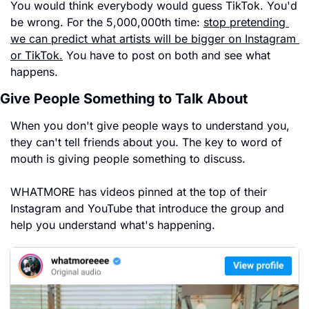
You would think everybody would guess TikTok. You'd 
be wrong. For the 5,000,000th time: 
stop pretending 
we can predict what artists will be bigger on Instagram 
or TikTok.
 You have to post on both and see what 
happens.
Give People Something to Talk About
When you don't give people ways to understand you, 
they can't tell friends about you. The key to word of 
mouth is giving people something to discuss.
WHATMORE has videos pinned at the top of their 
Instagram and YouTube that introduce the group and 
help you understand what's happening.