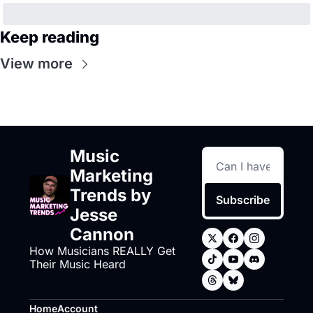
Keep reading
View more
Music 
Marketing 
Trends by 
Subscribe
Jesse 
Cannon
How Musicians REALLY Get 
Their Music Heard
Home
Account