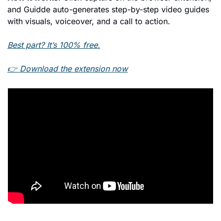
and Guidde auto-generates step-by-step video guides 
with visuals, voiceover, and a call to action.
Best part? It’s 100% free.
👉 Download the extension now