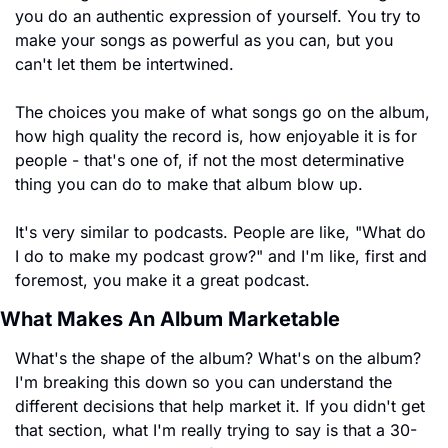
you do an authentic expression of yourself. You try to 
make your songs as powerful as you can, but you 
can't let them be intertwined.
The choices you make of what songs go on the album, 
how high quality the record is, how enjoyable it is for 
people - that's one of, if not the most determinative 
thing you can do to make that album blow up.
It's very similar to podcasts. People are like, "What do 
I do to make my podcast grow?" and I'm like, first and 
foremost, you make it a great podcast.
What Makes An Album Marketable
What's the shape of the album? What's on the album? 
I'm breaking this down so you can understand the 
different decisions that help market it. If you didn't get 
that section, what I'm really trying to say is that a 30-