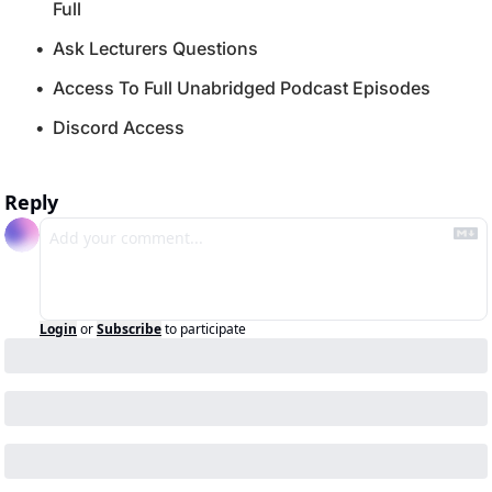
Full
Ask Lecturers Questions
Access To Full Unabridged Podcast Episodes
Discord Access
Reply
Login
or
Subscribe
to participate