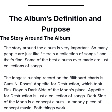
The Album’s Definition and 
Purpose
The Story Around The Album
The story around the album is very important. So many 
people are just like "Here's a collection of songs," and 
that's fine. Some of the best albums ever made are just 
collections of songs.
The longest-running record on the Billboard charts is 
Guns N' Roses' Appetite for Destruction, which took 
Pink Floyd's Dark Side of the Moon's place. Appetite 
for Destruction is just a collection of songs. Dark Side 
of the Moon is a concept album - a moody piece of 
concept music. Both things work.