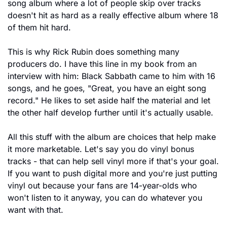
song album where a lot of people skip over tracks 
doesn't hit as hard as a really effective album where 18 
of them hit hard.
This is why Rick Rubin does something many 
producers do. I have this line in my book from an 
interview with him: Black Sabbath came to him with 16 
songs, and he goes, "Great, you have an eight song 
record." He likes to set aside half the material and let 
the other half develop further until it's actually usable.
All this stuff with the album are choices that help make 
it more marketable. Let's say you do vinyl bonus 
tracks - that can help sell vinyl more if that's your goal. 
If you want to push digital more and you're just putting 
vinyl out because your fans are 14-year-olds who 
won't listen to it anyway, you can do whatever you 
want with that.