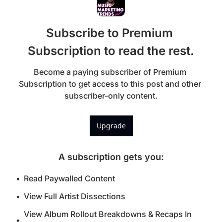
Subscribe to Premium 
Subscription to read the rest.
Become a paying subscriber of Premium 
Subscription to get access to this post and other 
subscriber-only content.
Upgrade
A subscription gets you
:
Read Paywalled Content
View Full Artist Dissections
View Album Rollout Breakdowns & Recaps In 