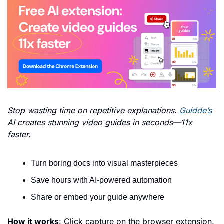
Stop wasting time on repetitive explanations. 
Guidde’s
AI creates stunning video guides in seconds—11x 
faster.
Turn boring docs into visual masterpieces
Save hours with AI-powered automation
Share or embed your guide anywhere
How it works
: Click capture on the browser extension, 