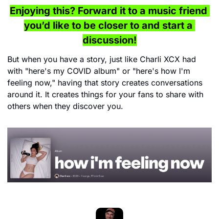
Enjoying this? Forward it to a music friend 
you’d like to be closer to and start a 
discussion!
But when you have a story, just like Charli XCX had 
with "here's my COVID album" or "here's how I'm 
feeling now," having that story creates conversations 
around it. It creates things for your fans to share with 
others when they discover you.