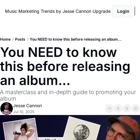
Music Marketing Trends by Jesse Cannon
Upgrade
Login
Home
Posts
You NEED to know this before releasing an album...
You NEED to know 
this before releasing 
an album...
A masterclass and in-depth guide to promoting your 
album 
Jesse Cannon
Jul 10, 2025