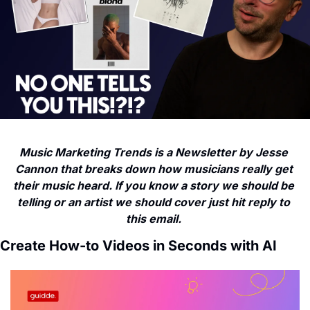
Music Marketing Trends is a Newsletter by Jesse 
Cannon that breaks down how musicians really get 
their music heard. If you know a story we should be 
telling or an artist we should cover just hit reply to 
this email. 
Create How-to Videos in Seconds with AI