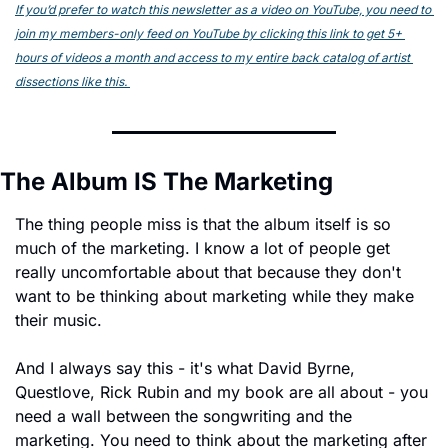
If you’d prefer to watch this newsletter as a video on YouTube, you need to 
join my members-only feed on YouTube by clicking this link to get 5+ 
hours of videos a month and access to my entire back catalog of artist 
dissections like this. 
The Album IS The Marketing
The thing people miss is that the album itself is so 
much of the marketing. I know a lot of people get 
really uncomfortable about that because they don't 
want to be thinking about marketing while they make 
their music.
And I always say this - it's what David Byrne, 
Questlove, Rick Rubin and my book are all about - you 
need a wall between the songwriting and the 
marketing. You need to think about the marketing after 