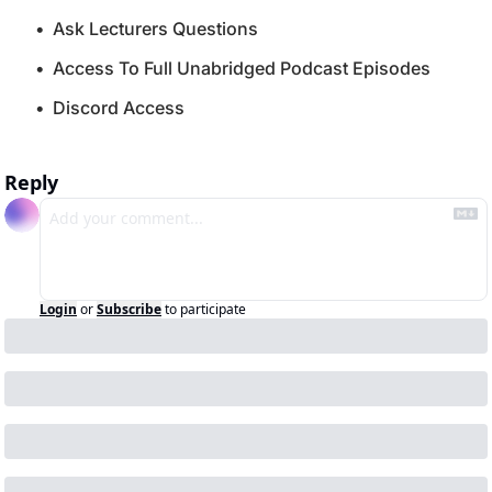
Ask Lecturers Questions
Access To Full Unabridged Podcast Episodes
Discord Access
Reply
Login
or
Subscribe
to participate