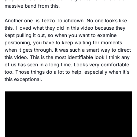
massive band from this.
Another one  is Teezo Touchdown. No one looks like 
this. I loved what they did in this video because they 
kept pulling it out, so when you want to examine 
positioning, you have to keep waiting for moments 
when it gets through. It was such a smart way to direct 
this video. This is the most identifiable look I think any 
of us has seen in a long time. Looks very comfortable 
too. Those things do a lot to help, especially when it's 
this exceptional.