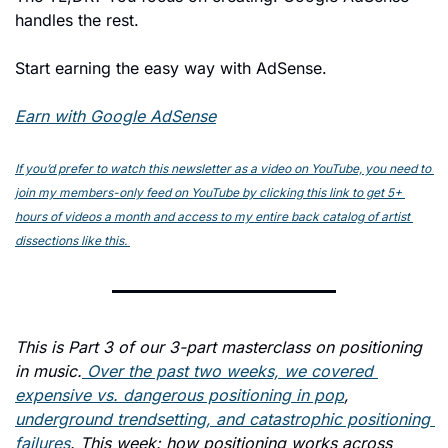
handles the rest.
Start earning the easy way with AdSense.
Earn with Google AdSense
If you’d prefer to watch this newsletter as a video on YouTube, you need to 
join my members-only feed on YouTube by clicking this link to get 5+ 
hours of videos a month and access to my entire back catalog of artist 
dissections like this. 
This is Part 3 of our 3-part masterclass on positioning 
in music.
 Over the past two weeks, we covered 
expensive vs. dangerous positioning in pop
, 
underground trendsetting, and catastrophic positioning 
failures
. This week: how positioning works across 