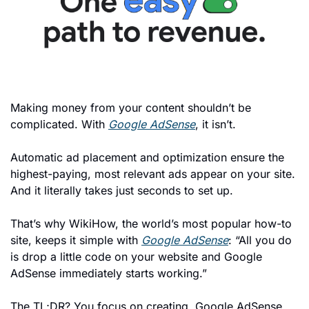
Making money from your content shouldn’t be 
complicated. With 
Google AdSense
, it isn’t.
Automatic ad placement and optimization ensure the 
highest-paying, most relevant ads appear on your site. 
And it literally takes just seconds to set up. 
That’s why WikiHow, the world’s most popular how-to 
site, keeps it simple with 
Google AdSense
: “All you do 
is drop a little code on your website and Google 
AdSense immediately starts working.”
The TL;DR? You focus on creating. Google AdSense 