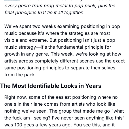
every genre from prog metal to pop punk, plus the 
final principles that tie it all together.
We've spent two weeks examining positioning in pop 
music because it's where the strategies are most 
visible and extreme. But positioning isn't just a pop 
music strategy—it's the fundamental principle for 
growth in any genre. This week, we're looking at how 
artists across completely different scenes use the exact 
same positioning principles to separate themselves 
from the pack.
The Most Identifiable Looks in Years
Right now, some of the easiest positioning where no 
one's in their lane comes from artists who look like 
nothing we've seen. The group that made me go "what 
the fuck am I seeing? I've never seen anything like this" 
was 100 gecs a few years ago. You see this, and it 