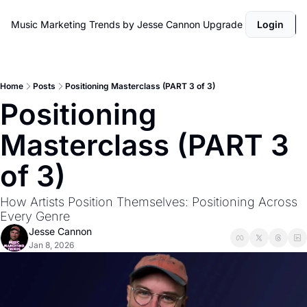
Music Marketing Trends by Jesse Cannon
Upgrade
Login
Home
Posts
Positioning Masterclass (PART 3 of 3)
Positioning 
Masterclass (PART 3 
of 3)
How Artists Position Themselves: Positioning Across 
Every Genre
Jesse Cannon
Jan 8, 2026