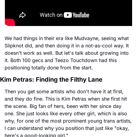
We had things in their era like Mudvayne, seeing what 
Slipknot did, and then doing it in a not-as-cool way. It 
doesn't work as well. But let's talk about growing into 
it. Both 100 gecs and Teezo Touchdown had this 
positioning totally done from the start.
Kim Petras: Finding the Filthy Lane
Then you get some artists who don't have it at first, 
and they do fine. This is Kim Petras when she first hit 
the scene. Big fan of hers, been with her since day 
one. She just looks like every other girl, which is also 
why, for one of the most prominent young trans artists, 
I can understand why you position that just like "okay, 
here's a good-looking girl."