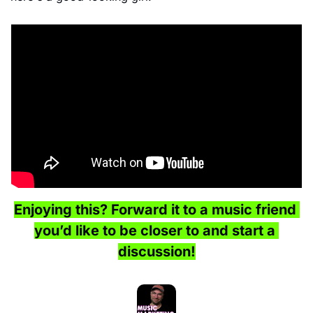
Enjoying this? Forward it to a music friend 
you’d like to be closer to and start a 
discussion!