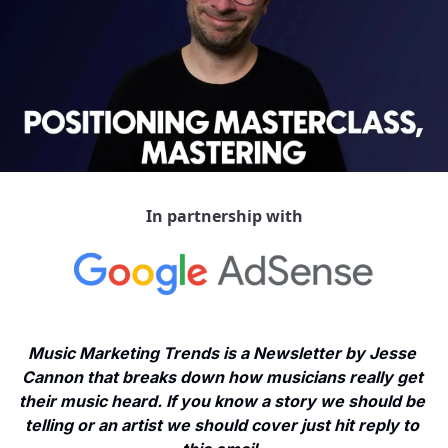
In partnership with
Music Marketing Trends is a Newsletter by Jesse 
Cannon that breaks down how musicians really get 
their music heard. If you know a story we should be 
telling or an artist we should cover just hit reply to 