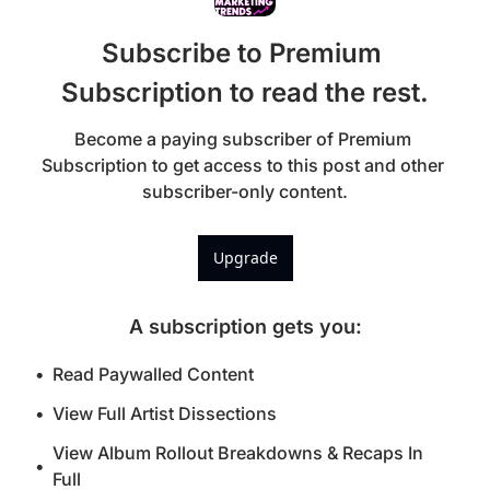
Subscribe to Premium 
Subscription to read the rest.
Become a paying subscriber of Premium 
Subscription to get access to this post and other 
subscriber-only content.
Upgrade
A subscription gets you
:
Read Paywalled Content
View Full Artist Dissections
View Album Rollout Breakdowns & Recaps In 
Full