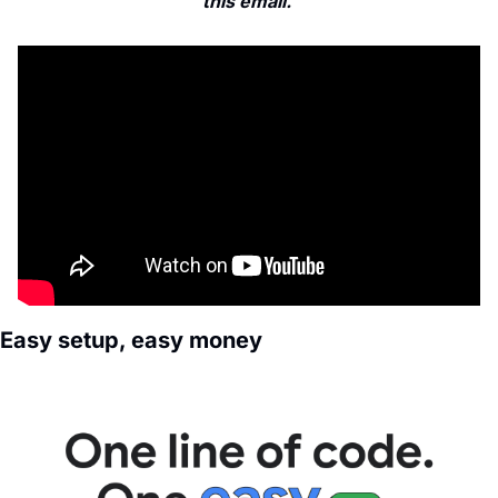
this email. 
Easy setup, easy money