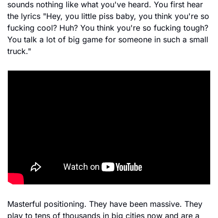
sounds nothing like what you've heard. You first hear 
the lyrics "Hey, you little piss baby, you think you're so 
fucking cool? Huh? You think you're so fucking tough? 
You talk a lot of big game for someone in such a small 
truck."
Masterful positioning. They have been massive. They 
play to tens of thousands in big cities now and are a 