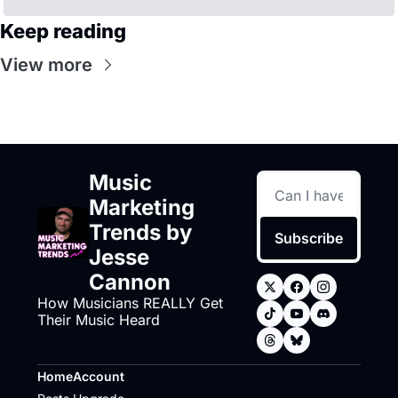
Keep reading
View more
Music 
Marketing 
Trends by 
Subscribe
Jesse 
Cannon
How Musicians REALLY Get 
Their Music Heard
Home
Account