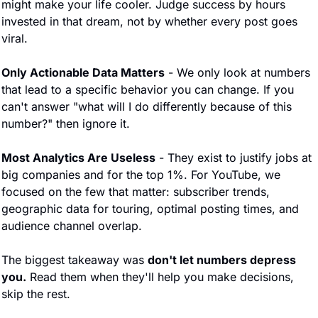
might make your life cooler. Judge success by hours 
invested in that dream, not by whether every post goes 
viral.
Only Actionable Data Matters
 - We only look at numbers 
that lead to a specific behavior you can change. If you 
can't answer "what will I do differently because of this 
number?" then ignore it.
Most Analytics Are Useless
 - They exist to justify jobs at 
big companies and for the top 1%. For YouTube, we 
focused on the few that matter: subscriber trends, 
geographic data for touring, optimal posting times, and 
audience channel overlap.
The biggest takeaway was 
don't let numbers depress 
you.
 Read them when they'll help you make decisions, 
skip the rest.