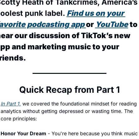
cotty Heath of Tankcrimes, America’s 
oolest punk label. 
Find us on your 
avorite podcasting app 
or 
YouTube
 to 
ear our discussion of TikTok’s new 
pp and marketing music to your 
riends.
Quick Recap from Part 1
In Part 1,
 we covered the foundational mindset for reading 
analytics without getting depressed or wasting time. The 
core principles:
Honor Your Dream
 - You're here because you think music 