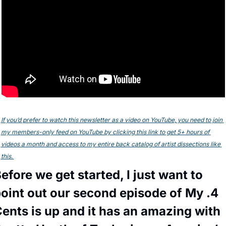
If you’d prefer to watch this newsletter as a video on YouTube, you need to join 
my members-only feed on YouTube by clicking this link to get 5+ hours of 
videos a month and access to my entire back catalog of artist dissections like 
this. 
efore we get started, I just want to 
oint out our second episode of My .4 
ents is up and it has an amazing with 