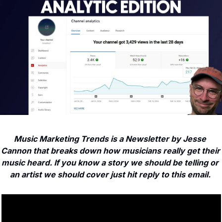
Music Marketing Trends is a Newsletter by Jesse 
Cannon that breaks down how musicians really get their 
music heard. If you know a story we should be telling or 
an artist we should cover just hit reply to this email. 