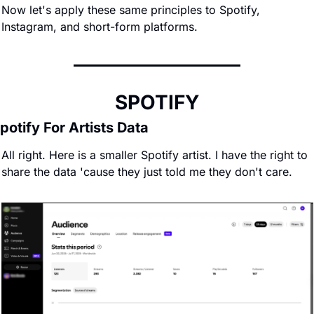
Now let's apply these same principles to Spotify, 
Instagram, and short-form platforms.
SPOTIFY
potify For Artists Data
All right. Here is a smaller Spotify artist. I have the right to 
share the data 'cause they just told me they don't care.