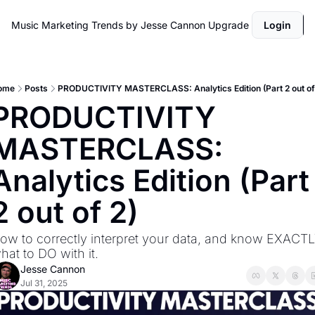
Music Marketing Trends by Jesse Cannon
Upgrade
Login
ome
Posts
PRODUCTIVITY MASTERCLASS: Analytics Edition (Part 2 out of
PRODUCTIVITY 
MASTERCLASS: 
Analytics Edition (Part 
2 out of 2)
ow to correctly interpret your data, and know EXACTL
hat to DO with it.
Jesse Cannon
Jul 31, 2025