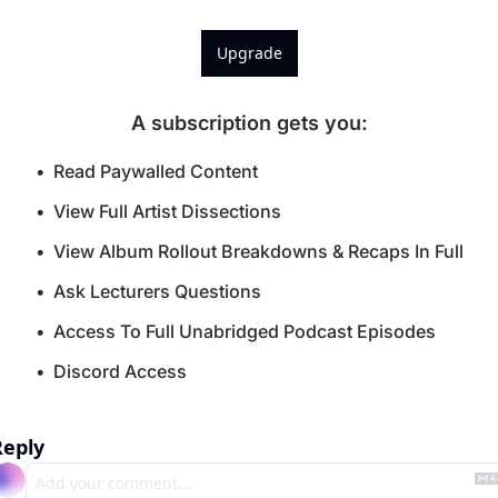
Upgrade
A subscription gets you
:
Read Paywalled Content
View Full Artist Dissections
View Album Rollout Breakdowns & Recaps In Full
Ask Lecturers Questions
Access To Full Unabridged Podcast Episodes
Discord Access
Reply