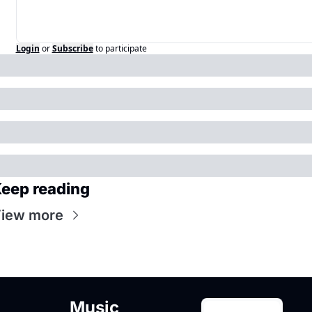
Login
or
Subscribe
to participate
eep reading
iew more
Music 