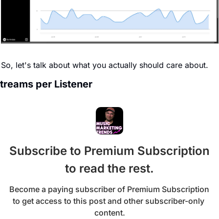
So, let's talk about what you actually should care about.
treams per Listener
Subscribe to Premium Subscription 
to read the rest.
Become a paying subscriber of Premium Subscription 
to get access to this post and other subscriber-only 
content.