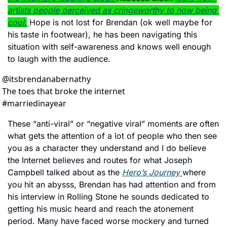
artists people perceived as cringeworthy to now being 
cool.
Hope is not lost for Brendan (ok well maybe for 
his taste in footwear), he has been navigating this 
situation with self-awareness and knows well enough 
to laugh with the audience. 
@
itsbrendanabernathy
The toes that broke the internet 
#marriedinayear
These “anti-viral” or “negative viral” moments are often 
what gets the attention of a lot of people who then see 
you as a character they understand and I do believe 
the Internet believes and routes for what Joseph 
Campbell talked about as the 
Hero’s Journey 
where 
you hit an abysss, Brendan has had attention and from 
his interview in Rolling Stone he sounds dedicated to 
getting his music heard and reach the atonement 
period. Many have faced worse mockery and turned 