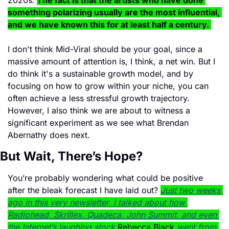
2020s.
The fact is that the artists who have done 
something polarizing usually are the most influential, 
and we have known this for at least half a century. 
I don't think Mid-Viral should be your goal, since a 
massive amount of attention is, I think, a net win. But I 
do think it's a sustainable growth model, and by 
focusing on how to grow within your niche, you can 
often achieve a less stressful growth trajectory. 
However, I also think we are about to witness a 
significant experiment as we see what Brendan 
Abernathy does next. 
But Wait, There’s Hope?
You’re probably wondering what could be positive 
after the bleak forecast I have laid out? 
Just two weeks 
ago in this very newsletter, I talked about how 
Radiohead, Skrillex, Quadeca, John Summit, and even 
the Internet’s laughing stock 
Rebecca Black 
went from 