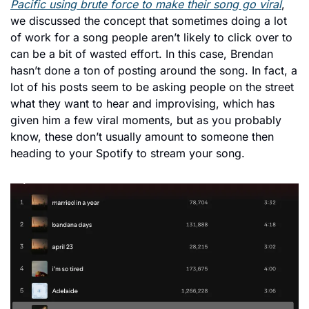
Pacific using brute force to make their song go viral
, 
we discussed the concept that sometimes doing a lot 
of work for a song people aren’t likely to click over to 
can be a bit of wasted effort. In this case, Brendan 
hasn’t done a ton of posting around the song. In fact, a 
lot of his posts seem to be asking people on the street 
what they want to hear and improvising, which has 
given him a few viral moments, but as you probably 
know, these don’t usually amount to someone then 
heading to your Spotify to stream your song. 