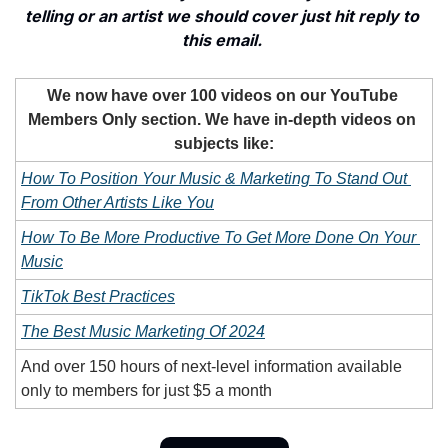
telling or an artist we should cover just hit reply to 
this email. 
We now have over 100 videos on our YouTube 
Members Only section. We have in-depth videos on 
subjects like:
How To Position Your Music & Marketing To Stand Out 
From Other Artists Like You
How To Be More Productive To Get More Done On Your 
Music
TikTok Best Practices
The Best Music Marketing Of 2024
And over 150 hours of next-level information available 
only to members for just $5 a month