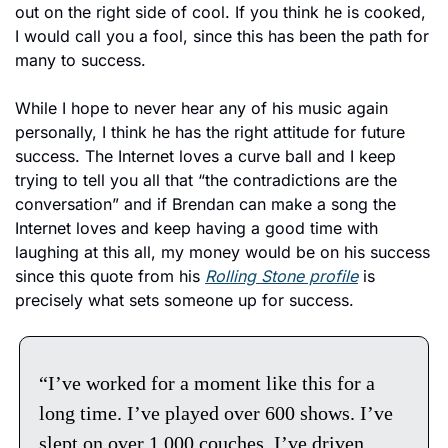
out on the right side of cool. If you think he is cooked, 
I would call you a fool, since this has been the path for 
many to success. 
While I hope to never hear any of his music again 
personally, I think he has the right attitude for future 
success. The Internet loves a curve ball and I keep 
trying to tell you all that “the contradictions are the 
conversation” and if Brendan can make a song the 
Internet loves and keep having a good time with 
laughing at this all, my money would be on his success 
since this quote from his 
Rolling Stone profile
 is 
precisely what sets someone up for success. 
“I’ve worked for a moment like this for a 
long time. I’ve played over 600 shows. I’ve 
slept on over 1,000 couches. I’ve driven 