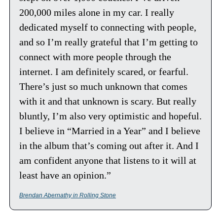
200,000 miles alone in my car. I really 
dedicated myself to connecting with people, 
and so I’m really grateful that I’m getting to 
connect with more people through the 
internet. I am definitely scared, or fearful. 
There’s just so much unknown that comes 
with it and that unknown is scary. But really 
bluntly, I’m also very optimistic and hopeful. 
I believe in “Married in a Year” and I believe 
in the album that’s coming out after it. And I 
am confident anyone that listens to it will at 
least have an opinion.”
Brendan Abernathy in Rolling Stone