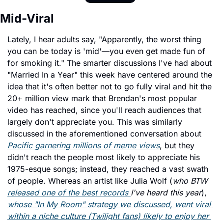
Mid-Viral 
Lately, I hear adults say, "Apparently, the worst thing 
you can be today is 'mid'—you even get made fun of 
for smoking it." The smarter discussions I've had about 
"Married In a Year" this week have centered around the 
idea that it's often better not to go fully viral and hit the 
20+ million view mark that Brendan's most popular 
video has reached, since you'll reach audiences that 
largely don't appreciate you. This was similarly 
discussed in the aforementioned conversation about 
Pacific 
garnering millions of meme views
, but they 
didn't reach the people most likely to appreciate his 
1975-esque songs; instead, they reached
 a vast swath 
of people. Whereas an artist like Julia Wolf (
who BTW 
released one of the best records 
I've heard this year
), 
whose "In My Room" strategy we discussed, went viral 
within a niche culture (Twilight fans) likely to enjoy her 