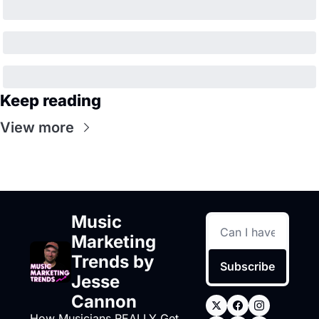
Keep reading
View more
Music 
Marketing 
Trends by 
Subscribe
Jesse 
Cannon
How Musicians REALLY Get 