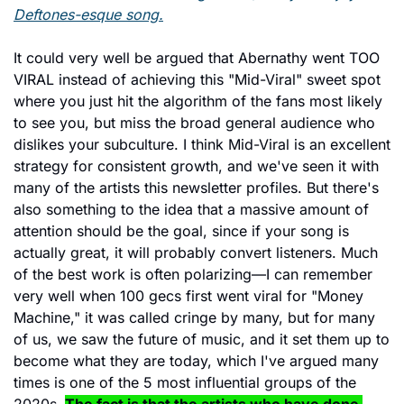
Deftones-esque song.
It could very well be argued that Abernathy went TOO 
VIRAL instead of achieving this "Mid-Viral" sweet spot 
where you just hit the algorithm of the fans most likely 
to see you, but miss the broad general audience who 
dislikes your subculture. I think Mid-Viral is an excellent 
strategy for consistent growth, and we've seen it with 
many of the artists this newsletter profiles. But there's 
also something to the idea that a massive amount of 
attention should be the goal, since if your song is 
actually great, it will probably convert listeners. Much 
of the best work is often polarizing—I can remember 
very well when 100 gecs first went viral for "Money 
Machine," it was called cringe by many, but for many 
of us, we saw the future of music, and it set them up to 
become what they are today, which I've argued many 
times is one of the 5 most influential groups of the 