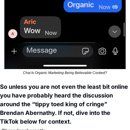
Chat Is Organic Marketing Being Believable Cooked?
So unless you are not even the least bit online 
you have probably heard the discussion 
around the “tippy toed king of cringe” 
Brendan Abernathy. If not, dive into the 
TikTok below for context. 