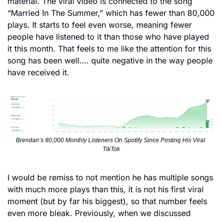
material. The viral video is connected to the song 
“Married In The Summer,” which has fewer than 80,000 
plays. It starts to feel even worse, meaning fewer 
people have listened to it than those who have played 
it this month. That feels to me like the attention for this 
song has been well…. quite negative in the way people 
have received it. 
Brendan’s 80,000 Monthly Listeners On Spotify Since Posting His Viral 
TikTok
I would be remiss to not mention he has multiple songs 
with much more plays than this, it is not his first viral 
moment (but by far his biggest), so that number feels 
even more bleak. Previously, when we discussed 