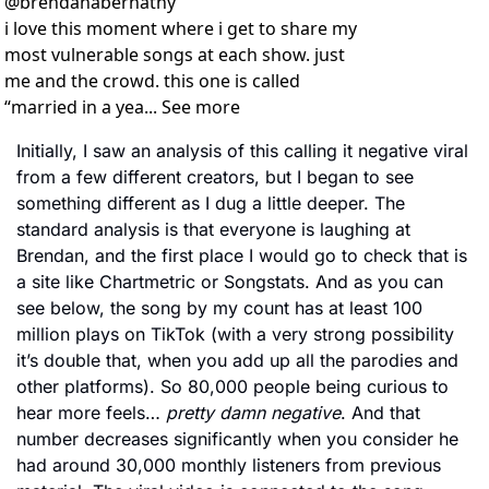
@
brendanabernathy
i love this moment where i get to share my 
most vulnerable songs at each show. just 
me and the crowd. this one is called 
“married in a yea... See more
Initially, I saw an analysis of this calling it negative viral 
from a few different creators, but I began to see 
something different as I dug a little deeper. The 
standard analysis is that everyone is laughing at 
Brendan, and the first place I would go to check that is 
a site like Chartmetric or Songstats. And as you can 
see below, the song by my count has at least 100 
million plays on TikTok (with a very strong possibility 
it’s double that, when you add up all the parodies and 
other platforms). So 80,000 people being curious to 
hear more feels… 
pretty damn negative
. And that 
number decreases significantly when you consider he 
had around 30,000 monthly listeners from previous 