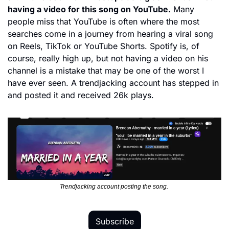
having a video for this song on YouTube.
 Many 
people miss that YouTube is often where the most 
searches come in a journey from hearing a viral song 
on Reels, TikTok or YouTube Shorts. Spotify is, of 
course, really high up, but not having a video on his 
channel is a mistake that may be one of the worst I 
have ever seen. A trendjacking account has stepped in 
and posted it and received 26k plays. 
Trendjacking account posting the song. 
Subscribe