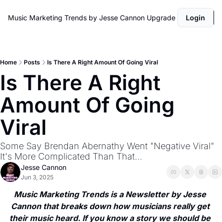
Music Marketing Trends by Jesse Cannon
Upgrade
Login
Home
Posts
Is There A Right Amount Of Going Viral
Is There A Right 
Amount Of Going 
Viral
Some Say Brendan Abernathy Went "Negative Viral" 
It's More Complicated Than That...
Jesse Cannon
Jun 3, 2025
Music Marketing Trends is a Newsletter by Jesse 
Cannon that breaks down how musicians really get 
their music heard. If you know a story we should be 