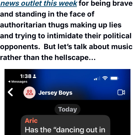
news outlet this week
 for being brave 
and standing in the face of 
authoritarian thugs making up lies 
and trying to intimidate their political 
opponents.  But let’s talk about music 
rather than the hellscape… 