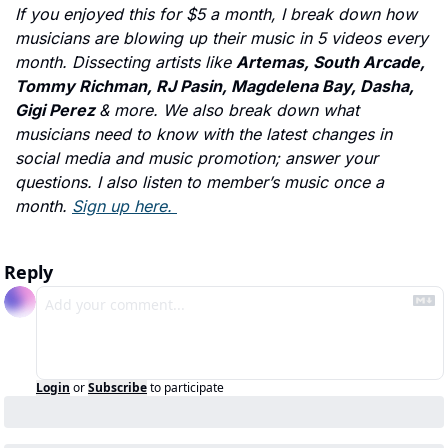
If you enjoyed this for $5 a month, I break down how 
musicians are blowing up their music in 5 videos every 
month. Dissecting artists like 
Artemas, South Arcade, 
Tommy Richman, RJ Pasin, Magdelena Bay, Dasha, 
Gigi Perez 
& more. We also break down what 
musicians need to know with the latest changes in 
social media and music promotion; answer your 
questions. I also listen to member’s music once a 
month. 
Sign up here. 
Reply
Login
or
Subscribe
to participate