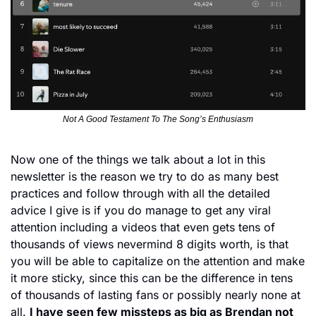
Not A Good Testament To The Song’s Enthusiasm
Now one of the things we talk about a lot in this 
newsletter is the reason we try to do as many best 
practices and follow through with all the detailed 
advice I give is if you do manage to get any viral 
attention including a videos that even gets tens of 
thousands of views nevermind 8 digits worth, is that 
you will be able to capitalize on the attention and make 
it more sticky, since this can be the difference in tens 
of thousands of lasting fans or possibly nearly none at 
all. 
I have seen few missteps as big as Brendan not 