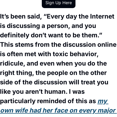
Sign Up Here
It’s been said, “Every day the Internet 
is discussing a person, and you 
definitely don’t want to be them.” 
This stems from the discussion online 
is often met with toxic behavior, 
ridicule, and even when you do the 
right thing, the people on the other 
side of the discussion will treat you 
like you aren’t human. I was 
particularly reminded of this as 
my 
own wife had her face on every major 