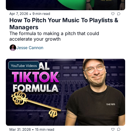
Apr 7, 2026
9 min read
•
How To Pitch Your Music To Playlists & 
Managers
The formula to making a pitch that could 
accelerate your growth
Jesse Cannon
YouTube Videos
Mar 31, 2026
15 min read
•