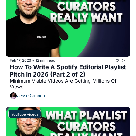
Feb 17, 2026
12 min read
•
How To Write A Spotify Editorial Playlist 
Pitch in 2026 (Part 2 of 2)
Minimum Viable Videos Are Getting Millions Of 
Views
Jesse Cannon
YouTube Videos