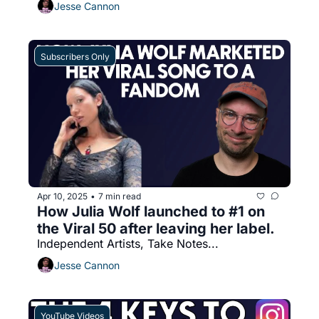
Jesse Cannon
Subscribers Only
Apr 10, 2025
7 min read
•
How Julia Wolf launched to #1 on 
the Viral 50 after leaving her label. 
Independent Artists, Take Notes...
Jesse Cannon
YouTube Videos