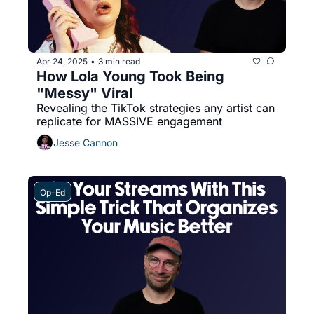
Apr 24, 2025
3 min read
•
How Lola Young Took Being 
"Messy" Viral
Revealing the TikTok strategies any artist can 
replicate for MASSIVE engagement
Jesse Cannon
Op-Ed