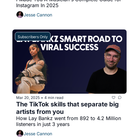
Instagram In 2025
Jesse Cannon
Subscribers Only
Mar 20, 2025
4 min read
•
The TikTok skills that separate big 
artists from you
How Lay Bankz went from 892 to 4.2 Million 
listeners in just 3 years
Jesse Cannon