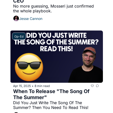
CEO
No more guessing, Mosseri just confirmed 
the whole playbook.
Jesse Cannon
Op-Ed
Apr 15, 2025
8 min read
•
When To Release "The Song Of 
The Summer" 
Did You Just Write The Song Of The 
Summer? Then You Need To Read This!