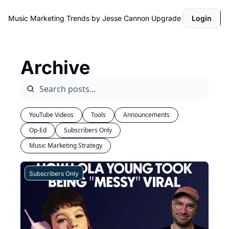
Music Marketing Trends by Jesse Cannon
Upgrade
Login
Archive
YouTube Videos
Tools
Announcements
Op-Ed
Subscribers Only
Music Marketing Strategy
Subscribers Only