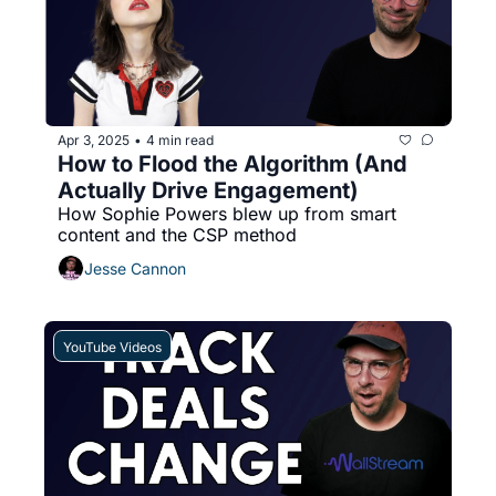
Apr 3, 2025
4 min read
•
How to Flood the Algorithm (And 
Actually Drive Engagement)
How Sophie Powers blew up from smart 
content and the CSP method
Jesse Cannon
YouTube Videos