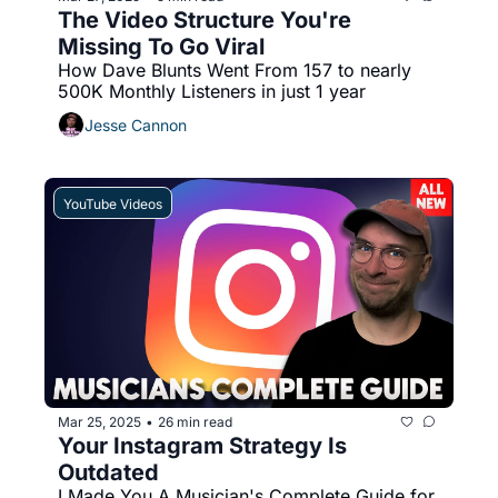
The Video Structure You're 
Missing To Go Viral
How Dave Blunts Went From 157 to nearly 
500K Monthly Listeners in just 1 year
Jesse Cannon
YouTube Videos
Mar 25, 2025
26 min read
•
Your Instagram Strategy Is 
Outdated
I Made You A Musician's Complete Guide for 