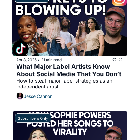
Apr 8, 2025
21 min read
•
What Major Label Artists Know 
About Social Media That You Don’t
How to steal major label strategies as an 
independent artist
Jesse Cannon
Subscribers Only