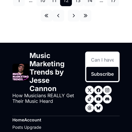
1
...
10
11
12
13
14
...
17
Music 
Marketing 
Trends by 
Subscribe
Jesse 
Cannon
How Musicians REALLY Get 
Their Music Heard
Home
Account
Posts
Upgrade