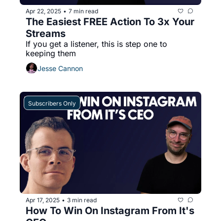
Apr 22, 2025
7 min read
•
The Easiest FREE Action To 3x Your 
Streams
If you get a listener, this is step one to 
keeping them
Jesse Cannon
Subscribers Only
Apr 17, 2025
3 min read
•
How To Win On Instagram From It's 