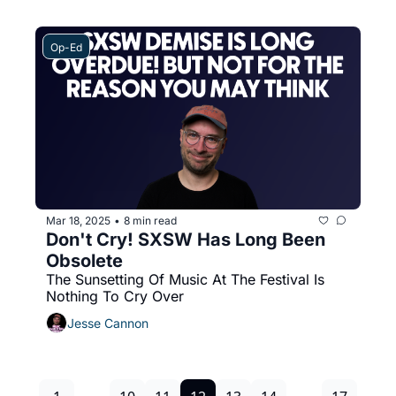
Op-Ed
Mar 18, 2025
8 min read
•
Don't Cry! SXSW Has Long Been 
Obsolete
The Sunsetting Of Music At The Festival Is 
Nothing To Cry Over
Jesse Cannon