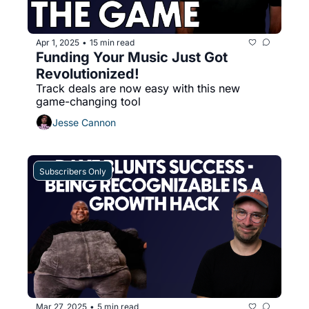
Apr 1, 2025
15 min read
•
Funding Your Music Just Got 
Revolutionized!
Track deals are now easy with this new 
game-changing tool
Jesse Cannon
Subscribers Only
Mar 27, 2025
5 min read
•