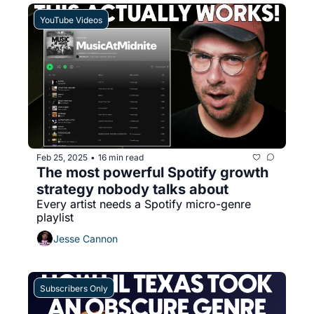
YouTube Videos
Feb 25, 2025
16 min read
•
The most powerful Spotify growth 
strategy nobody talks about
Every artist needs a Spotify micro-genre 
playlist
Jesse Cannon
Subscribers Only