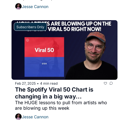
Jesse Cannon
Subscribers Only
Feb 27, 2025
4 min read
•
The Spotify Viral 50 Chart is 
changing in a big way...
The HUGE lessons to pull from artists who 
are blowing up this week
Jesse Cannon