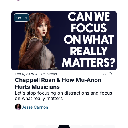
Op-Ed
Feb 4, 2025
13 min read
•
Chappell Roan & How Mu-Anon 
Hurts Musicians
Let's stop focusing on distractions and focus 
on what really matters
Jesse Cannon