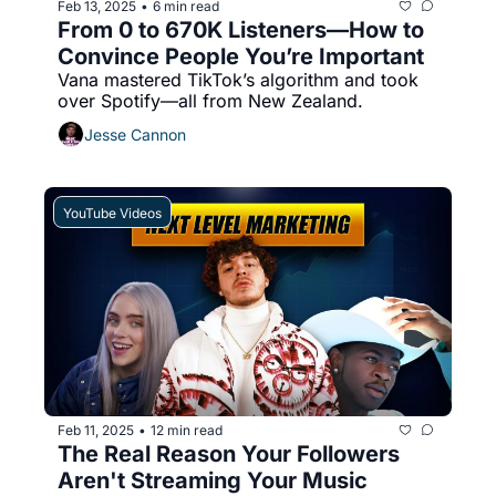
Feb 13, 2025
6 min read
•
From 0 to 670K Listeners—How to 
Convince People You’re Important
Vana mastered TikTok’s algorithm and took 
over Spotify—all from New Zealand.
Jesse Cannon
YouTube Videos
Feb 11, 2025
12 min read
•
The Real Reason Your Followers 
Aren't Streaming Your Music