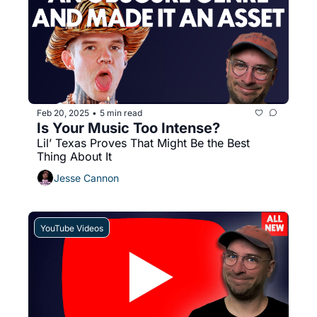
Feb 20, 2025
5 min read
•
Is Your Music Too Intense? 
Lil’ Texas Proves That Might Be the Best 
Thing About It
Jesse Cannon
YouTube Videos