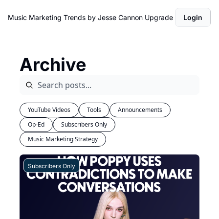
Music Marketing Trends by Jesse Cannon
Upgrade
Login
Archive
YouTube Videos
Tools
Announcements
Op-Ed
Subscribers Only
Music Marketing Strategy
Subscribers Only