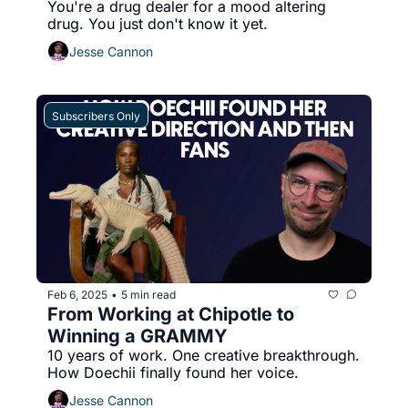
You're a drug dealer for a mood altering 
drug. You just don't know it yet.
Jesse Cannon
Subscribers Only
Feb 6, 2025
5 min read
•
From Working at Chipotle to 
Winning a GRAMMY
10 years of work. One creative breakthrough. 
How Doechii finally found her voice.
Jesse Cannon