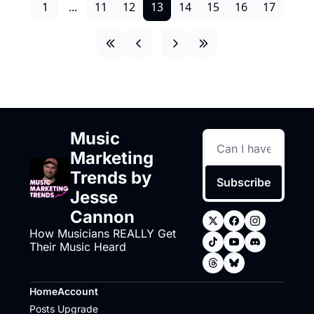
1
...
11
12
13
14
15
16
17
Music 
Marketing 
Trends by 
Subscribe
Jesse 
Cannon
How Musicians REALLY Get 
Their Music Heard
Home
Account
Posts
Upgrade