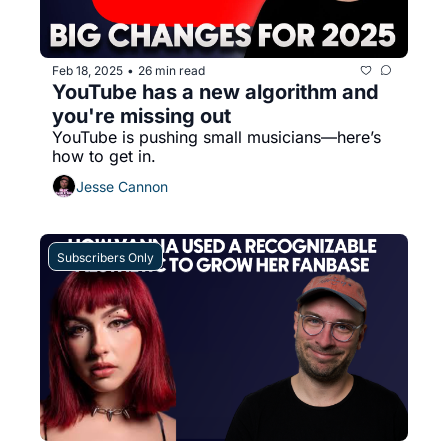
Feb 18, 2025
26 min read
•
YouTube has a new algorithm and 
you're missing out
YouTube is pushing small musicians—here’s 
how to get in.
Jesse Cannon
Subscribers Only