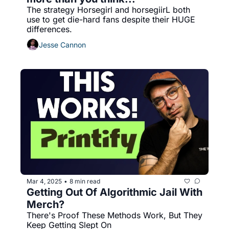
The strategy Horsegirl and horsegiirL both 
use to get die-hard fans despite their HUGE 
differences.
Jesse Cannon
Mar 4, 2025
8 min read
•
Getting Out Of Algorithmic Jail With 
Merch?
There's Proof These Methods Work, But They 
Keep Getting Slept On