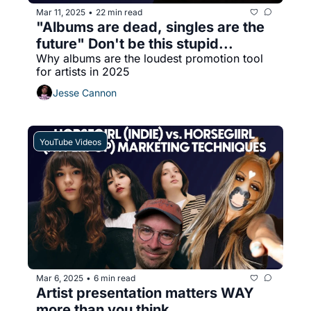
Mar 11, 2025
22 min read
•
"Albums are dead, singles are the 
future" Don't be this stupid...
Why albums are the loudest promotion tool 
for artists in 2025
Jesse Cannon
YouTube Videos
Mar 6, 2025
6 min read
•
Artist presentation matters WAY 
more than you think...