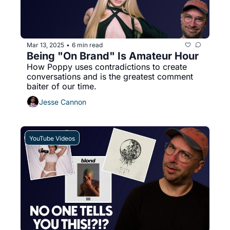
Mar 13, 2025
6 min read
•
Being "On Brand" Is Amateur Hour
How Poppy uses contradictions to create 
conversations and is the greatest comment 
baiter of our time. 
Jesse Cannon
YouTube Videos